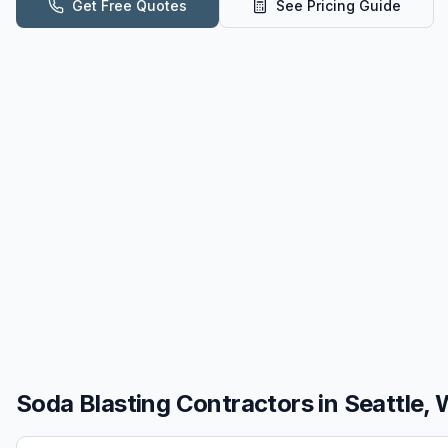
Get Free Quotes
See Pricing Guide
Soda Blasting
Contractors in
Seattle,