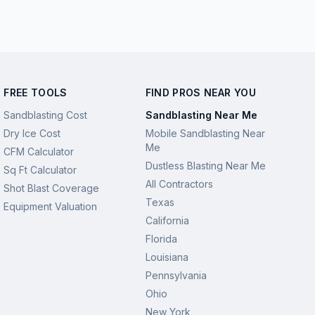
FREE TOOLS
FIND PROS NEAR YOU
Sandblasting Cost
Sandblasting Near Me
Dry Ice Cost
Mobile Sandblasting Near
Me
CFM Calculator
Dustless Blasting Near Me
Sq Ft Calculator
All Contractors
Shot Blast Coverage
Texas
Equipment Valuation
California
Florida
Louisiana
Pennsylvania
Ohio
New York