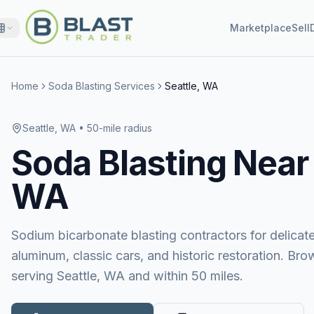
Marketplace
Sell
Home
Soda Blasting Services
Seattle, WA
Seattle, WA
• 50-mile radius
Soda Blasting
Near
WA
Sodium bicarbonate blasting contractors for delicat
aluminum, classic cars, and historic restoration. Bro
serving Seattle, WA and within 50 miles.