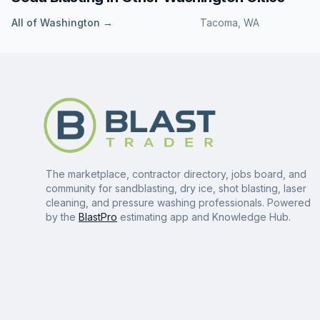
All of
Washington
→
Tacoma
,
WA
The marketplace, contractor directory, jobs board, and
community for sandblasting, dry ice, shot blasting, laser
cleaning, and pressure washing professionals. Powered
by the
BlastPro
estimating app and Knowledge Hub.