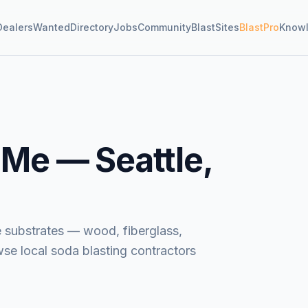
Dealers
Wanted
Directory
Jobs
Community
BlastSites
BlastPro
Know
 Me —
Seattle,
e substrates — wood, fiberglass,
wse local soda blasting contractors