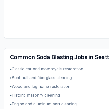
Common
Soda Blasting
Jobs in
Seatt
•
Classic car and motorcycle restoration
•
Boat hull and fiberglass cleaning
•
Wood and log home restoration
•
Historic masonry cleaning
•
Engine and aluminum part cleaning