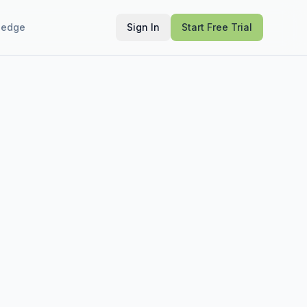
ledge
Sign In
Start Free Trial