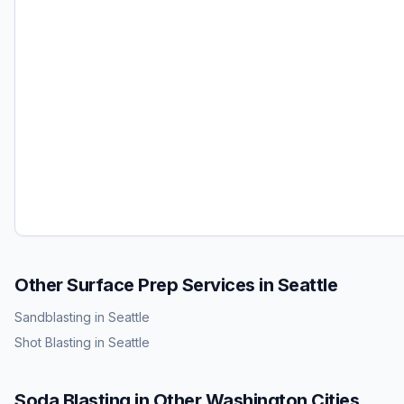
Other Surface Prep Services in
Seattle
Sandblasting
in
Seattle
Shot Blasting
in
Seattle
Soda Blasting
in Other
Washington
Cities