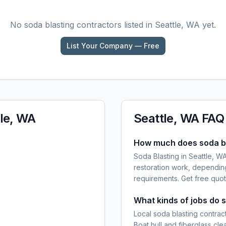
No
soda blasting
contractors listed in
Seattle, WA
yet.
List Your Company — Free
le, WA
Seattle, WA
FAQ
How much does soda bla
Soda Blasting in Seattle, WA
restoration work, dependin
requirements. Get free quot
What kinds of jobs do 
Local soda blasting contract
Boat hull and fiberglass cl