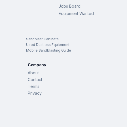
Jobs Board
Equipment Wanted
Sandblast Cabinets
Used Dustless Equipment
Mobile Sandblasting Guide
Company
About
Contact
Terms
Privacy