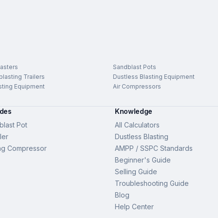
asters
Sandblast Pots
lasting Trailers
Dustless Blasting Equipment
sting Equipment
Air Compressors
ides
Knowledge
last Pot
All Calculators
ler
Dustless Blasting
ng Compressor
AMPP / SSPC Standards
Beginner's Guide
Selling Guide
Troubleshooting Guide
Blog
Help Center