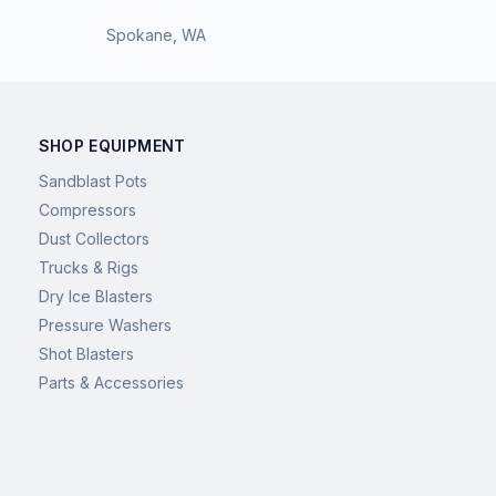
Spokane
,
WA
SHOP EQUIPMENT
Sandblast Pots
Compressors
Dust Collectors
Trucks & Rigs
Dry Ice Blasters
Pressure Washers
Shot Blasters
Parts & Accessories