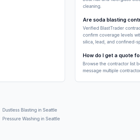
cleaning.
Are soda blasting cont
Verified BlastTrader contra
confirm coverage levels wit
silica, lead, and confined-s
How do I get a quote fo
Browse the contractor list b
message multiple contractor
Dustless Blasting
in
Seattle
Pressure Washing
in
Seattle