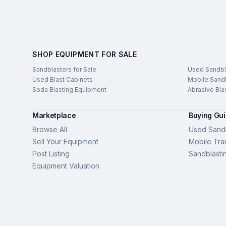
SHOP EQUIPMENT FOR SALE
Sandblasters for Sale
Used Sandbl
Used Blast Cabinets
Mobile Sandb
Soda Blasting Equipment
Abrasive Bla
Marketplace
Buying Gu
Browse All
Used Sandb
Sell Your Equipment
Mobile Trai
Post Listing
Sandblasti
Equipment Valuation