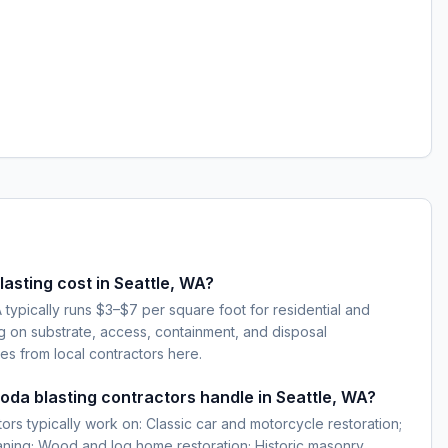
sting cost in Seattle, WA?
 typically runs $3–$7 per square foot for residential and
g on substrate, access, containment, and disposal
es from local contractors here.
soda blasting contractors handle in Seattle, WA?
ors typically work on: Classic car and motorcycle restoration;
eaning; Wood and log home restoration; Historic masonry