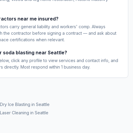
ractors near me insured?
ctors carry general liability and workers' comp. Always
h the contractor before signing a contract — and ask about
pace certifications when relevant.
r soda blasting near Seattle?
elow, click any profile to view services and contact info, and
s directly. Most respond within 1 business day.
Dry Ice Blasting
in
Seattle
Laser Cleaning
in
Seattle