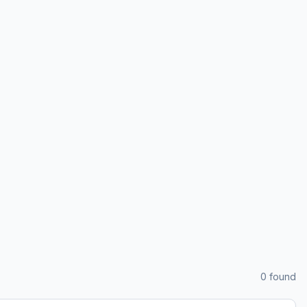
0
found