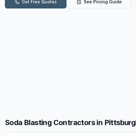
Get Free Quotes
See Pricing Guide
Soda Blasting
Contractors in
Pittsburg