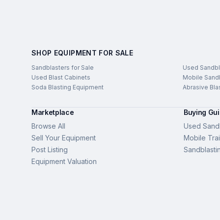
SHOP EQUIPMENT FOR SALE
Sandblasters for Sale
Used Sandbl
Used Blast Cabinets
Mobile Sandb
Soda Blasting Equipment
Abrasive Bla
Marketplace
Buying Gu
Browse All
Used Sandb
Sell Your Equipment
Mobile Trai
Post Listing
Sandblasti
Equipment Valuation