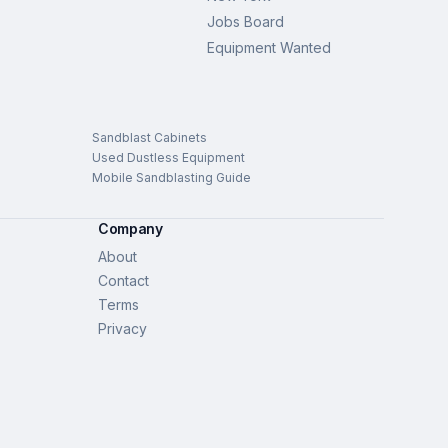
Jobs Board
Equipment Wanted
Sandblast Cabinets
Used Dustless Equipment
Mobile Sandblasting Guide
Company
About
Contact
Terms
Privacy