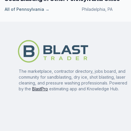
All of
Pennsylvania
→
Philadelphia
,
PA
The marketplace, contractor directory, jobs board, and
community for sandblasting, dry ice, shot blasting, laser
cleaning, and pressure washing professionals. Powered
by the
BlastPro
estimating app and Knowledge Hub.