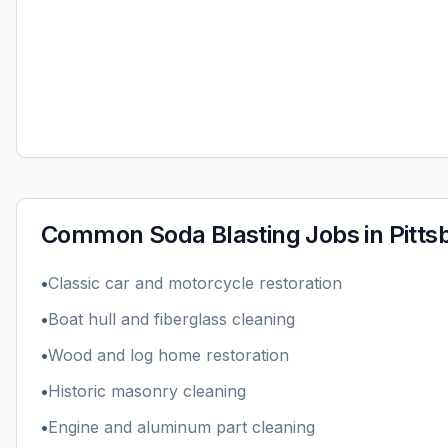
Common
Soda Blasting
Jobs in
Pitts
•
Classic car and motorcycle restoration
•
Boat hull and fiberglass cleaning
•
Wood and log home restoration
•
Historic masonry cleaning
•
Engine and aluminum part cleaning