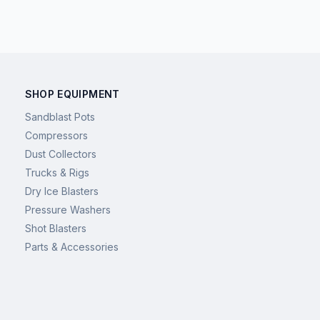
SHOP EQUIPMENT
Sandblast Pots
Compressors
Dust Collectors
Trucks & Rigs
Dry Ice Blasters
Pressure Washers
Shot Blasters
Parts & Accessories