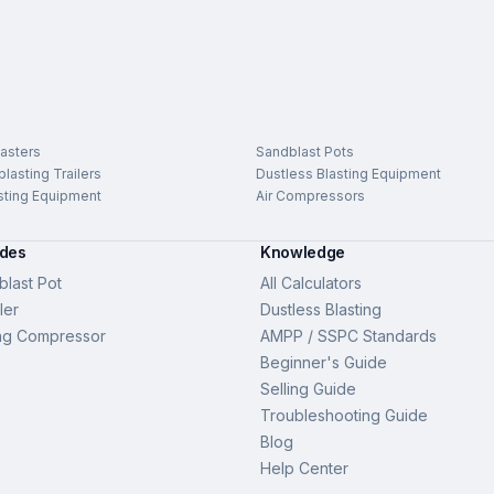
asters
Sandblast Pots
lasting Trailers
Dustless Blasting Equipment
sting Equipment
Air Compressors
ides
Knowledge
last Pot
All Calculators
ler
Dustless Blasting
ng Compressor
AMPP / SSPC Standards
Beginner's Guide
Selling Guide
Troubleshooting Guide
Blog
Help Center