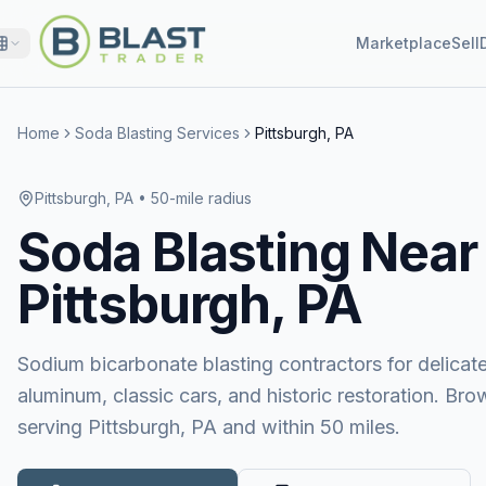
Marketplace
Sell
Home
Soda Blasting Services
Pittsburgh, PA
Pittsburgh, PA
• 50-mile radius
Soda Blasting
Near
Pittsburgh, PA
Sodium bicarbonate blasting contractors for delicat
aluminum, classic cars, and historic restoration. Bro
serving Pittsburgh, PA and within 50 miles.