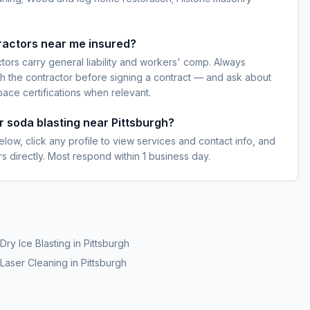
ractors near me insured?
ctors carry general liability and workers' comp. Always
h the contractor before signing a contract — and ask about
pace certifications when relevant.
r soda blasting near Pittsburgh?
elow, click any profile to view services and contact info, and
s directly. Most respond within 1 business day.
Dry Ice Blasting
in
Pittsburgh
Laser Cleaning
in
Pittsburgh