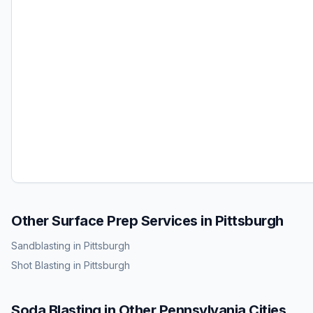
Other Surface Prep Services in
Pittsburgh
Sandblasting
in
Pittsburgh
Shot Blasting
in
Pittsburgh
Soda Blasting
in Other
Pennsylvania
Cities