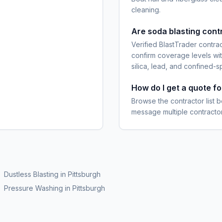
cleaning.
Are soda blasting cont
Verified BlastTrader contra
confirm coverage levels wit
silica, lead, and confined-s
How do I get a quote fo
Browse the contractor list b
message multiple contractor
Dustless Blasting
in
Pittsburgh
Pressure Washing
in
Pittsburgh