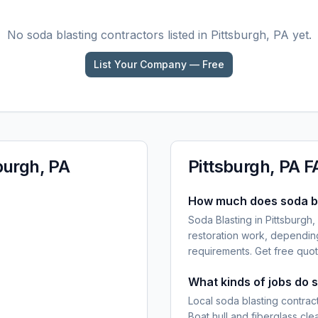
No
soda blasting
contractors listed in
Pittsburgh, PA
yet.
List Your Company — Free
burgh, PA
Pittsburgh, PA
F
How much does soda bla
Soda Blasting in Pittsburgh,
restoration work, dependin
requirements. Get free quot
What kinds of jobs do s
Local soda blasting contract
Boat hull and fiberglass cl