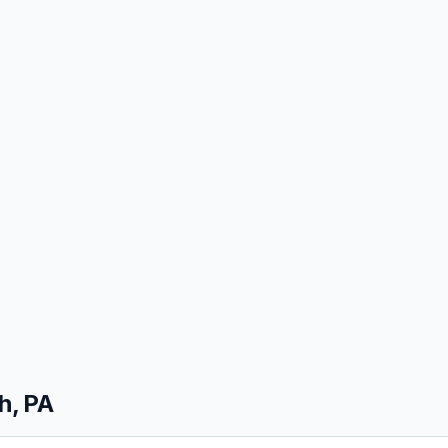
h, PA