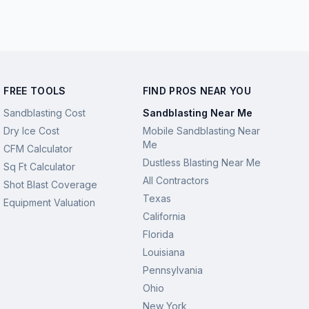
FREE TOOLS
FIND PROS NEAR YOU
Sandblasting Cost
Sandblasting Near Me
Dry Ice Cost
Mobile Sandblasting Near
Me
CFM Calculator
Dustless Blasting Near Me
Sq Ft Calculator
All Contractors
Shot Blast Coverage
Texas
Equipment Valuation
California
Florida
Louisiana
Pennsylvania
Ohio
New York