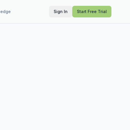
ledge
Sign In
Start Free Trial