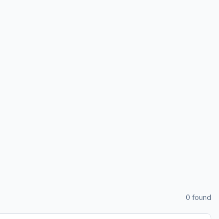
0
found