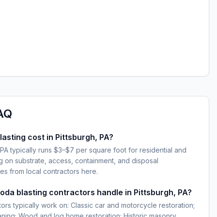
AQ
sting cost in Pittsburgh, PA?
 PA typically runs $3–$7 per square foot for residential and
g on substrate, access, containment, and disposal
es from local contractors here.
oda blasting contractors handle in Pittsburgh, PA?
ors typically work on: Classic car and motorcycle restoration;
eaning; Wood and log home restoration; Historic masonry