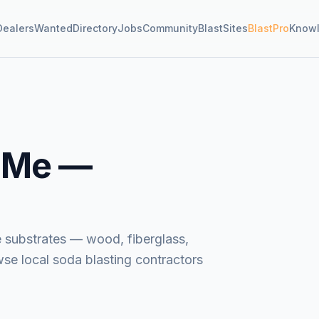
Dealers
Wanted
Directory
Jobs
Community
BlastSites
BlastPro
Know
 Me —
e substrates — wood, fiberglass,
wse local soda blasting contractors