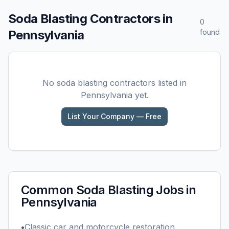
Soda Blasting
Contractors in
0
Pennsylvania
found
No
soda blasting
contractors listed in
Pennsylvania
yet.
List Your Company — Free
Common
Soda Blasting
Jobs in
Pennsylvania
•
Classic car and motorcycle restoration