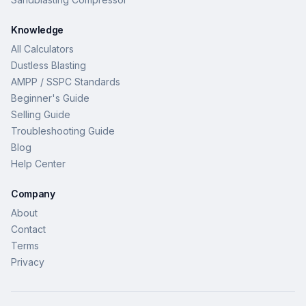
Knowledge
All Calculators
Dustless Blasting
AMPP / SSPC Standards
Beginner's Guide
Selling Guide
Troubleshooting Guide
Blog
Help Center
Company
About
Contact
Terms
Privacy