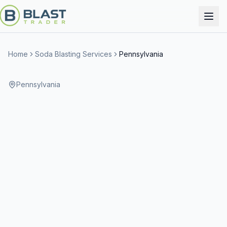
Home
Soda Blasting Services
Pennsylvania
Pennsylvania