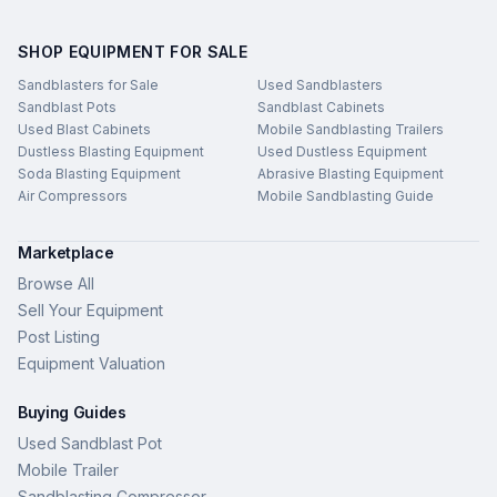
SHOP EQUIPMENT FOR SALE
Sandblasters for Sale
Used Sandblasters
Sandblast Pots
Sandblast Cabinets
Used Blast Cabinets
Mobile Sandblasting Trailers
Dustless Blasting Equipment
Used Dustless Equipment
Soda Blasting Equipment
Abrasive Blasting Equipment
Air Compressors
Mobile Sandblasting Guide
Marketplace
Browse All
Sell Your Equipment
Post Listing
Equipment Valuation
Buying Guides
Used Sandblast Pot
Mobile Trailer
Sandblasting Compressor