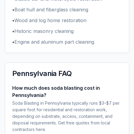
•
Boat hull and fiberglass cleaning
•
Wood and log home restoration
•
Historic masonry cleaning
•
Engine and aluminum part cleaning
Pennsylvania
FAQ
How much does soda blasting cost in
Pennsylvania?
Soda Blasting in Pennsylvania typically runs $3–$7 per
square foot for residential and restoration work,
depending on substrate, access, containment, and
disposal requirements. Get free quotes from local
contractors here.