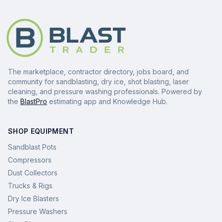
The marketplace, contractor directory, jobs board, and
community for sandblasting, dry ice, shot blasting, laser
cleaning, and pressure washing professionals. Powered by
the
BlastPro
estimating app and Knowledge Hub.
SHOP EQUIPMENT
Sandblast Pots
Compressors
Dust Collectors
Trucks & Rigs
Dry Ice Blasters
Pressure Washers