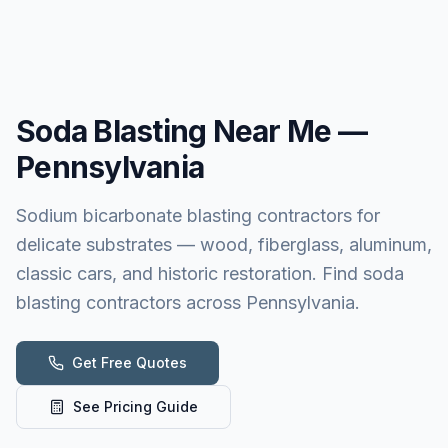
Soda Blasting
Near Me —
Pennsylvania
Sodium bicarbonate blasting contractors for
delicate substrates — wood, fiberglass, aluminum,
classic cars, and historic restoration. Find soda
blasting contractors across Pennsylvania.
Get Free Quotes
See Pricing Guide