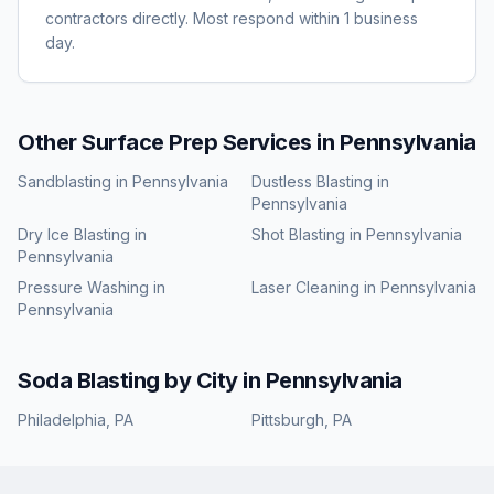
contractors directly. Most respond within 1 business
day.
Other Surface Prep Services in
Pennsylvania
Sandblasting
in
Pennsylvania
Dustless Blasting
in
Pennsylvania
Dry Ice Blasting
in
Shot Blasting
in
Pennsylvania
Pennsylvania
Pressure Washing
in
Laser Cleaning
in
Pennsylvania
Pennsylvania
Soda Blasting
by City in
Pennsylvania
Philadelphia
,
PA
Pittsburgh
,
PA