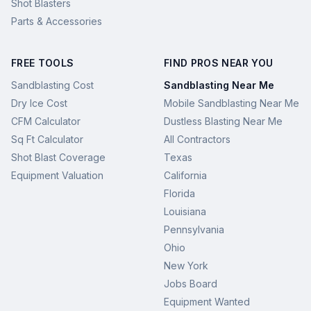
Shot Blasters
Parts & Accessories
FREE TOOLS
FIND PROS NEAR YOU
Sandblasting Cost
Sandblasting Near Me
Dry Ice Cost
Mobile Sandblasting Near Me
CFM Calculator
Dustless Blasting Near Me
Sq Ft Calculator
All Contractors
Shot Blast Coverage
Texas
Equipment Valuation
California
Florida
Louisiana
Pennsylvania
Ohio
New York
Jobs Board
Equipment Wanted