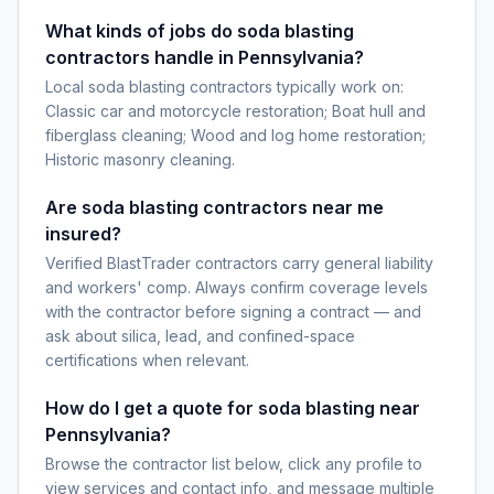
What kinds of jobs do soda blasting
contractors handle in Pennsylvania?
Local soda blasting contractors typically work on:
Classic car and motorcycle restoration; Boat hull and
fiberglass cleaning; Wood and log home restoration;
Historic masonry cleaning.
Are soda blasting contractors near me
insured?
Verified BlastTrader contractors carry general liability
and workers' comp. Always confirm coverage levels
with the contractor before signing a contract — and
ask about silica, lead, and confined-space
certifications when relevant.
How do I get a quote for soda blasting near
Pennsylvania?
Browse the contractor list below, click any profile to
view services and contact info, and message multiple