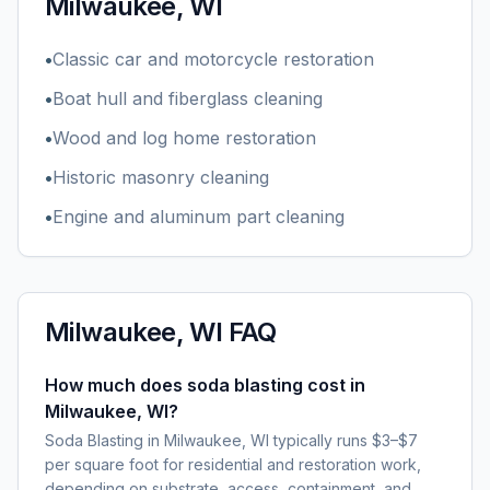
Milwaukee, WI
•
Classic car and motorcycle restoration
•
Boat hull and fiberglass cleaning
•
Wood and log home restoration
•
Historic masonry cleaning
•
Engine and aluminum part cleaning
Milwaukee, WI
FAQ
How much does soda blasting cost in
Milwaukee, WI?
Soda Blasting in Milwaukee, WI typically runs $3–$7
per square foot for residential and restoration work,
depending on substrate, access, containment, and