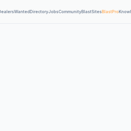
Dealers
Wanted
Directory
Jobs
Community
BlastSites
BlastPro
Know