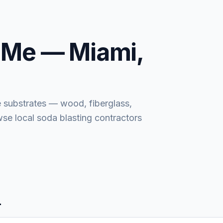
 Me —
Miami,
e substrates — wood, fiberglass,
wse local soda blasting contractors
L