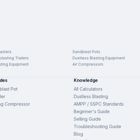
asters
Sandblast Pots
lasting Trailers
Dustless Blasting Equipment
sting Equipment
Air Compressors
ides
Knowledge
last Pot
All Calculators
ler
Dustless Blasting
ng Compressor
AMPP / SSPC Standards
Beginner's Guide
Selling Guide
Troubleshooting Guide
Blog