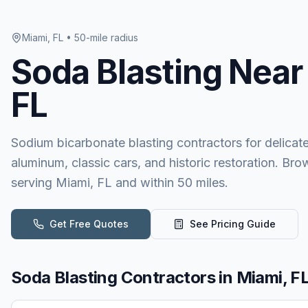
Miami, FL
• 50-mile radius
Soda Blasting
Near
FL
Sodium bicarbonate blasting contractors for delicat
aluminum, classic cars, and historic restoration. Bro
serving Miami, FL and within 50 miles.
Get Free Quotes
See Pricing Guide
Soda Blasting
Contractors in
Miami, F