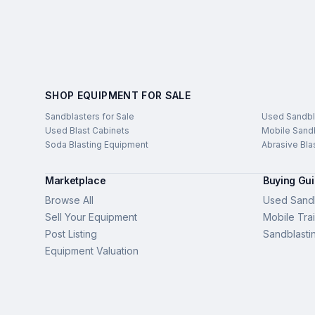
SHOP EQUIPMENT FOR SALE
Sandblasters for Sale
Used Sandbl
Used Blast Cabinets
Mobile Sandb
Soda Blasting Equipment
Abrasive Bla
Marketplace
Buying Gu
Browse All
Used Sandb
Sell Your Equipment
Mobile Trai
Post Listing
Sandblasti
Equipment Valuation