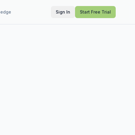
ledge
Sign In
Start Free Trial