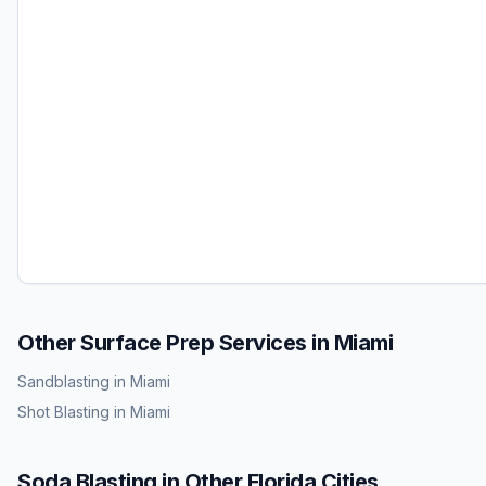
Other Surface Prep Services in
Miami
Sandblasting
in
Miami
Shot Blasting
in
Miami
Soda Blasting
in Other
Florida
Cities