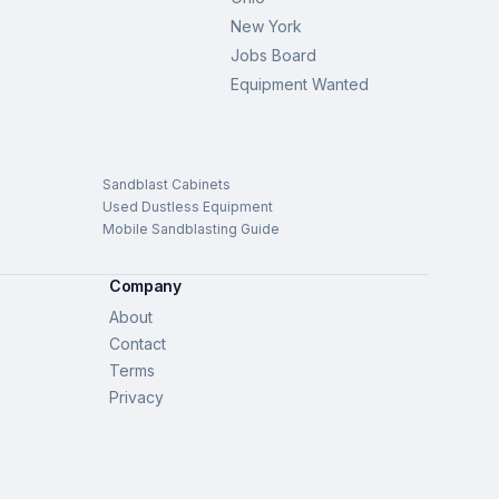
New York
Jobs Board
Equipment Wanted
Sandblast Cabinets
Used Dustless Equipment
Mobile Sandblasting Guide
Company
About
Contact
Terms
Privacy