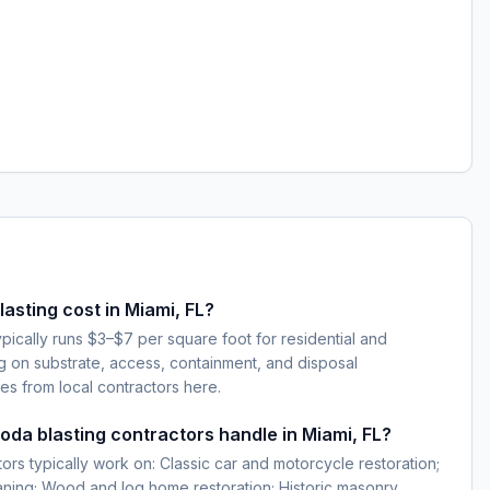
sting cost in Miami, FL?
ypically runs $3–$7 per square foot for residential and
g on substrate, access, containment, and disposal
es from local contractors here.
oda blasting contractors handle in Miami, FL?
ors typically work on: Classic car and motorcycle restoration;
eaning; Wood and log home restoration; Historic masonry