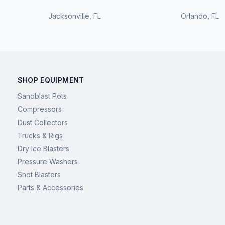
Jacksonville
,
FL
Orlando
,
FL
SHOP EQUIPMENT
Sandblast Pots
Compressors
Dust Collectors
Trucks & Rigs
Dry Ice Blasters
Pressure Washers
Shot Blasters
Parts & Accessories