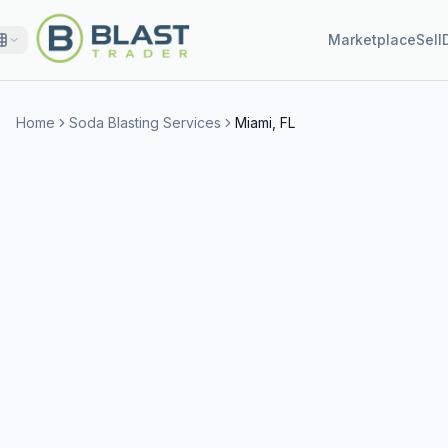
Marketplace
Sell
Home
Soda Blasting Services
Miami, FL