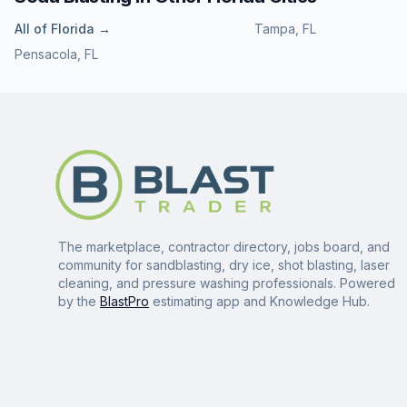
All of
Florida
→
Tampa
,
FL
Pensacola
,
FL
The marketplace, contractor directory, jobs board, and
community for sandblasting, dry ice, shot blasting, laser
cleaning, and pressure washing professionals. Powered
by the
BlastPro
estimating app and Knowledge Hub.