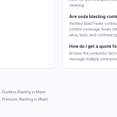
cleaning.
Are soda blasting cont
Verified BlastTrader contra
confirm coverage levels wit
silica, lead, and confined-s
How do I get a quote f
Browse the contractor list b
message multiple contractor
Dustless Blasting
in
Miami
Pressure Washing
in
Miami