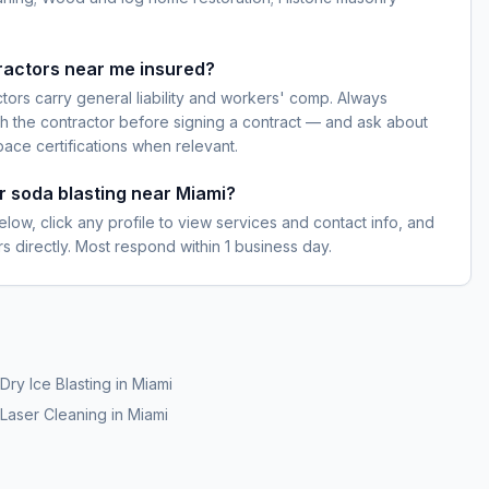
ractors near me insured?
ctors carry general liability and workers' comp. Always
h the contractor before signing a contract — and ask about
pace certifications when relevant.
or soda blasting near Miami?
elow, click any profile to view services and contact info, and
s directly. Most respond within 1 business day.
Dry Ice Blasting
in
Miami
Laser Cleaning
in
Miami