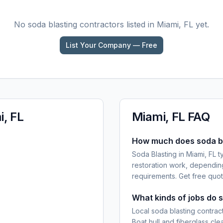
No
soda blasting
contractors listed in
Miami, FL
yet.
List Your Company — Free
, FL
Miami, FL
FAQ
How much does soda bla
Soda Blasting in Miami, FL t
restoration work, dependin
requirements. Get free quot
What kinds of jobs do s
Local soda blasting contract
Boat hull and fiberglass cl