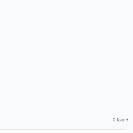
0
found