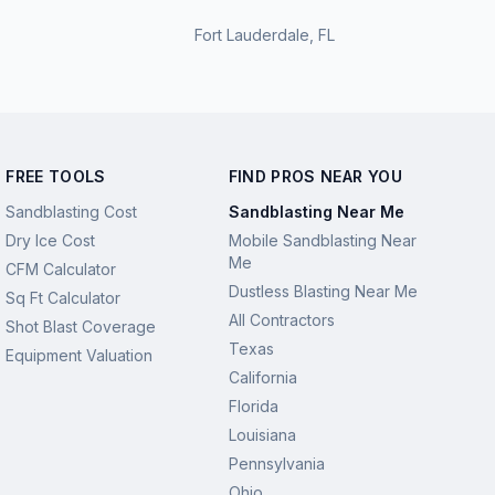
Fort Lauderdale
,
FL
FREE TOOLS
FIND PROS NEAR YOU
Sandblasting Cost
Sandblasting Near Me
Dry Ice Cost
Mobile Sandblasting Near
Me
CFM Calculator
Dustless Blasting Near Me
Sq Ft Calculator
All Contractors
Shot Blast Coverage
Texas
Equipment Valuation
California
Florida
Louisiana
Pennsylvania
Ohio