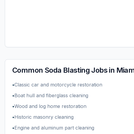
Common
Soda Blasting
Jobs in
Miami
•
Classic car and motorcycle restoration
•
Boat hull and fiberglass cleaning
•
Wood and log home restoration
•
Historic masonry cleaning
•
Engine and aluminum part cleaning