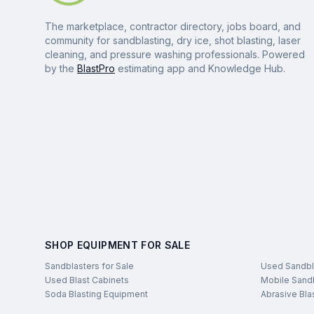
The marketplace, contractor directory, jobs board, and
community for sandblasting, dry ice, shot blasting, laser
cleaning, and pressure washing professionals. Powered
by the
BlastPro
estimating app and Knowledge Hub.
SHOP EQUIPMENT FOR SALE
Sandblasters for Sale
Used Sandbl
Used Blast Cabinets
Mobile Sandb
Soda Blasting Equipment
Abrasive Bla