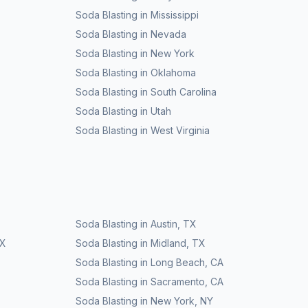
Soda Blasting
in
Mississippi
Soda Blasting
in
Nevada
Soda Blasting
in
New York
Soda Blasting
in
Oklahoma
Soda Blasting
in
South Carolina
Soda Blasting
in
Utah
Soda Blasting
in
West Virginia
Soda Blasting
in
Austin
,
TX
X
Soda Blasting
in
Midland
,
TX
Soda Blasting
in
Long Beach
,
CA
Soda Blasting
in
Sacramento
,
CA
Soda Blasting
in
New York
,
NY