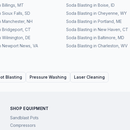
n
Billings
,
MT
Soda Blasting
in
Boise
,
ID
n
Sioux Falls
,
SD
Soda Blasting
in
Cheyenne
,
WY
n
Manchester
,
NH
Soda Blasting
in
Portland
,
ME
n
Bridgeport
,
CT
Soda Blasting
in
New Haven
,
CT
n
Wilmington
,
DE
Soda Blasting
in
Baltimore
,
MD
n
Newport News
,
VA
Soda Blasting
in
Charleston
,
WV
ot Blasting
Pressure Washing
Laser Cleaning
SHOP EQUIPMENT
Sandblast Pots
Compressors