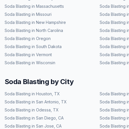
Soda Blasting
in
Massachusetts
Soda Blasting
i
Soda Blasting
in
Missouri
Soda Blasting
i
Soda Blasting
in
New Hampshire
Soda Blasting
i
Soda Blasting
in
North Carolina
Soda Blasting
i
Soda Blasting
in
Oregon
Soda Blasting
i
Soda Blasting
in
South Dakota
Soda Blasting
i
Soda Blasting
in
Vermont
Soda Blasting
i
Soda Blasting
in
Wisconsin
Soda Blasting
i
Soda Blasting
by City
Soda Blasting
in
Houston
,
TX
Soda Blasting
i
Soda Blasting
in
San Antonio
,
TX
Soda Blasting
i
Soda Blasting
in
Odessa
,
TX
Soda Blasting
i
Soda Blasting
in
San Diego
,
CA
Soda Blasting
i
Soda Blasting
in
San Jose
,
CA
Soda Blasting
i