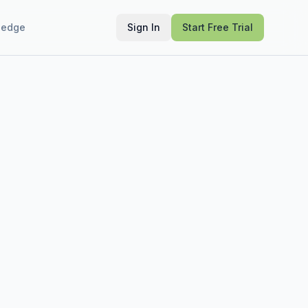
ledge
Sign In
Start Free Trial