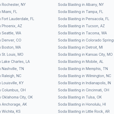
n
Rochester
,
NY
Soda Blasting
in
Albany
,
NY
n
Miami
,
FL
Soda Blasting
in
Tampa
,
FL
n
Fort Lauderdale
,
FL
Soda Blasting
in
Pensacola
,
FL
n
Phoenix
,
AZ
Soda Blasting
in
Tucson
,
AZ
n
Seattle
,
WA
Soda Blasting
in
Tacoma
,
WA
n
Denver
,
CO
Soda Blasting
in
Colorado Spring
n
Boston
,
MA
Soda Blasting
in
Detroit
,
MI
n
St. Louis
,
MO
Soda Blasting
in
Kansas City
,
MO
n
Lake Charles
,
LA
Soda Blasting
in
Mobile
,
AL
n
Nashville
,
TN
Soda Blasting
in
Memphis
,
TN
n
Raleigh
,
NC
Soda Blasting
in
Wilmington
,
NC
n
Louisville
,
KY
Soda Blasting
in
Indianapolis
,
IN
n
Columbus
,
OH
Soda Blasting
in
Cincinnati
,
OH
n
Oklahoma City
,
OK
Soda Blasting
in
Tulsa
,
OK
n
Anchorage
,
AK
Soda Blasting
in
Honolulu
,
HI
n
Wichita
,
KS
Soda Blasting
in
Little Rock
,
AR