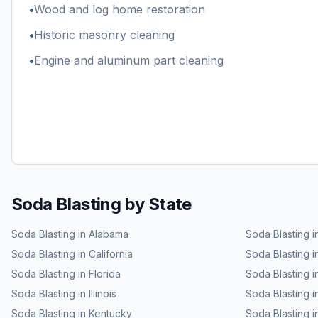
•
Wood and log home restoration
•
Historic masonry cleaning
•
Engine and aluminum part cleaning
Soda Blasting
by State
Soda Blasting
in
Alabama
Soda Blasting
i
Soda Blasting
in
California
Soda Blasting
i
Soda Blasting
in
Florida
Soda Blasting
i
Soda Blasting
in
Illinois
Soda Blasting
i
Soda Blasting
in
Kentucky
Soda Blasting
i