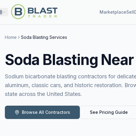
Marketplace
Sell
Home
Soda Blasting Services
Soda Blasting
Near
Sodium bicarbonate blasting contractors for delicat
aluminum, classic cars, and historic restoration. Bro
state across the United States.
Browse All Contractors
See Pricing Guide