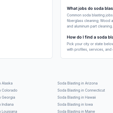
What jobs do soda blas
Common soda blasting jobs i
fiberglass cleaning; Wood a
and aluminum part cleaning.
How do I find a soda b
Pick your city or state belo
with profiles, services, and
n
Alaska
Soda Blasting
in
Arizona
n
Colorado
Soda Blasting
in
Connecticut
n
Georgia
Soda Blasting
in
Hawaii
n
Indiana
Soda Blasting
in
Iowa
n
Louisiana
Soda Blasting
in
Maine