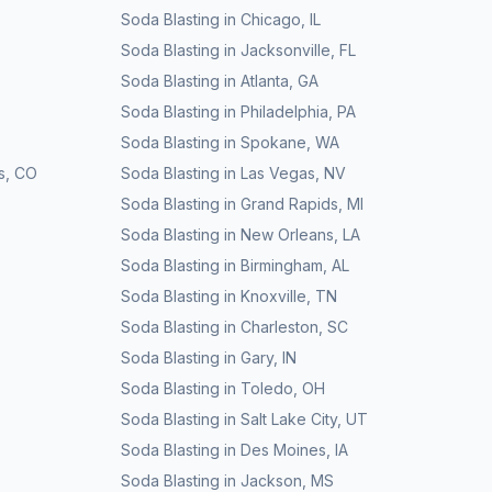
Soda Blasting
in
Chicago
,
IL
Soda Blasting
in
Jacksonville
,
FL
Soda Blasting
in
Atlanta
,
GA
Soda Blasting
in
Philadelphia
,
PA
Soda Blasting
in
Spokane
,
WA
s
,
CO
Soda Blasting
in
Las Vegas
,
NV
Soda Blasting
in
Grand Rapids
,
MI
Soda Blasting
in
New Orleans
,
LA
Soda Blasting
in
Birmingham
,
AL
Soda Blasting
in
Knoxville
,
TN
Soda Blasting
in
Charleston
,
SC
Soda Blasting
in
Gary
,
IN
Soda Blasting
in
Toledo
,
OH
Soda Blasting
in
Salt Lake City
,
UT
Soda Blasting
in
Des Moines
,
IA
Soda Blasting
in
Jackson
,
MS