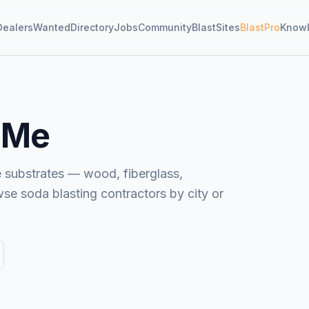
Dealers
Wanted
Directory
Jobs
Community
BlastSites
BlastPro
Know
 Me
e substrates — wood, fiberglass,
wse soda blasting contractors by city or