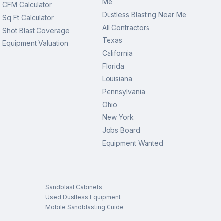
Me
CFM Calculator
Dustless Blasting Near Me
Sq Ft Calculator
All Contractors
Shot Blast Coverage
Texas
Equipment Valuation
California
Florida
Louisiana
Pennsylvania
Ohio
New York
Jobs Board
Equipment Wanted
Sandblast Cabinets
Used Dustless Equipment
Mobile Sandblasting Guide