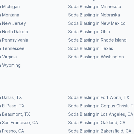
n
Michigan
Soda Blasting
in
Minnesota
n
Montana
Soda Blasting
in
Nebraska
n
New Jersey
Soda Blasting
in
New Mexico
n
North Dakota
Soda Blasting
in
Ohio
n
Pennsylvania
Soda Blasting
in
Rhode Island
n
Tennessee
Soda Blasting
in
Texas
n
Virginia
Soda Blasting
in
Washington
n
Wyoming
n
Dallas
,
TX
Soda Blasting
in
Fort Worth
,
TX
n
El Paso
,
TX
Soda Blasting
in
Corpus Christi
,
T
n
Beaumont
,
TX
Soda Blasting
in
Los Angeles
,
CA
n
San Francisco
,
CA
Soda Blasting
in
Oakland
,
CA
n
Fresno
,
CA
Soda Blasting
in
Bakersfield
,
CA