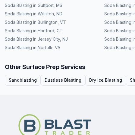
Soda Blasting
in
Gulfport
,
MS
Soda Blasting
i
Soda Blasting
in
Williston
,
ND
Soda Blasting
i
Soda Blasting
in
Burlington
,
VT
Soda Blasting
i
Soda Blasting
in
Hartford
,
CT
Soda Blasting
i
Soda Blasting
in
Jersey City
,
NJ
Soda Blasting
i
Soda Blasting
in
Norfolk
,
VA
Soda Blasting
i
Other Surface Prep Services
Sandblasting
Dustless Blasting
Dry Ice Blasting
Sh