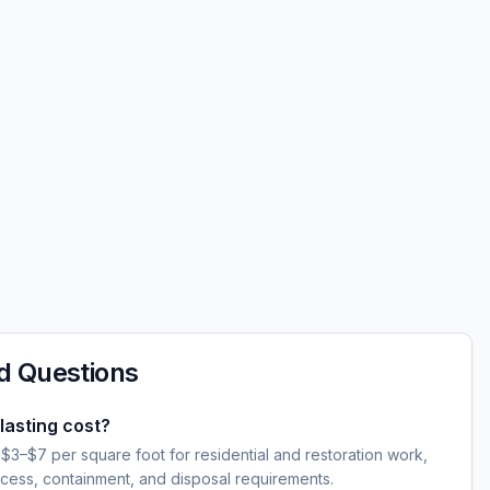
d Questions
asting cost?
 $3–$7 per square foot for residential and restoration work,
cess, containment, and disposal requirements.