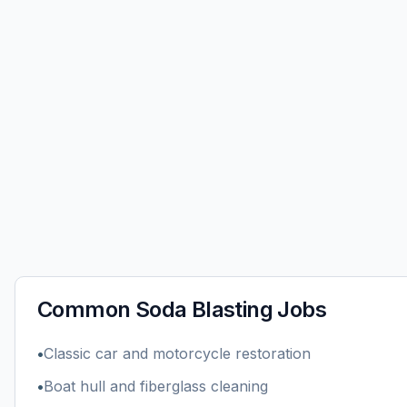
Common
Soda Blasting
Jobs
•
Classic car and motorcycle restoration
•
Boat hull and fiberglass cleaning