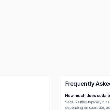
Frequently Aske
How much does soda bl
Soda Blasting typically runs
depending on substrate, ac