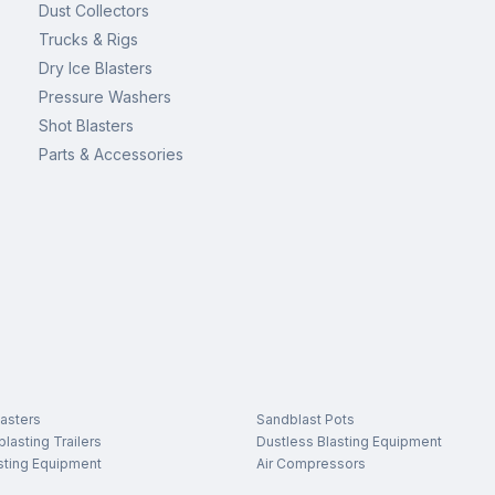
Dust Collectors
Trucks & Rigs
Dry Ice Blasters
Pressure Washers
Shot Blasters
Parts & Accessories
asters
Sandblast Pots
lasting Trailers
Dustless Blasting Equipment
sting Equipment
Air Compressors