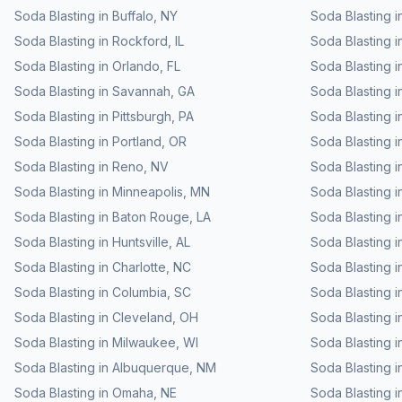
Soda Blasting
in
Buffalo
,
NY
Soda Blasting
i
Soda Blasting
in
Rockford
,
IL
Soda Blasting
i
Soda Blasting
in
Orlando
,
FL
Soda Blasting
i
Soda Blasting
in
Savannah
,
GA
Soda Blasting
i
Soda Blasting
in
Pittsburgh
,
PA
Soda Blasting
i
Soda Blasting
in
Portland
,
OR
Soda Blasting
i
Soda Blasting
in
Reno
,
NV
Soda Blasting
i
Soda Blasting
in
Minneapolis
,
MN
Soda Blasting
i
Soda Blasting
in
Baton Rouge
,
LA
Soda Blasting
i
Soda Blasting
in
Huntsville
,
AL
Soda Blasting
i
Soda Blasting
in
Charlotte
,
NC
Soda Blasting
i
Soda Blasting
in
Columbia
,
SC
Soda Blasting
i
Soda Blasting
in
Cleveland
,
OH
Soda Blasting
i
Soda Blasting
in
Milwaukee
,
WI
Soda Blasting
i
Soda Blasting
in
Albuquerque
,
NM
Soda Blasting
i
Soda Blasting
in
Omaha
,
NE
Soda Blasting
i