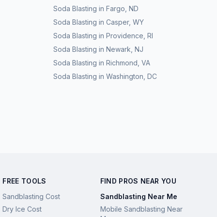
Soda Blasting
in
Fargo
,
ND
Soda Blasting
in
Casper
,
WY
Soda Blasting
in
Providence
,
RI
Soda Blasting
in
Newark
,
NJ
Soda Blasting
in
Richmond
,
VA
Soda Blasting
in
Washington
,
DC
FREE TOOLS
FIND PROS NEAR YOU
Sandblasting Cost
Sandblasting Near Me
Dry Ice Cost
Mobile Sandblasting Near