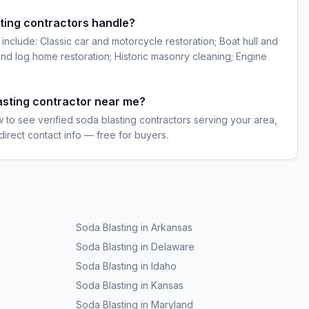
ting contractors handle?
nclude: Classic car and motorcycle restoration; Boat hull and
nd log home restoration; Historic masonry cleaning; Engine
lasting contractor near me?
w to see verified soda blasting contractors serving your area,
 direct contact info — free for buyers.
Soda Blasting
in
Arkansas
Soda Blasting
in
Delaware
Soda Blasting
in
Idaho
Soda Blasting
in
Kansas
Soda Blasting
in
Maryland