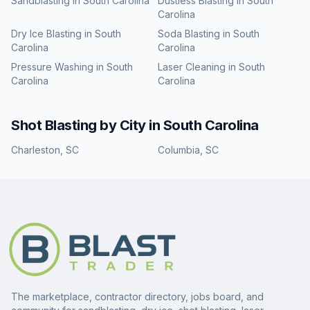
Sandblasting
in
South Carolina
Dustless Blasting
in
South
Carolina
Dry Ice Blasting
in
South
Soda Blasting
in
South
Carolina
Carolina
Pressure Washing
in
South
Laser Cleaning
in
South
Carolina
Carolina
Shot Blasting
by City in
South Carolina
Charleston
,
SC
Columbia
,
SC
The marketplace, contractor directory, jobs board, and