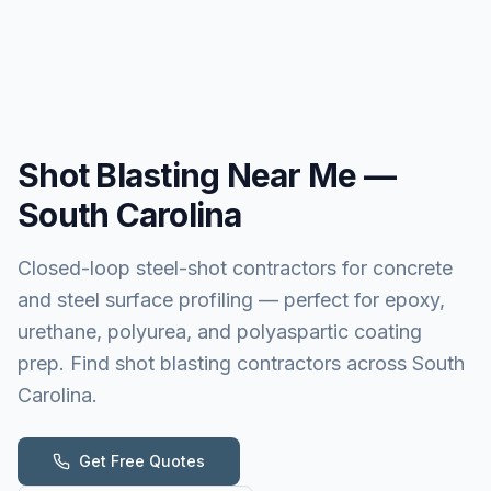
Shot Blasting
Near Me —
South Carolina
Closed-loop steel-shot contractors for concrete
and steel surface profiling — perfect for epoxy,
urethane, polyurea, and polyaspartic coating
prep. Find shot blasting contractors across South
Carolina.
Get Free Quotes