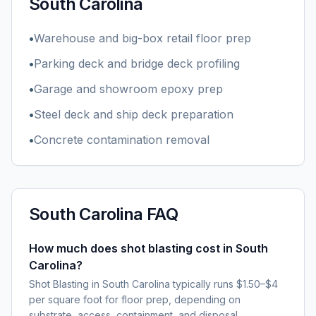
South Carolina
•
Warehouse and big-box retail floor prep
•
Parking deck and bridge deck profiling
•
Garage and showroom epoxy prep
•
Steel deck and ship deck preparation
•
Concrete contamination removal
South Carolina
FAQ
How much does shot blasting cost in South
Carolina?
Shot Blasting in South Carolina typically runs $1.50–$4
per square foot for floor prep, depending on
substrate, access, containment, and disposal