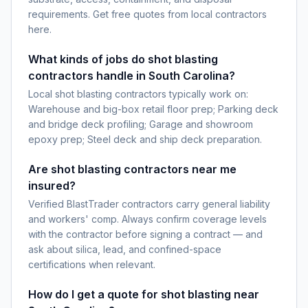
requirements. Get free quotes from local contractors
here.
What kinds of jobs do shot blasting
contractors handle in South Carolina?
Local shot blasting contractors typically work on:
Warehouse and big-box retail floor prep; Parking deck
and bridge deck profiling; Garage and showroom
epoxy prep; Steel deck and ship deck preparation.
Are shot blasting contractors near me
insured?
Verified BlastTrader contractors carry general liability
and workers' comp. Always confirm coverage levels
with the contractor before signing a contract — and
ask about silica, lead, and confined-space
certifications when relevant.
How do I get a quote for shot blasting near