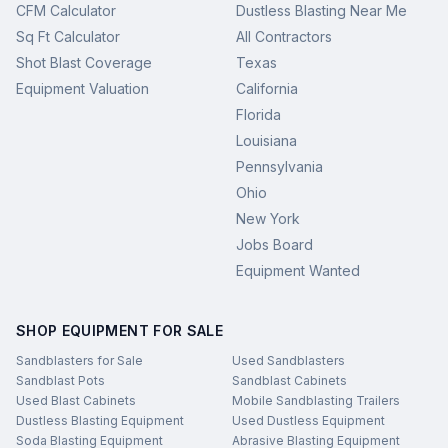
CFM Calculator
Dustless Blasting Near Me
Sq Ft Calculator
All Contractors
Shot Blast Coverage
Texas
Equipment Valuation
California
Florida
Louisiana
Pennsylvania
Ohio
New York
Jobs Board
Equipment Wanted
SHOP EQUIPMENT FOR SALE
Sandblasters for Sale
Used Sandblasters
Sandblast Pots
Sandblast Cabinets
Used Blast Cabinets
Mobile Sandblasting Trailers
Dustless Blasting Equipment
Used Dustless Equipment
Soda Blasting Equipment
Abrasive Blasting Equipment