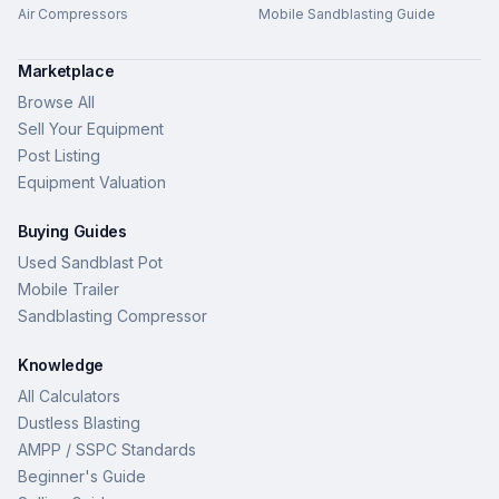
Air Compressors
Mobile Sandblasting Guide
Marketplace
Browse All
Sell Your Equipment
Post Listing
Equipment Valuation
Buying Guides
Used Sandblast Pot
Mobile Trailer
Sandblasting Compressor
Knowledge
All Calculators
Dustless Blasting
AMPP / SSPC Standards
Beginner's Guide