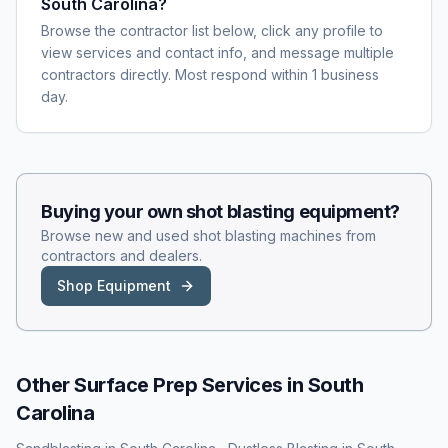
South Carolina?
Browse the contractor list below, click any profile to
view services and contact info, and message multiple
contractors directly. Most respond within 1 business
day.
Buying your own
shot blasting
equipment?
Browse new and used
shot blasting
machines from
contractors and dealers.
Shop Equipment
Other Surface Prep Services in
South
Carolina