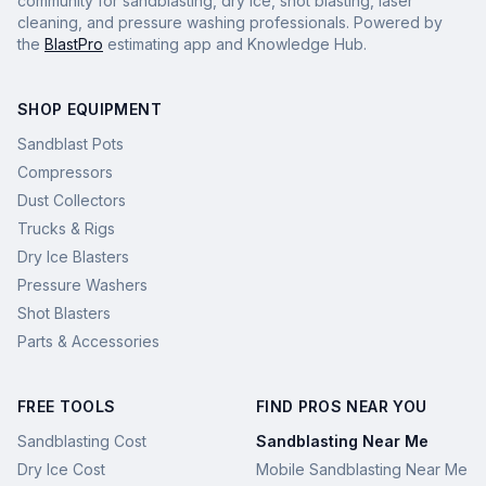
community for sandblasting, dry ice, shot blasting, laser
cleaning, and pressure washing professionals. Powered by
the
BlastPro
estimating app and Knowledge Hub.
SHOP EQUIPMENT
Sandblast Pots
Compressors
Dust Collectors
Trucks & Rigs
Dry Ice Blasters
Pressure Washers
Shot Blasters
Parts & Accessories
FREE TOOLS
FIND PROS NEAR YOU
Sandblasting Cost
Sandblasting Near Me
Dry Ice Cost
Mobile Sandblasting Near Me