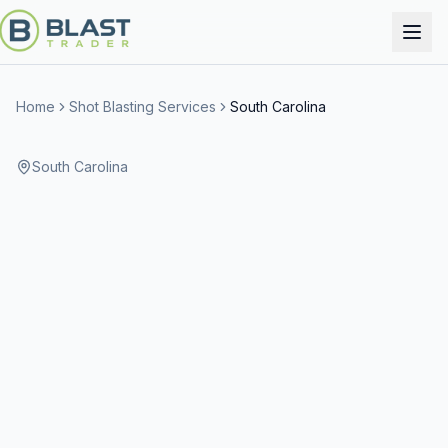
Home
Shot Blasting Services
South Carolina
South Carolina