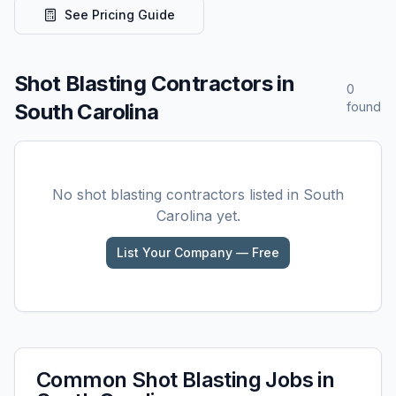
See Pricing Guide
Shot Blasting
Contractors in
0
South Carolina
found
No
shot blasting
contractors listed in
South
Carolina
yet.
List Your Company — Free
Common
Shot Blasting
Jobs in