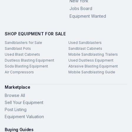
New York
Jobs Board
Equipment Wanted
SHOP EQUIPMENT FOR SALE
Sandblasters for Sale
Used Sandblasters
Sandblast Pots
Sandblast Cabinets
Used Blast Cabinets
Mobile Sandblasting Trailers
Dustless Blasting Equipment
Used Dustless Equipment
Soda Blasting Equipment
Abrasive Blasting Equipment
Air Compressors
Mobile Sandblasting Guide
Marketplace
Browse All
Sell Your Equipment
Post Listing
Equipment Valuation
Buying Guides