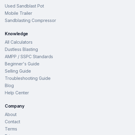
Used Sandblast Pot
Mobile Trailer
Sandblasting Compressor
Knowledge
All Calculators
Dustless Blasting
AMPP / SSPC Standards
Beginner's Guide
Selling Guide
Troubleshooting Guide
Blog
Help Center
Company
About
Contact
Terms