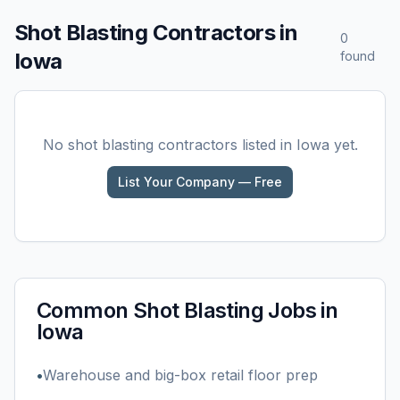
Shot Blasting
Contractors in
0
Iowa
found
No
shot blasting
contractors listed in
Iowa
yet.
List Your Company — Free
Common
Shot Blasting
Jobs in
Iowa
•
Warehouse and big-box retail floor prep