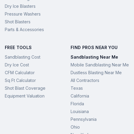
Dry Ice Blasters
Pressure Washers
Shot Blasters
Parts & Accessories
FREE TOOLS
FIND PROS NEAR YOU
Sandblasting Cost
Sandblasting Near Me
Dry Ice Cost
Mobile Sandblasting Near Me
CFM Calculator
Dustless Blasting Near Me
Sq Ft Calculator
All Contractors
Shot Blast Coverage
Texas
Equipment Valuation
California
Florida
Louisiana
Pennsylvania
Ohio