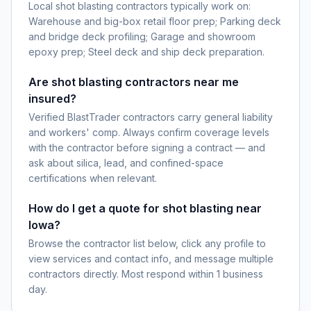
Local shot blasting contractors typically work on:
Warehouse and big-box retail floor prep; Parking deck
and bridge deck profiling; Garage and showroom
epoxy prep; Steel deck and ship deck preparation.
Are shot blasting contractors near me
insured?
Verified BlastTrader contractors carry general liability
and workers' comp. Always confirm coverage levels
with the contractor before signing a contract — and
ask about silica, lead, and confined-space
certifications when relevant.
How do I get a quote for shot blasting near
Iowa?
Browse the contractor list below, click any profile to
view services and contact info, and message multiple
contractors directly. Most respond within 1 business
day.