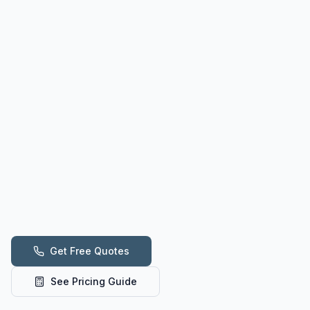
Get Free Quotes
See Pricing Guide