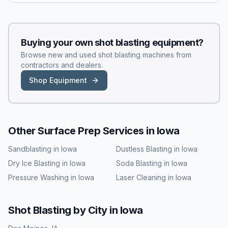
Buying your own
shot blasting
equipment?
Browse new and used
shot blasting
machines from
contractors and dealers.
Shop Equipment
Other Surface Prep Services in
Iowa
Sandblasting
in
Iowa
Dustless Blasting
in
Iowa
Dry Ice Blasting
in
Iowa
Soda Blasting
in
Iowa
Pressure Washing
in
Iowa
Laser Cleaning
in
Iowa
Shot Blasting
by City in
Iowa