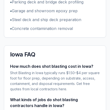
•
Parking deck and bridge deck profiling
•
Garage and showroom epoxy prep
•
Steel deck and ship deck preparation
•
Concrete contamination removal
Iowa
FAQ
How much does shot blasting cost in Iowa?
Shot Blasting in Iowa typically runs $1.50–$4 per square
foot for floor prep, depending on substrate, access,
containment, and disposal requirements. Get free
quotes from local contractors here.
What kinds of jobs do shot blasting
contractors handle in Iowa?