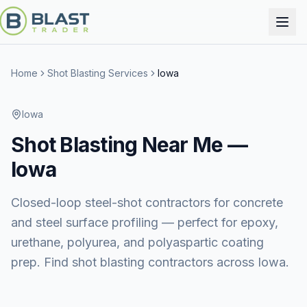
Home
Shot Blasting Services
Iowa
Iowa
Shot Blasting
Near Me —
Iowa
Closed-loop steel-shot contractors for concrete
and steel surface profiling — perfect for epoxy,
urethane, polyurea, and polyaspartic coating
prep. Find shot blasting contractors across Iowa.