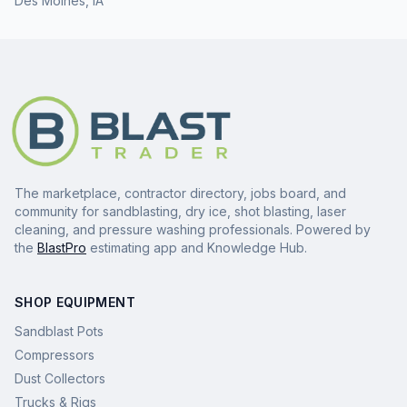
Des Moines
,
IA
The marketplace, contractor directory, jobs board, and
community for sandblasting, dry ice, shot blasting, laser
cleaning, and pressure washing professionals. Powered by
the
BlastPro
estimating app and Knowledge Hub.
SHOP EQUIPMENT
Sandblast Pots
Compressors
Dust Collectors
Trucks & Rigs