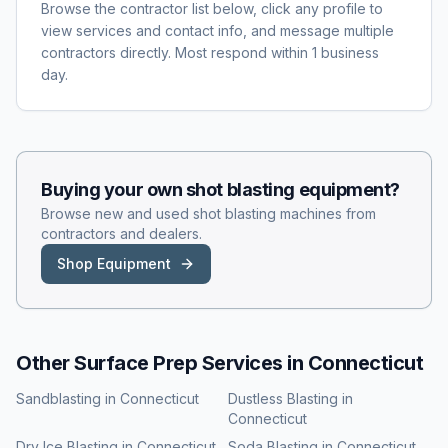
Browse the contractor list below, click any profile to
view services and contact info, and message multiple
contractors directly. Most respond within 1 business
day.
Buying your own
shot blasting
equipment?
Browse new and used
shot blasting
machines from
contractors and dealers.
Shop Equipment
Other Surface Prep Services in
Connecticut
Sandblasting
in
Connecticut
Dustless Blasting
in
Connecticut
Dry Ice Blasting
in
Connecticut
Soda Blasting
in
Connecticut