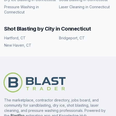
Pressure Washing
in
Laser Cleaning
in
Connecticut
Connecticut
Shot Blasting
by City in
Connecticut
Hartford
,
CT
Bridgeport
,
CT
New Haven
,
CT
The marketplace, contractor directory, jobs board, and
community for sandblasting, dry ice, shot blasting, laser
cleaning, and pressure washing professionals. Powered by
the
BlastPro
estimating app and Knowledge Hub.