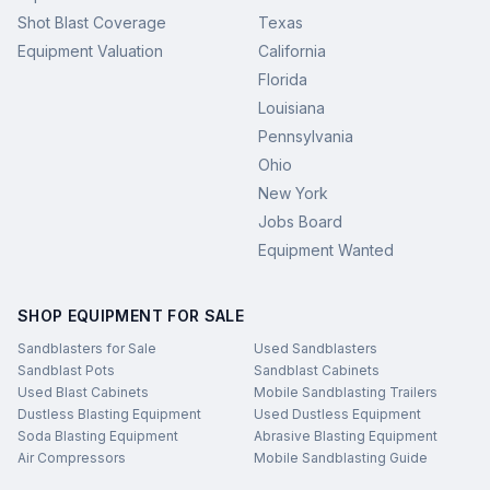
Shot Blast Coverage
Texas
Equipment Valuation
California
Florida
Louisiana
Pennsylvania
Ohio
New York
Jobs Board
Equipment Wanted
SHOP EQUIPMENT FOR SALE
Sandblasters for Sale
Used Sandblasters
Sandblast Pots
Sandblast Cabinets
Used Blast Cabinets
Mobile Sandblasting Trailers
Dustless Blasting Equipment
Used Dustless Equipment
Soda Blasting Equipment
Abrasive Blasting Equipment
Air Compressors
Mobile Sandblasting Guide