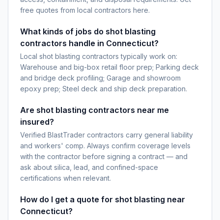
free quotes from local contractors here.
What kinds of jobs do shot blasting
contractors handle in Connecticut?
Local shot blasting contractors typically work on:
Warehouse and big-box retail floor prep; Parking deck
and bridge deck profiling; Garage and showroom
epoxy prep; Steel deck and ship deck preparation.
Are shot blasting contractors near me
insured?
Verified BlastTrader contractors carry general liability
and workers' comp. Always confirm coverage levels
with the contractor before signing a contract — and
ask about silica, lead, and confined-space
certifications when relevant.
How do I get a quote for shot blasting near
Connecticut?