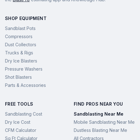
SHOP EQUIPMENT
Sandblast Pots
Compressors
Dust Collectors
Trucks & Rigs
Dry Ice Blasters
Pressure Washers
Shot Blasters
Parts & Accessories
FREE TOOLS
FIND PROS NEAR YOU
Sandblasting Cost
Sandblasting Near Me
Dry Ice Cost
Mobile Sandblasting Near Me
CFM Calculator
Dustless Blasting Near Me
Sq Ft Calculator
All Contractors