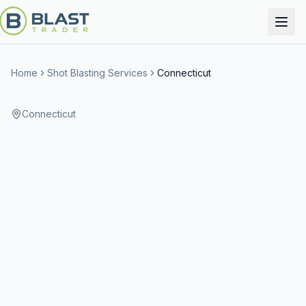
Home
Shot Blasting Services
Connecticut
Connecticut