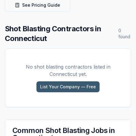
See Pricing Guide
Shot Blasting
Contractors in
0
Connecticut
found
No
shot blasting
contractors listed in
Connecticut
yet.
List Your Company — Free
Common
Shot Blasting
Jobs in