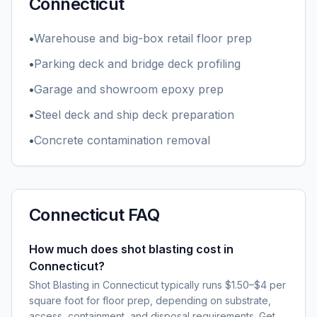
Connecticut
•
Warehouse and big-box retail floor prep
•
Parking deck and bridge deck profiling
•
Garage and showroom epoxy prep
•
Steel deck and ship deck preparation
•
Concrete contamination removal
Connecticut
FAQ
How much does shot blasting cost in
Connecticut?
Shot Blasting in Connecticut typically runs $1.50–$4 per
square foot for floor prep, depending on substrate,
access, containment, and disposal requirements. Get