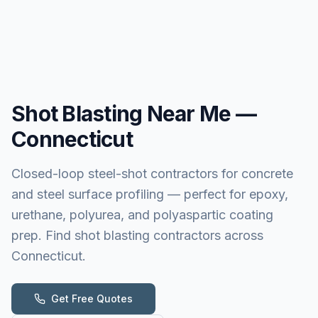
Shot Blasting
Near Me —
Connecticut
Closed-loop steel-shot contractors for concrete
and steel surface profiling — perfect for epoxy,
urethane, polyurea, and polyaspartic coating
prep. Find shot blasting contractors across
Connecticut.
Get Free Quotes