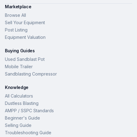
Marketplace
Browse All
Sell Your Equipment
Post Listing
Equipment Valuation
Buying Guides
Used Sandblast Pot
Mobile Trailer
Sandblasting Compressor
Knowledge
All Calculators
Dustless Blasting
AMPP / SSPC Standards
Beginner's Guide
Selling Guide
Troubleshooting Guide