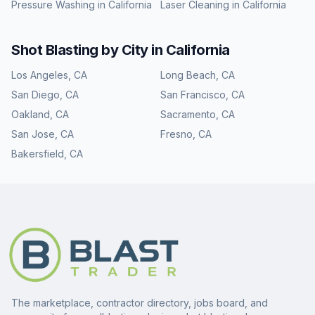
Pressure Washing
in
California
Laser Cleaning
in
California
Shot Blasting
by City in
California
Los Angeles
,
CA
Long Beach
,
CA
San Diego
,
CA
San Francisco
,
CA
Oakland
,
CA
Sacramento
,
CA
San Jose
,
CA
Fresno
,
CA
Bakersfield
,
CA
The marketplace, contractor directory, jobs board, and