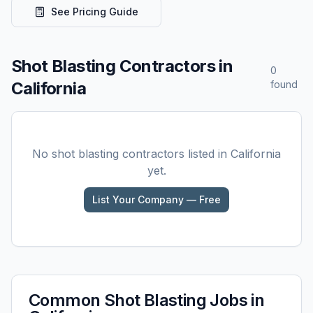
See Pricing Guide
Shot Blasting
Contractors in
0
California
found
No
shot blasting
contractors listed in
California
yet.
List Your Company — Free
Common
Shot Blasting
Jobs in