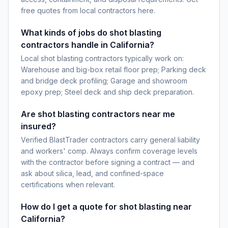
free quotes from local contractors here.
What kinds of jobs do shot blasting
contractors handle in California?
Local shot blasting contractors typically work on:
Warehouse and big-box retail floor prep; Parking deck
and bridge deck profiling; Garage and showroom
epoxy prep; Steel deck and ship deck preparation.
Are shot blasting contractors near me
insured?
Verified BlastTrader contractors carry general liability
and workers' comp. Always confirm coverage levels
with the contractor before signing a contract — and
ask about silica, lead, and confined-space
certifications when relevant.
How do I get a quote for shot blasting near
California?