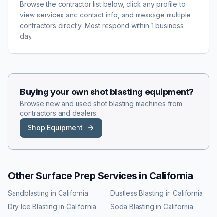
Browse the contractor list below, click any profile to
view services and contact info, and message multiple
contractors directly. Most respond within 1 business
day.
Buying your own
shot blasting
equipment?
Browse new and used
shot blasting
machines from
contractors and dealers.
Shop Equipment
Other Surface Prep Services in
California
Sandblasting
in
California
Dustless Blasting
in
California
Dry Ice Blasting
in
California
Soda Blasting
in
California