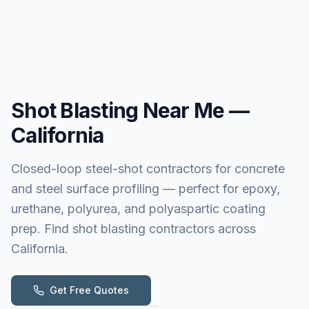
Shot Blasting
Near Me —
California
Closed-loop steel-shot contractors for concrete
and steel surface profiling — perfect for epoxy,
urethane, polyurea, and polyaspartic coating
prep. Find shot blasting contractors across
California.
Get Free Quotes