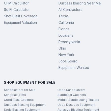
CFM Calculator
Dustless Blasting Near Me
Sq Ft Calculator
All Contractors
Shot Blast Coverage
Texas
Equipment Valuation
California
Florida
Louisiana
Pennsylvania
Ohio
New York
Jobs Board
Equipment Wanted
SHOP EQUIPMENT FOR SALE
Sandblasters for Sale
Used Sandblasters
Sandblast Pots
Sandblast Cabinets
Used Blast Cabinets
Mobile Sandblasting Trailers
Dustless Blasting Equipment
Used Dustless Equipment
Soda Blasting Equipment
Abrasive Blasting Equipment