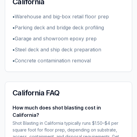
California
•
Warehouse and big-box retail floor prep
•
Parking deck and bridge deck profiling
•
Garage and showroom epoxy prep
•
Steel deck and ship deck preparation
•
Concrete contamination removal
California
FAQ
How much does shot blasting cost in
California?
Shot Blasting in California typically runs $1.50–$4 per
square foot for floor prep, depending on substrate,
access, containment, and disposal requirements. Get