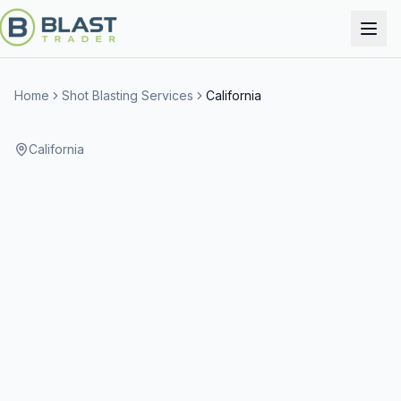
Home
Shot Blasting Services
California
California