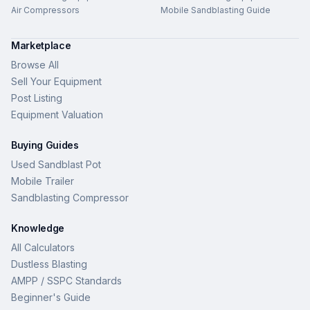
Air Compressors
Mobile Sandblasting Guide
Marketplace
Browse All
Sell Your Equipment
Post Listing
Equipment Valuation
Buying Guides
Used Sandblast Pot
Mobile Trailer
Sandblasting Compressor
Knowledge
All Calculators
Dustless Blasting
AMPP / SSPC Standards
Beginner's Guide