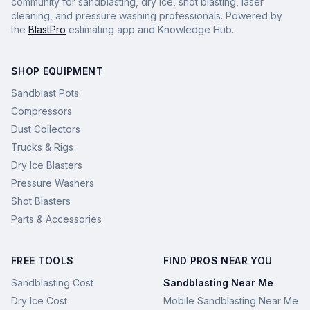
community for sandblasting, dry ice, shot blasting, laser
cleaning, and pressure washing professionals. Powered by
the
BlastPro
estimating app and Knowledge Hub.
SHOP EQUIPMENT
Sandblast Pots
Compressors
Dust Collectors
Trucks & Rigs
Dry Ice Blasters
Pressure Washers
Shot Blasters
Parts & Accessories
FREE TOOLS
FIND PROS NEAR YOU
Sandblasting Cost
Sandblasting Near Me
Dry Ice Cost
Mobile Sandblasting Near Me