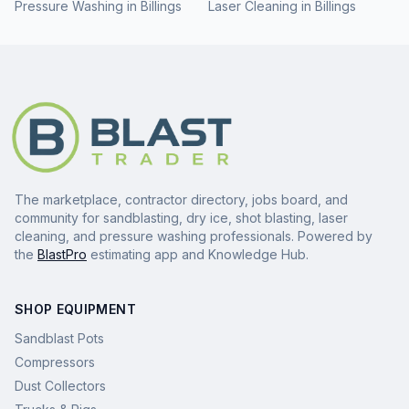
Pressure Washing
in
Billings
Laser Cleaning
in
Billings
The marketplace, contractor directory, jobs board, and
community for sandblasting, dry ice, shot blasting, laser
cleaning, and pressure washing professionals. Powered by
the
BlastPro
estimating app and Knowledge Hub.
SHOP EQUIPMENT
Sandblast Pots
Compressors
Dust Collectors