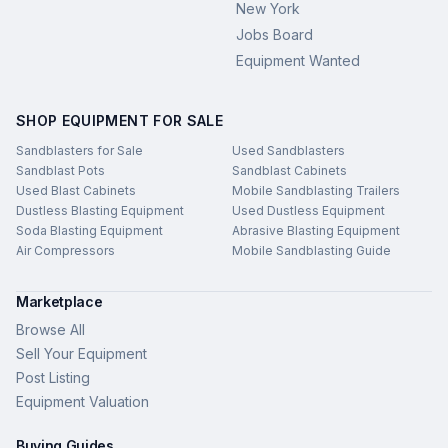
New York
Jobs Board
Equipment Wanted
SHOP EQUIPMENT FOR SALE
Sandblasters for Sale
Used Sandblasters
Sandblast Pots
Sandblast Cabinets
Used Blast Cabinets
Mobile Sandblasting Trailers
Dustless Blasting Equipment
Used Dustless Equipment
Soda Blasting Equipment
Abrasive Blasting Equipment
Air Compressors
Mobile Sandblasting Guide
Marketplace
Browse All
Sell Your Equipment
Post Listing
Equipment Valuation
Buying Guides