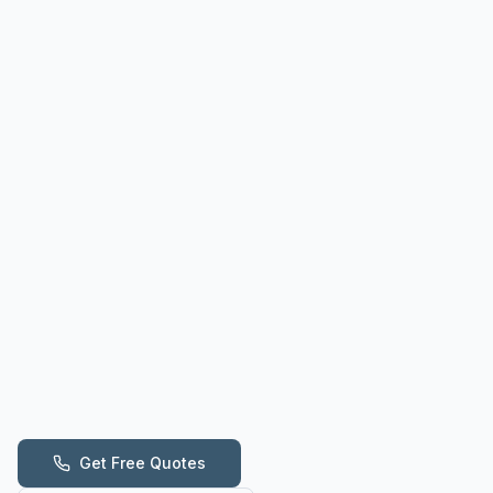
Get Free Quotes