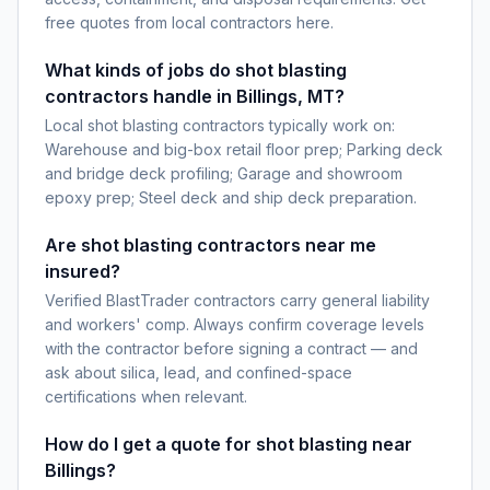
free quotes from local contractors here.
What kinds of jobs do shot blasting
contractors handle in Billings, MT?
Local shot blasting contractors typically work on:
Warehouse and big-box retail floor prep; Parking deck
and bridge deck profiling; Garage and showroom
epoxy prep; Steel deck and ship deck preparation.
Are shot blasting contractors near me
insured?
Verified BlastTrader contractors carry general liability
and workers' comp. Always confirm coverage levels
with the contractor before signing a contract — and
ask about silica, lead, and confined-space
certifications when relevant.
How do I get a quote for shot blasting near
Billings?