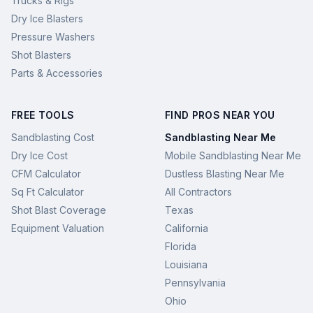
Trucks & Rigs
Dry Ice Blasters
Pressure Washers
Shot Blasters
Parts & Accessories
FREE TOOLS
FIND PROS NEAR YOU
Sandblasting Cost
Sandblasting Near Me
Dry Ice Cost
Mobile Sandblasting Near Me
CFM Calculator
Dustless Blasting Near Me
Sq Ft Calculator
All Contractors
Shot Blast Coverage
Texas
Equipment Valuation
California
Florida
Louisiana
Pennsylvania
Ohio