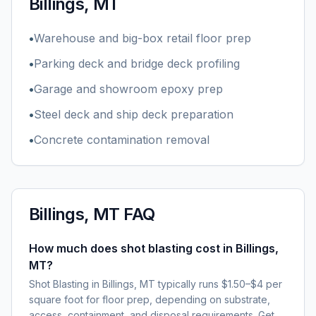
Billings, MT
•
Warehouse and big-box retail floor prep
•
Parking deck and bridge deck profiling
•
Garage and showroom epoxy prep
•
Steel deck and ship deck preparation
•
Concrete contamination removal
Billings, MT
FAQ
How much does shot blasting cost in Billings,
MT?
Shot Blasting in Billings, MT typically runs $1.50–$4 per
square foot for floor prep, depending on substrate,
access, containment, and disposal requirements. Get