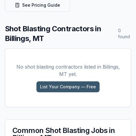
See Pricing Guide
Shot Blasting
Contractors in
0
Billings, MT
found
No
shot blasting
contractors listed in
Billings,
MT
yet.
List Your Company — Free
Common
Shot Blasting
Jobs in