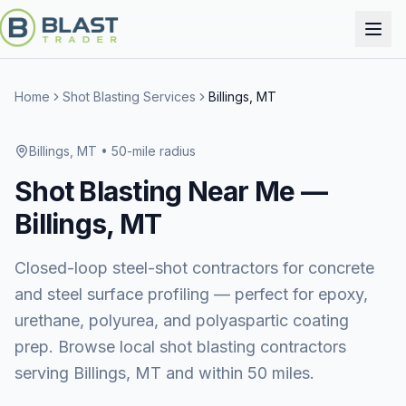
Home
Shot Blasting Services
Billings, MT
Billings, MT
• 50-mile radius
Shot Blasting
Near Me —
Billings, MT
Closed-loop steel-shot contractors for concrete
and steel surface profiling — perfect for epoxy,
urethane, polyurea, and polyaspartic coating
prep. Browse local shot blasting contractors
serving Billings, MT and within 50 miles.