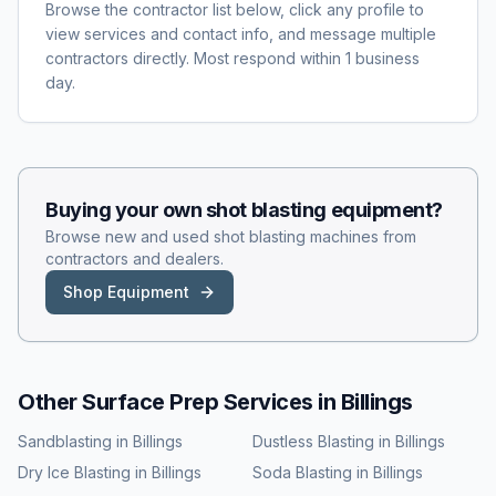
Browse the contractor list below, click any profile to
view services and contact info, and message multiple
contractors directly. Most respond within 1 business
day.
Buying your own
shot blasting
equipment?
Browse new and used
shot blasting
machines from
contractors and dealers.
Shop Equipment
Other Surface Prep Services in
Billings
Sandblasting
in
Billings
Dustless Blasting
in
Billings
Dry Ice Blasting
in
Billings
Soda Blasting
in
Billings