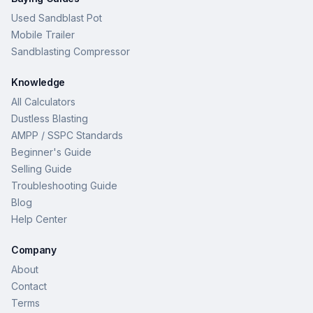
Used Sandblast Pot
Mobile Trailer
Sandblasting Compressor
Knowledge
All Calculators
Dustless Blasting
AMPP / SSPC Standards
Beginner's Guide
Selling Guide
Troubleshooting Guide
Blog
Help Center
Company
About
Contact
Terms