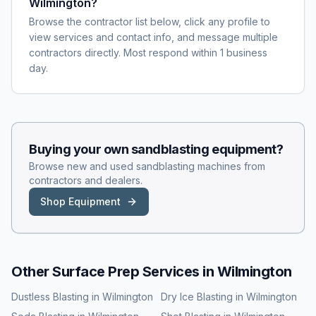
Wilmington?
Browse the contractor list below, click any profile to
view services and contact info, and message multiple
contractors directly. Most respond within 1 business
day.
Buying your own
sandblasting
equipment?
Browse new and used
sandblasting
machines from
contractors and dealers.
Shop Equipment
Other Surface Prep Services in
Wilmington
Dustless Blasting
in
Wilmington
Dry Ice Blasting
in
Wilmington