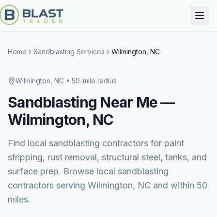
Home
Sandblasting Services
Wilmington, NC
Wilmington, NC
• 50-mile radius
Sandblasting
Near Me —
Wilmington, NC
Find local sandblasting contractors for paint
stripping, rust removal, structural steel, tanks, and
surface prep. Browse local sandblasting
contractors serving Wilmington, NC and within 50
miles.