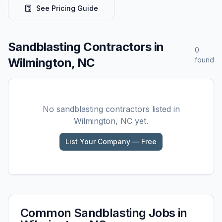
See Pricing Guide
Sandblasting
Contractors in
0
Wilmington, NC
found
No
sandblasting
contractors listed in
Wilmington, NC
yet.
List Your Company — Free
Common
Sandblasting
Jobs in