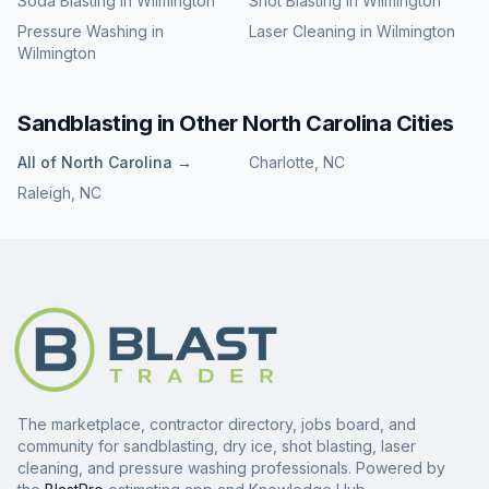
Soda Blasting
in
Wilmington
Shot Blasting
in
Wilmington
Pressure Washing
in
Laser Cleaning
in
Wilmington
Wilmington
Sandblasting
in Other
North Carolina
Cities
All of
North Carolina
→
Charlotte
,
NC
Raleigh
,
NC
The marketplace, contractor directory, jobs board, and
community for sandblasting, dry ice, shot blasting, laser
cleaning, and pressure washing professionals. Powered by