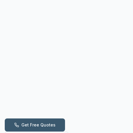
Get Free Quotes