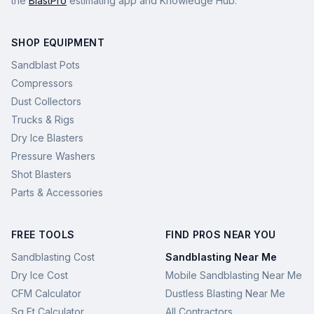
the
BlastPro
estimating app and Knowledge Hub.
SHOP EQUIPMENT
Sandblast Pots
Compressors
Dust Collectors
Trucks & Rigs
Dry Ice Blasters
Pressure Washers
Shot Blasters
Parts & Accessories
FREE TOOLS
FIND PROS NEAR YOU
Sandblasting Cost
Sandblasting Near Me
Dry Ice Cost
Mobile Sandblasting Near Me
CFM Calculator
Dustless Blasting Near Me
Sq Ft Calculator
All Contractors