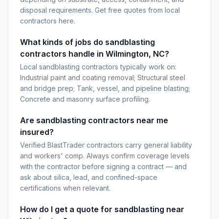
disposal requirements. Get free quotes from local
contractors here.
What kinds of jobs do sandblasting
contractors handle in Wilmington, NC?
Local sandblasting contractors typically work on:
Industrial paint and coating removal; Structural steel
and bridge prep; Tank, vessel, and pipeline blasting;
Concrete and masonry surface profiling.
Are sandblasting contractors near me
insured?
Verified BlastTrader contractors carry general liability
and workers' comp. Always confirm coverage levels
with the contractor before signing a contract — and
ask about silica, lead, and confined-space
certifications when relevant.
How do I get a quote for sandblasting near