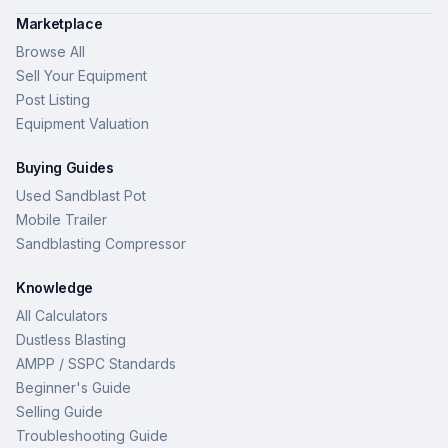
Marketplace
Browse All
Sell Your Equipment
Post Listing
Equipment Valuation
Buying Guides
Used Sandblast Pot
Mobile Trailer
Sandblasting Compressor
Knowledge
All Calculators
Dustless Blasting
AMPP / SSPC Standards
Beginner's Guide
Selling Guide
Troubleshooting Guide