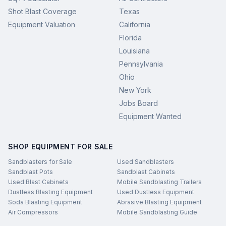
Shot Blast Coverage
Texas
Equipment Valuation
California
Florida
Louisiana
Pennsylvania
Ohio
New York
Jobs Board
Equipment Wanted
SHOP EQUIPMENT FOR SALE
Sandblasters for Sale
Used Sandblasters
Sandblast Pots
Sandblast Cabinets
Used Blast Cabinets
Mobile Sandblasting Trailers
Dustless Blasting Equipment
Used Dustless Equipment
Soda Blasting Equipment
Abrasive Blasting Equipment
Air Compressors
Mobile Sandblasting Guide