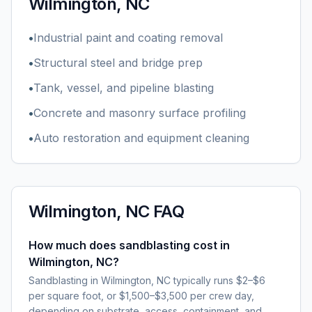
Wilmington, NC
•
Industrial paint and coating removal
•
Structural steel and bridge prep
•
Tank, vessel, and pipeline blasting
•
Concrete and masonry surface profiling
•
Auto restoration and equipment cleaning
Wilmington, NC
FAQ
How much does sandblasting cost in
Wilmington, NC?
Sandblasting in Wilmington, NC typically runs $2–$6
per square foot, or $1,500–$3,500 per crew day,
depending on substrate, access, containment, and