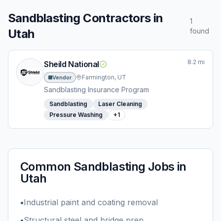
Sandblasting
Contractors in
1
Utah
found
8.2
mi
Sheild National
Farmington, UT
Vendor
Sandblasting Insurance Program
Sandblasting
Laser Cleaning
Pressure Washing
+
1
Common
Sandblasting
Jobs in
Utah
•
Industrial paint and coating removal
•
Structural steel and bridge prep