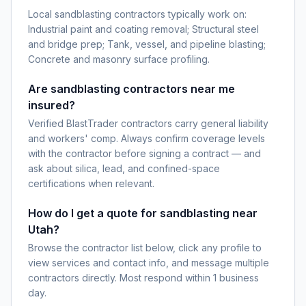
Local sandblasting contractors typically work on:
Industrial paint and coating removal; Structural steel
and bridge prep; Tank, vessel, and pipeline blasting;
Concrete and masonry surface profiling.
Are sandblasting contractors near me
insured?
Verified BlastTrader contractors carry general liability
and workers' comp. Always confirm coverage levels
with the contractor before signing a contract — and
ask about silica, lead, and confined-space
certifications when relevant.
How do I get a quote for sandblasting near
Utah?
Browse the contractor list below, click any profile to
view services and contact info, and message multiple
contractors directly. Most respond within 1 business
day.