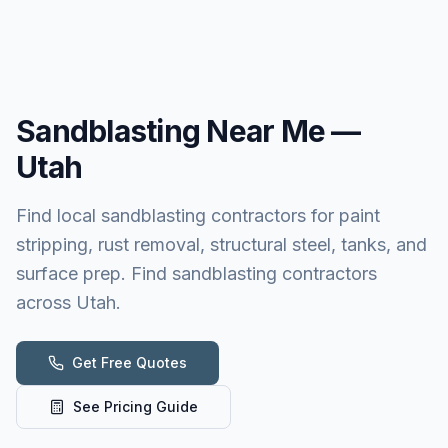
Sandblasting
Near Me —
Utah
Find local sandblasting contractors for paint
stripping, rust removal, structural steel, tanks, and
surface prep. Find sandblasting contractors
across Utah.
Get Free Quotes
See Pricing Guide