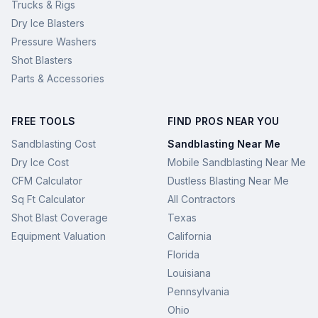
Trucks & Rigs
Dry Ice Blasters
Pressure Washers
Shot Blasters
Parts & Accessories
FREE TOOLS
FIND PROS NEAR YOU
Sandblasting Cost
Sandblasting Near Me
Dry Ice Cost
Mobile Sandblasting Near Me
CFM Calculator
Dustless Blasting Near Me
Sq Ft Calculator
All Contractors
Shot Blast Coverage
Texas
Equipment Valuation
California
Florida
Louisiana
Pennsylvania
Ohio