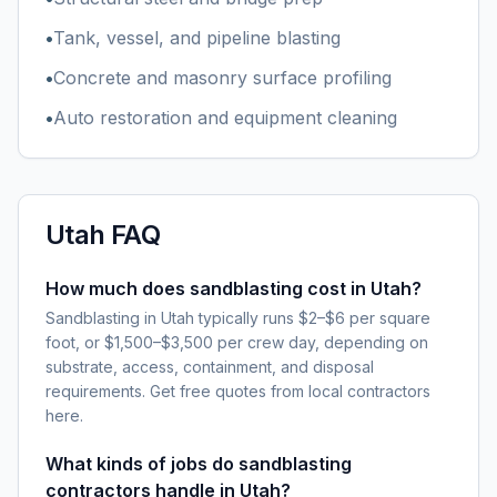
•
Tank, vessel, and pipeline blasting
•
Concrete and masonry surface profiling
•
Auto restoration and equipment cleaning
Utah
FAQ
How much does sandblasting cost in Utah?
Sandblasting in Utah typically runs $2–$6 per square
foot, or $1,500–$3,500 per crew day, depending on
substrate, access, containment, and disposal
requirements. Get free quotes from local contractors
here.
What kinds of jobs do sandblasting
contractors handle in Utah?