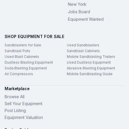
New York
Jobs Board
Equipment Wanted
SHOP EQUIPMENT FOR SALE
Sandblasters for Sale
Used Sandblasters
Sandblast Pots
Sandblast Cabinets
Used Blast Cabinets
Mobile Sandblasting Trailers
Dustless Blasting Equipment
Used Dustless Equipment
Soda Blasting Equipment
Abrasive Blasting Equipment
Air Compressors
Mobile Sandblasting Guide
Marketplace
Browse All
Sell Your Equipment
Post Listing
Equipment Valuation