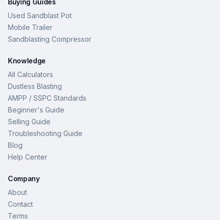
Buying Guides
Used Sandblast Pot
Mobile Trailer
Sandblasting Compressor
Knowledge
All Calculators
Dustless Blasting
AMPP / SSPC Standards
Beginner's Guide
Selling Guide
Troubleshooting Guide
Blog
Help Center
Company
About
Contact
Terms