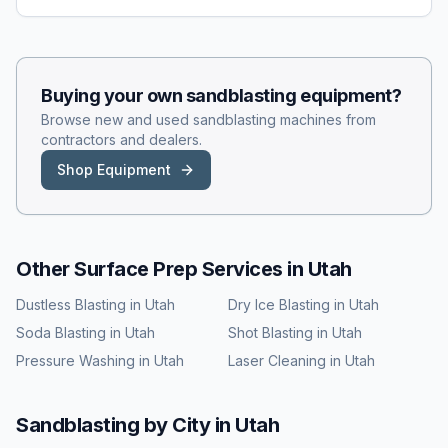
Buying your own
sandblasting
equipment?
Browse new and used
sandblasting
machines from
contractors and dealers.
Shop Equipment
Other Surface Prep Services in
Utah
Dustless Blasting
in
Utah
Dry Ice Blasting
in
Utah
Soda Blasting
in
Utah
Shot Blasting
in
Utah
Pressure Washing
in
Utah
Laser Cleaning
in
Utah
Sandblasting
by City in
Utah