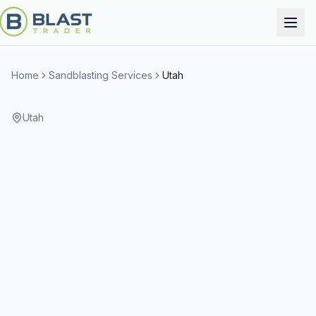
Home
Sandblasting Services
Utah
Utah