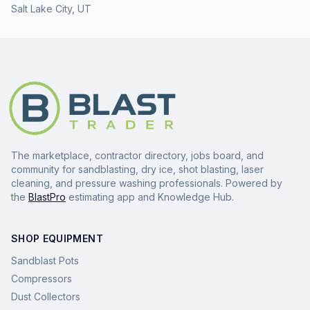
Salt Lake City
,
UT
The marketplace, contractor directory, jobs board, and
community for sandblasting, dry ice, shot blasting, laser
cleaning, and pressure washing professionals. Powered by
the
BlastPro
estimating app and Knowledge Hub.
SHOP EQUIPMENT
Sandblast Pots
Compressors
Dust Collectors