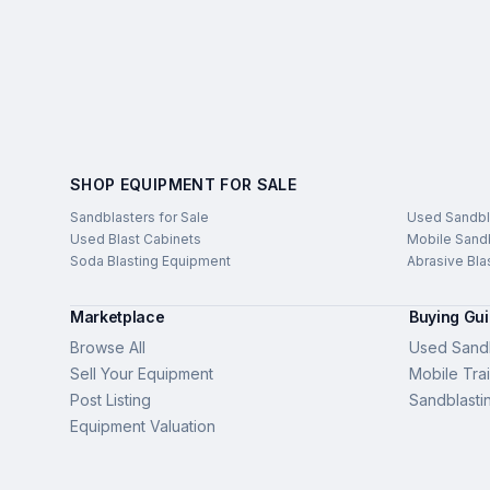
SHOP EQUIPMENT FOR SALE
Sandblasters for Sale
Used Sandbl
Used Blast Cabinets
Mobile Sandb
Soda Blasting Equipment
Abrasive Bla
Marketplace
Buying Gu
Browse All
Used Sandb
Sell Your Equipment
Mobile Trai
Post Listing
Sandblasti
Equipment Valuation