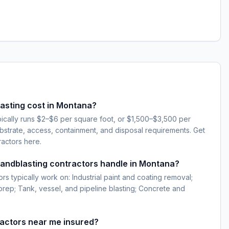
sting cost in Montana?
pically runs $2–$6 per square foot, or $1,500–$3,500 per
strate, access, containment, and disposal requirements. Get
ractors here.
sandblasting contractors handle in Montana?
rs typically work on: Industrial paint and coating removal;
 prep; Tank, vessel, and pipeline blasting; Concrete and
ractors near me insured?