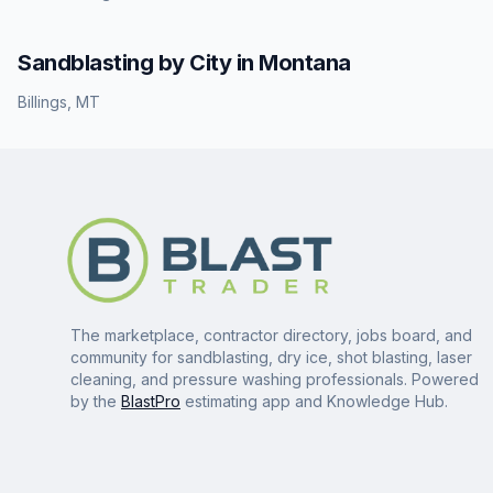
Sandblasting
by City in
Montana
Billings
,
MT
The marketplace, contractor directory, jobs board, and
community for sandblasting, dry ice, shot blasting, laser
cleaning, and pressure washing professionals. Powered
by the
BlastPro
estimating app and Knowledge Hub.