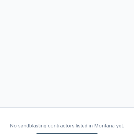
No
sandblasting
contractors listed in
Montana
yet.