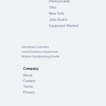
Pennsylvania
Ohio
New York
Jobs Board
Equipment Wanted
Sandblast Cabinets
Used Dustless Equipment
Mobile Sandblasting Guide
Company
About
Contact
Terms
Privacy