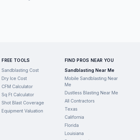
FREE TOOLS
FIND PROS NEAR YOU
Sandblasting Cost
Sandblasting Near Me
Dry Ice Cost
Mobile Sandblasting Near
Me
CFM Calculator
Dustless Blasting Near Me
Sq Ft Calculator
All Contractors
Shot Blast Coverage
Texas
Equipment Valuation
California
Florida
Louisiana