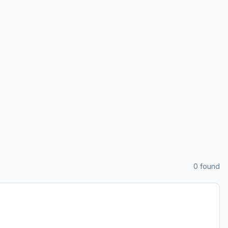
0
found