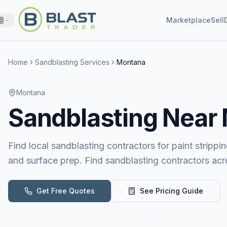
Marketplace
Sell
Home
Sandblasting Services
Montana
Montana
Sandblasting
Near
Find local sandblasting contractors for paint stripping
and surface prep. Find sandblasting contractors ac
Get Free Quotes
See Pricing Guide