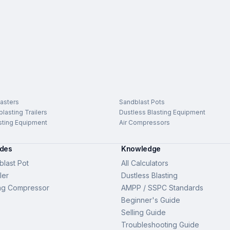
asters
Sandblast Pots
lasting Trailers
Dustless Blasting Equipment
sting Equipment
Air Compressors
ides
Knowledge
last Pot
All Calculators
ler
Dustless Blasting
ng Compressor
AMPP / SSPC Standards
Beginner's Guide
Selling Guide
Troubleshooting Guide