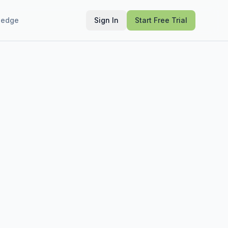
ledge
Sign In
Start Free Trial