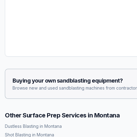
Buying your own
sandblasting
equipment?
Browse new and used
sandblasting
machines from contractor
Other Surface Prep Services in
Montana
Dustless Blasting
in
Montana
Shot Blasting
in
Montana