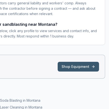
ctors carry general liability and workers' comp. Always
h the contractor before signing a contract — and ask about
pace certifications when relevant.
or sandblasting near Montana?
elow, click any profile to view services and contact info, and
s directly. Most respond within 1 business day.
Shop Equipment
Soda Blasting
in
Montana
Laser Cleaning
in
Montana