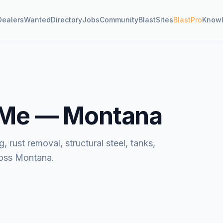
Dealers
Wanted
Directory
Jobs
Community
BlastSites
BlastPro
Know
 Me —
Montana
, rust removal, structural steel, tanks,
ross Montana.