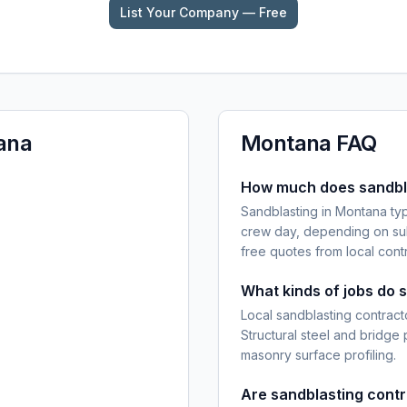
List Your Company — Free
ana
Montana
FAQ
How much does sandbla
Sandblasting in Montana ty
crew day, depending on sub
free quotes from local cont
What kinds of jobs do 
Local sandblasting contracto
Structural steel and bridge
masonry surface profiling.
Are sandblasting cont