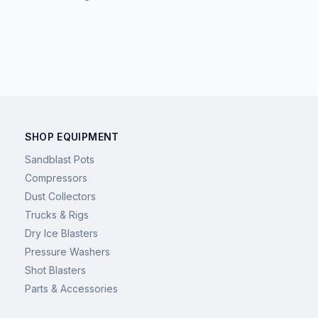
SHOP EQUIPMENT
Sandblast Pots
Compressors
Dust Collectors
Trucks & Rigs
Dry Ice Blasters
Pressure Washers
Shot Blasters
Parts & Accessories