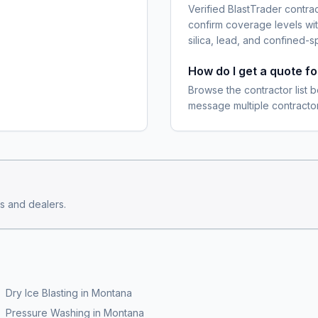
Verified BlastTrader contra
confirm coverage levels wit
silica, lead, and confined-s
How do I get a quote f
Browse the contractor list b
message multiple contractor
s and dealers.
Dry Ice Blasting
in
Montana
Pressure Washing
in
Montana