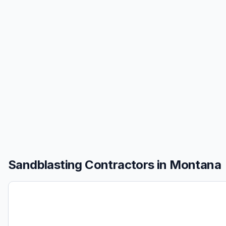
Sandblasting
Contractors in
Montana