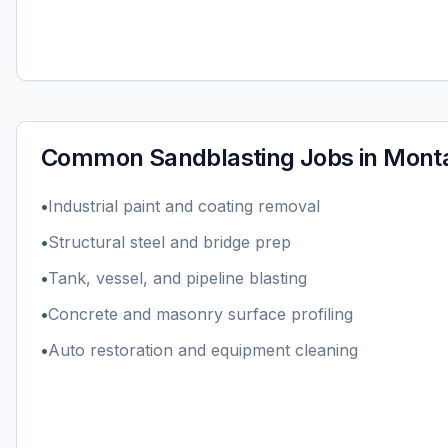
Common
Sandblasting
Jobs in
Mont
•
Industrial paint and coating removal
•
Structural steel and bridge prep
•
Tank, vessel, and pipeline blasting
•
Concrete and masonry surface profiling
•
Auto restoration and equipment cleaning