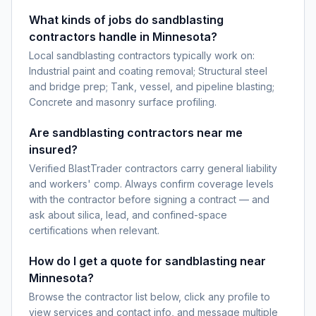
What kinds of jobs do sandblasting
contractors handle in Minnesota?
Local sandblasting contractors typically work on:
Industrial paint and coating removal; Structural steel
and bridge prep; Tank, vessel, and pipeline blasting;
Concrete and masonry surface profiling.
Are sandblasting contractors near me
insured?
Verified BlastTrader contractors carry general liability
and workers' comp. Always confirm coverage levels
with the contractor before signing a contract — and
ask about silica, lead, and confined-space
certifications when relevant.
How do I get a quote for sandblasting near
Minnesota?
Browse the contractor list below, click any profile to
view services and contact info, and message multiple