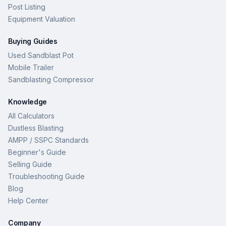
Post Listing
Equipment Valuation
Buying Guides
Used Sandblast Pot
Mobile Trailer
Sandblasting Compressor
Knowledge
All Calculators
Dustless Blasting
AMPP / SSPC Standards
Beginner's Guide
Selling Guide
Troubleshooting Guide
Blog
Help Center
Company