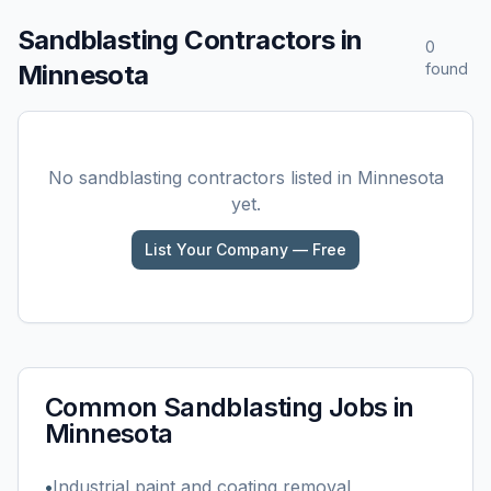
Sandblasting
Contractors in
0
Minnesota
found
No
sandblasting
contractors listed in
Minnesota
yet.
List Your Company — Free
Common
Sandblasting
Jobs in
Minnesota
•
Industrial paint and coating removal