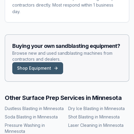
contractors directly. Most respond within 1 business
day.
Buying your own
sandblasting
equipment?
Browse new and used
sandblasting
machines from
contractors and dealers.
Shop Equipment
Other Surface Prep Services in
Minnesota
Dustless Blasting
in
Minnesota
Dry Ice Blasting
in
Minnesota
Soda Blasting
in
Minnesota
Shot Blasting
in
Minnesota
Pressure Washing
in
Laser Cleaning
in
Minnesota
Minnesota