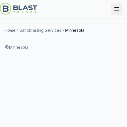
Home
Sandblasting Services
Minnesota
Minnesota