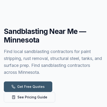
Sandblasting
Near Me —
Minnesota
Find local sandblasting contractors for paint
stripping, rust removal, structural steel, tanks, and
surface prep. Find sandblasting contractors
across Minnesota.
Get Free Quotes
See Pricing Guide