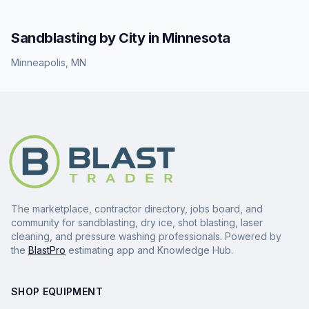
Sandblasting
by City in
Minnesota
Minneapolis
,
MN
The marketplace, contractor directory, jobs board, and
community for sandblasting, dry ice, shot blasting, laser
cleaning, and pressure washing professionals. Powered by
the
BlastPro
estimating app and Knowledge Hub.
SHOP EQUIPMENT