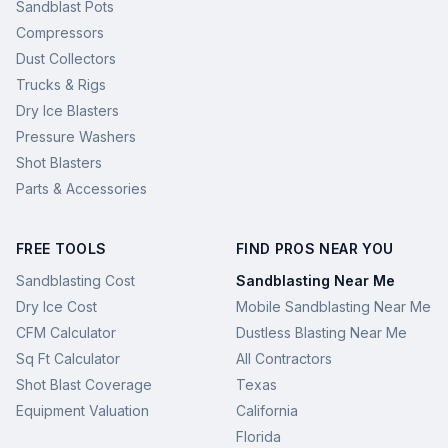
Sandblast Pots
Compressors
Dust Collectors
Trucks & Rigs
Dry Ice Blasters
Pressure Washers
Shot Blasters
Parts & Accessories
FREE TOOLS
FIND PROS NEAR YOU
Sandblasting Cost
Sandblasting Near Me
Dry Ice Cost
Mobile Sandblasting Near Me
CFM Calculator
Dustless Blasting Near Me
Sq Ft Calculator
All Contractors
Shot Blast Coverage
Texas
Equipment Valuation
California
Florida