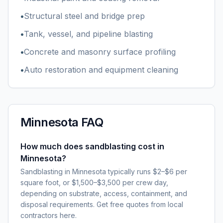
•
Structural steel and bridge prep
•
Tank, vessel, and pipeline blasting
•
Concrete and masonry surface profiling
•
Auto restoration and equipment cleaning
Minnesota
FAQ
How much does sandblasting cost in
Minnesota?
Sandblasting in Minnesota typically runs $2–$6 per
square foot, or $1,500–$3,500 per crew day,
depending on substrate, access, containment, and
disposal requirements. Get free quotes from local
contractors here.