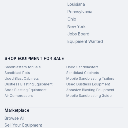
Louisiana
Pennsylvania
Ohio
New York
Jobs Board
Equipment Wanted
SHOP EQUIPMENT FOR SALE
Sandblasters for Sale
Used Sandblasters
Sandblast Pots
Sandblast Cabinets
Used Blast Cabinets
Mobile Sandblasting Trailers
Dustless Blasting Equipment
Used Dustless Equipment
Soda Blasting Equipment
Abrasive Blasting Equipment
Air Compressors
Mobile Sandblasting Guide
Marketplace
Browse All
Sell Your Equipment