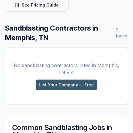
See Pricing Guide
Sandblasting
Contractors in
0
Memphis, TN
found
No
sandblasting
contractors listed in
Memphis,
TN
yet.
List Your Company — Free
Common
Sandblasting
Jobs in