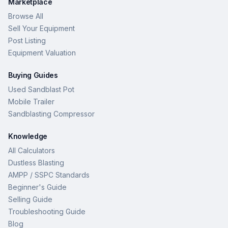
Marketplace
Browse All
Sell Your Equipment
Post Listing
Equipment Valuation
Buying Guides
Used Sandblast Pot
Mobile Trailer
Sandblasting Compressor
Knowledge
All Calculators
Dustless Blasting
AMPP / SSPC Standards
Beginner's Guide
Selling Guide
Troubleshooting Guide
Blog