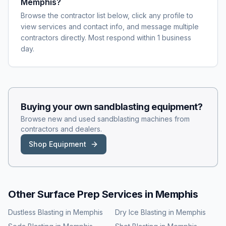
Memphis?
Browse the contractor list below, click any profile to
view services and contact info, and message multiple
contractors directly. Most respond within 1 business
day.
Buying your own
sandblasting
equipment?
Browse new and used
sandblasting
machines from
contractors and dealers.
Shop Equipment
Other Surface Prep Services in
Memphis
Dustless Blasting
in
Memphis
Dry Ice Blasting
in
Memphis