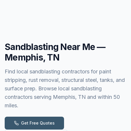
Sandblasting
Near Me —
Memphis, TN
Find local sandblasting contractors for paint
stripping, rust removal, structural steel, tanks, and
surface prep. Browse local sandblasting
contractors serving Memphis, TN and within 50
miles.
Get Free Quotes