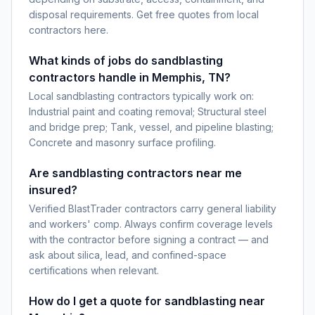
disposal requirements. Get free quotes from local
contractors here.
What kinds of jobs do sandblasting
contractors handle in Memphis, TN?
Local sandblasting contractors typically work on:
Industrial paint and coating removal; Structural steel
and bridge prep; Tank, vessel, and pipeline blasting;
Concrete and masonry surface profiling.
Are sandblasting contractors near me
insured?
Verified BlastTrader contractors carry general liability
and workers' comp. Always confirm coverage levels
with the contractor before signing a contract — and
ask about silica, lead, and confined-space
certifications when relevant.
How do I get a quote for sandblasting near