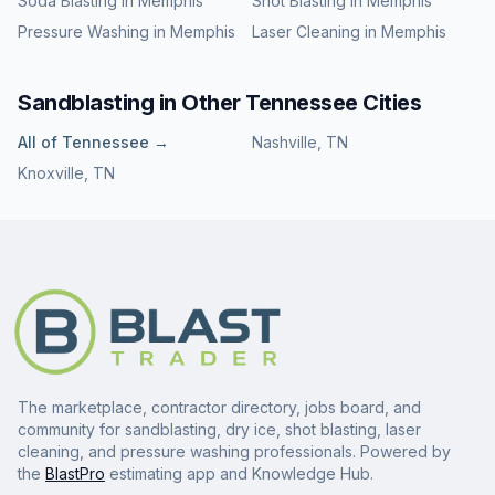
Soda Blasting
in
Memphis
Shot Blasting
in
Memphis
Pressure Washing
in
Memphis
Laser Cleaning
in
Memphis
Sandblasting
in Other
Tennessee
Cities
All of
Tennessee
→
Nashville
,
TN
Knoxville
,
TN
The marketplace, contractor directory, jobs board, and
community for sandblasting, dry ice, shot blasting, laser
cleaning, and pressure washing professionals. Powered by
the
BlastPro
estimating app and Knowledge Hub.