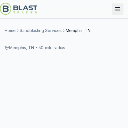
Home
Sandblasting Services
Memphis, TN
Memphis, TN
• 50-mile radius