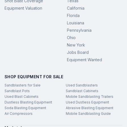
Shot Blast Coverage
Texas
Equipment Valuation
California
Florida
Louisiana
Pennsylvania
Ohio
New York
Jobs Board
Equipment Wanted
SHOP EQUIPMENT FOR SALE
Sandblasters for Sale
Used Sandblasters
Sandblast Pots
Sandblast Cabinets
Used Blast Cabinets
Mobile Sandblasting Trailers
Dustless Blasting Equipment
Used Dustless Equipment
Soda Blasting Equipment
Abrasive Blasting Equipment
Air Compressors
Mobile Sandblasting Guide