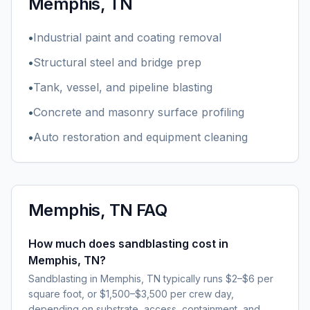
Memphis, TN
•
Industrial paint and coating removal
•
Structural steel and bridge prep
•
Tank, vessel, and pipeline blasting
•
Concrete and masonry surface profiling
•
Auto restoration and equipment cleaning
Memphis, TN
FAQ
How much does sandblasting cost in
Memphis, TN?
Sandblasting in Memphis, TN typically runs $2–$6 per
square foot, or $1,500–$3,500 per crew day,
depending on substrate, access, containment, and