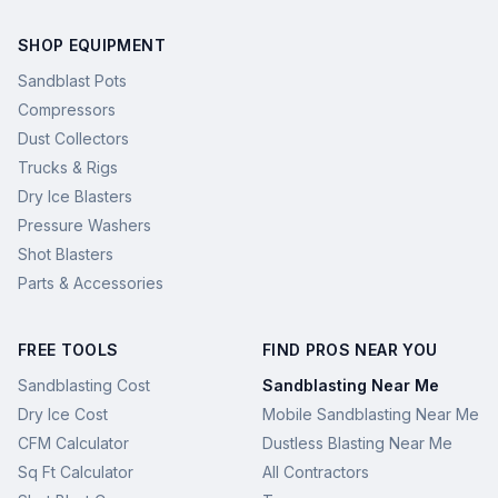
SHOP EQUIPMENT
Sandblast Pots
Compressors
Dust Collectors
Trucks & Rigs
Dry Ice Blasters
Pressure Washers
Shot Blasters
Parts & Accessories
FREE TOOLS
FIND PROS NEAR YOU
Sandblasting Cost
Sandblasting Near Me
Dry Ice Cost
Mobile Sandblasting Near Me
CFM Calculator
Dustless Blasting Near Me
Sq Ft Calculator
All Contractors