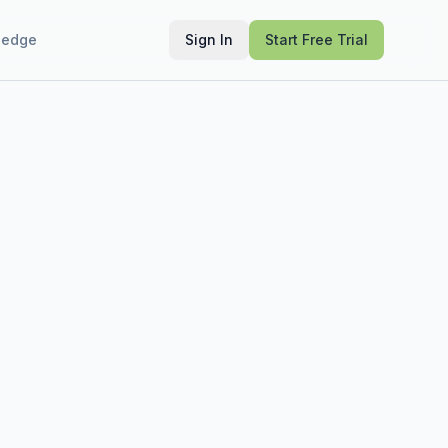
ledge
Sign In
Start Free Trial