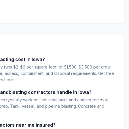
sting cost in Iowa?
lly runs $2–$6 per square foot, or $1,500–$3,500 per crew
e, access, containment, and disposal requirements. Get free
rs here.
sandblasting contractors handle in Iowa?
rs typically work on: Industrial paint and coating removal;
 prep; Tank, vessel, and pipeline blasting; Concrete and
ractors near me insured?