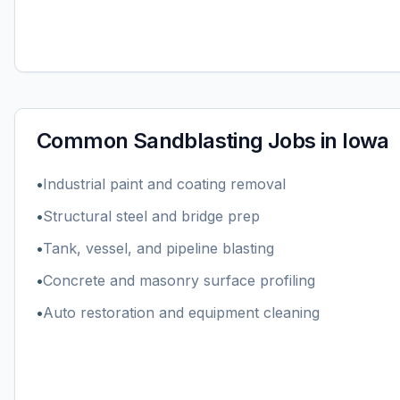
Common
Sandblasting
Jobs in
Iowa
•
Industrial paint and coating removal
•
Structural steel and bridge prep
•
Tank, vessel, and pipeline blasting
•
Concrete and masonry surface profiling
•
Auto restoration and equipment cleaning