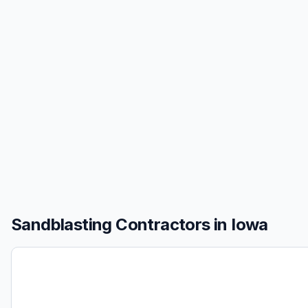
Sandblasting
Contractors in
Iowa