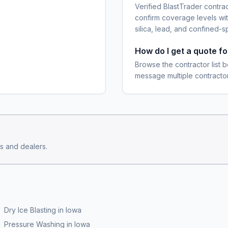
Verified BlastTrader contra
confirm coverage levels wit
silica, lead, and confined-s
How do I get a quote f
Browse the contractor list b
message multiple contractor
s and dealers.
Dry Ice Blasting
in
Iowa
Pressure Washing
in
Iowa