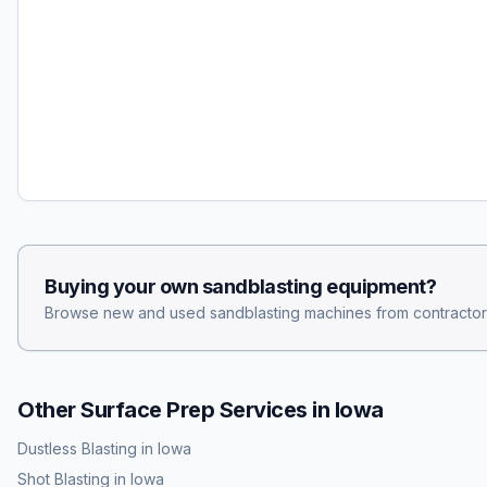
Buying your own
sandblasting
equipment?
Browse new and used
sandblasting
machines from contractor
Other Surface Prep Services in
Iowa
Dustless Blasting
in
Iowa
Shot Blasting
in
Iowa