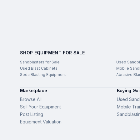
SHOP EQUIPMENT FOR SALE
Sandblasters for Sale
Used Sandbl
Used Blast Cabinets
Mobile Sandb
Soda Blasting Equipment
Abrasive Bla
Marketplace
Buying Gu
Browse All
Used Sandb
Sell Your Equipment
Mobile Trai
Post Listing
Sandblasti
Equipment Valuation