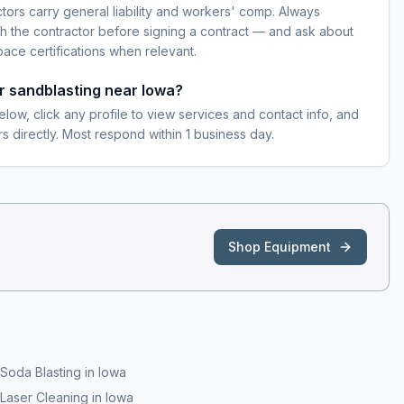
ctors carry general liability and workers' comp. Always
h the contractor before signing a contract — and ask about
pace certifications when relevant.
or sandblasting near Iowa?
elow, click any profile to view services and contact info, and
s directly. Most respond within 1 business day.
Shop Equipment
Soda Blasting
in
Iowa
Laser Cleaning
in
Iowa