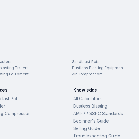
asters
Sandblast Pots
lasting Trailers
Dustless Blasting Equipment
sting Equipment
Air Compressors
ides
Knowledge
last Pot
All Calculators
ler
Dustless Blasting
ng Compressor
AMPP / SSPC Standards
Beginner's Guide
Selling Guide
Troubleshooting Guide