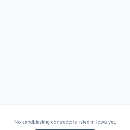
No
sandblasting
contractors listed in
Iowa
yet.