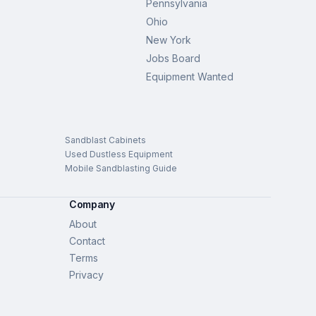
Pennsylvania
Ohio
New York
Jobs Board
Equipment Wanted
Sandblast Cabinets
Used Dustless Equipment
Mobile Sandblasting Guide
Company
About
Contact
Terms
Privacy