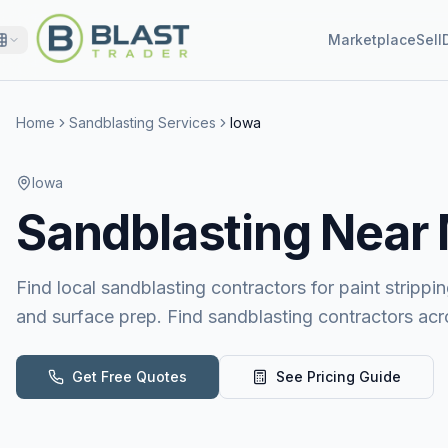
Marketplace
Sell
Home
Sandblasting Services
Iowa
Iowa
Sandblasting
Near
Find local sandblasting contractors for paint stripping
and surface prep. Find sandblasting contractors acr
Get Free Quotes
See Pricing Guide