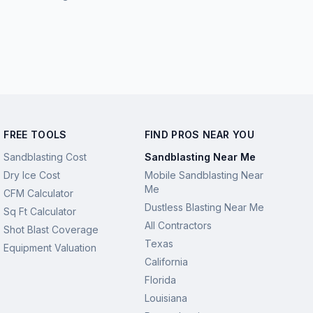
FREE TOOLS
FIND PROS NEAR YOU
Sandblasting Cost
Sandblasting Near Me
Dry Ice Cost
Mobile Sandblasting Near
Me
CFM Calculator
Dustless Blasting Near Me
Sq Ft Calculator
All Contractors
Shot Blast Coverage
Texas
Equipment Valuation
California
Florida
Louisiana