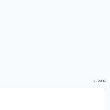
0
found