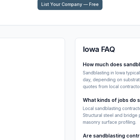
List Your Company — Free
Iowa
FAQ
How much does sandbla
Sandblasting in Iowa typica
day, depending on substrat
quotes from local contracto
What kinds of jobs do 
Local sandblasting contracto
Structural steel and bridge
masonry surface profiling.
Are sandblasting cont