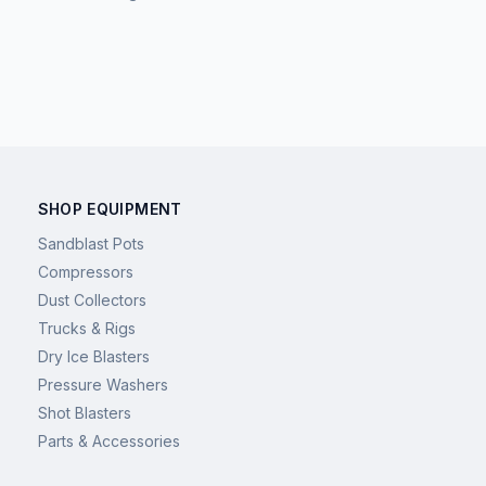
SHOP EQUIPMENT
Sandblast Pots
Compressors
Dust Collectors
Trucks & Rigs
Dry Ice Blasters
Pressure Washers
Shot Blasters
Parts & Accessories