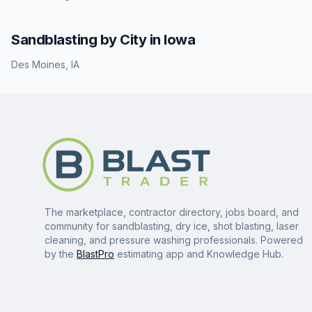
Sandblasting
by City in
Iowa
Des Moines
,
IA
The marketplace, contractor directory, jobs board, and
community for sandblasting, dry ice, shot blasting, laser
cleaning, and pressure washing professionals. Powered
by the
BlastPro
estimating app and Knowledge Hub.