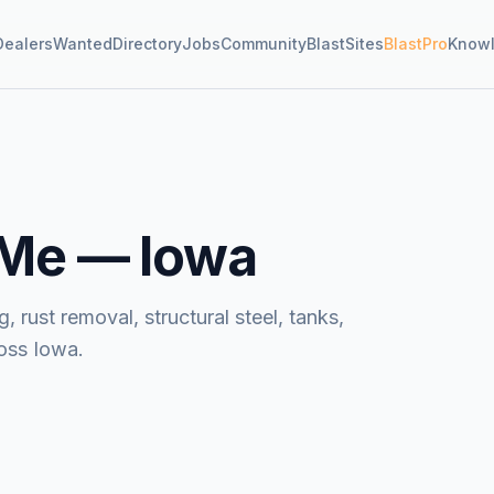
Dealers
Wanted
Directory
Jobs
Community
BlastSites
BlastPro
Know
 Me —
Iowa
, rust removal, structural steel, tanks,
oss Iowa.