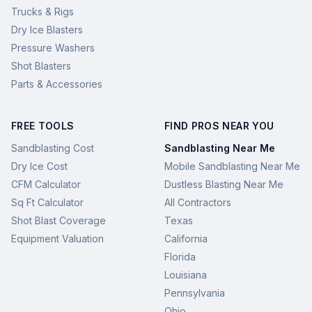
Trucks & Rigs
Dry Ice Blasters
Pressure Washers
Shot Blasters
Parts & Accessories
FREE TOOLS
FIND PROS NEAR YOU
Sandblasting Cost
Sandblasting Near Me
Dry Ice Cost
Mobile Sandblasting Near Me
CFM Calculator
Dustless Blasting Near Me
Sq Ft Calculator
All Contractors
Shot Blast Coverage
Texas
Equipment Valuation
California
Florida
Louisiana
Pennsylvania
Ohio