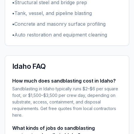
•
Structural steel and bridge prep
•
Tank, vessel, and pipeline blasting
•
Concrete and masonry surface profiling
•
Auto restoration and equipment cleaning
Idaho
FAQ
How much does sandblasting cost in Idaho?
Sandblasting in Idaho typically runs $2–$6 per square
foot, or $1,500–$3,500 per crew day, depending on
substrate, access, containment, and disposal
requirements. Get free quotes from local contractors
here.
What kinds of jobs do sandblasting