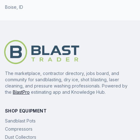
Boise
,
ID
The marketplace, contractor directory, jobs board, and
community for sandblasting, dry ice, shot blasting, laser
cleaning, and pressure washing professionals. Powered by
the
BlastPro
estimating app and Knowledge Hub.
SHOP EQUIPMENT
Sandblast Pots
Compressors
Dust Collectors