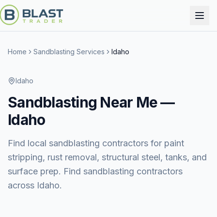
Home
Sandblasting Services
Idaho
Idaho
Sandblasting
Near Me —
Idaho
Find local sandblasting contractors for paint
stripping, rust removal, structural steel, tanks, and
surface prep. Find sandblasting contractors
across Idaho.