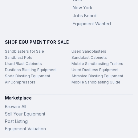
New York
Jobs Board
Equipment Wanted
SHOP EQUIPMENT FOR SALE
Sandblasters for Sale
Used Sandblasters
Sandblast Pots
Sandblast Cabinets
Used Blast Cabinets
Mobile Sandblasting Trailers
Dustless Blasting Equipment
Used Dustless Equipment
Soda Blasting Equipment
Abrasive Blasting Equipment
Air Compressors
Mobile Sandblasting Guide
Marketplace
Browse All
Sell Your Equipment
Post Listing
Equipment Valuation