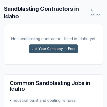
Sandblasting
Contractors in
0
Idaho
found
No
sandblasting
contractors listed in
Idaho
yet.
List Your Company — Free
Common
Sandblasting
Jobs in
Idaho
•
Industrial paint and coating removal