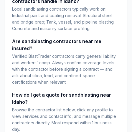
contractors handle in Idaho?
Local sandblasting contractors typically work on:
Industrial paint and coating removal; Structural steel
and bridge prep; Tank, vessel, and pipeline blasting;
Concrete and masonry surface profiling.
Are sandblasting contractors near me
insured?
Verified BlastTrader contractors carry general liability
and workers' comp. Always confirm coverage levels
with the contractor before signing a contract — and
ask about silica, lead, and confined-space
certifications when relevant.
How do I get a quote for sandblasting near
Idaho?
Browse the contractor list below, click any profile to
view services and contact info, and message multiple
contractors directly. Most respond within 1 business
day.