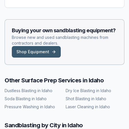
Buying your own
sandblasting
equipment?
Browse new and used
sandblasting
machines from
contractors and dealers.
Shop Equipment
Other Surface Prep Services in
Idaho
Dustless Blasting
in
Idaho
Dry Ice Blasting
in
Idaho
Soda Blasting
in
Idaho
Shot Blasting
in
Idaho
Pressure Washing
in
Idaho
Laser Cleaning
in
Idaho
Sandblasting
by City in
Idaho