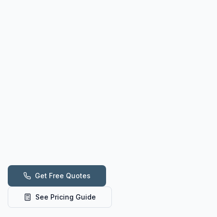
Get Free Quotes
See Pricing Guide