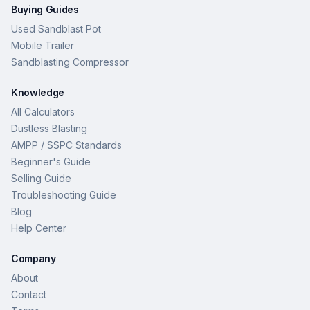
Buying Guides
Used Sandblast Pot
Mobile Trailer
Sandblasting Compressor
Knowledge
All Calculators
Dustless Blasting
AMPP / SSPC Standards
Beginner's Guide
Selling Guide
Troubleshooting Guide
Blog
Help Center
Company
About
Contact