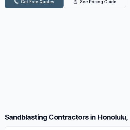
Get Free Quotes
See Pricing Guide
Sandblasting
Contractors in
Honolulu, 