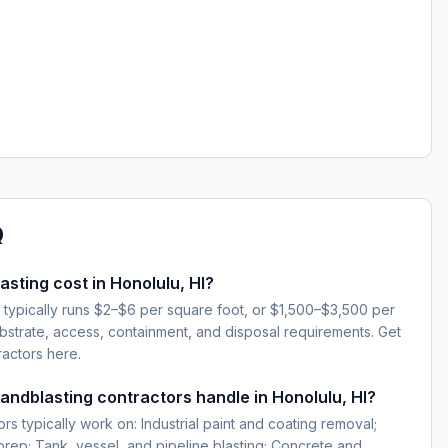
Q
ting cost in Honolulu, HI?
I typically runs $2–$6 per square foot, or $1,500–$3,500 per
strate, access, containment, and disposal requirements. Get
ractors here.
sandblasting contractors handle in Honolulu, HI?
rs typically work on: Industrial paint and coating removal;
 prep; Tank, vessel, and pipeline blasting; Concrete and