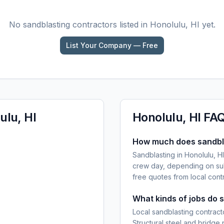
No
sandblasting
contractors listed in
Honolulu, HI
yet.
List Your Company — Free
ulu, HI
Honolulu, HI
FA
How much does sandblas
Sandblasting in Honolulu, H
crew day, depending on sub
free quotes from local cont
What kinds of jobs do 
Local sandblasting contracto
Structural steel and bridge