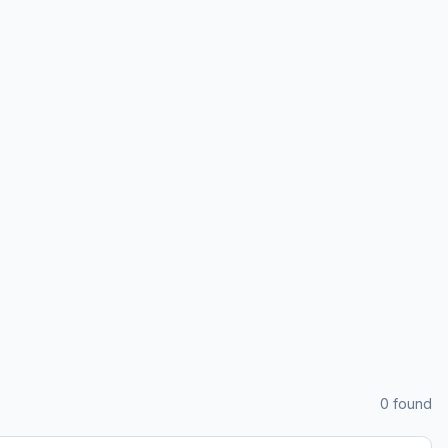
0
found