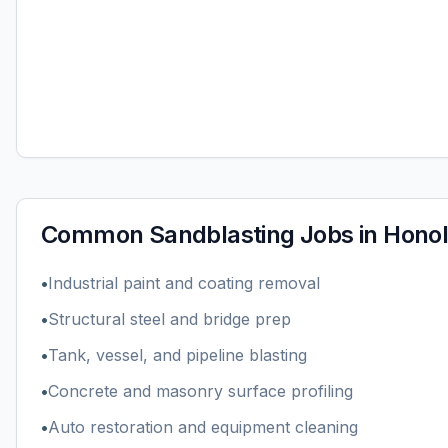
Common
Sandblasting
Jobs in
Honol
•
Industrial paint and coating removal
•
Structural steel and bridge prep
•
Tank, vessel, and pipeline blasting
•
Concrete and masonry surface profiling
•
Auto restoration and equipment cleaning