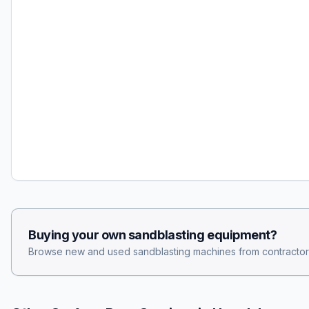
Buying your own
sandblasting
equipment?
Browse new and used
sandblasting
machines from contractor