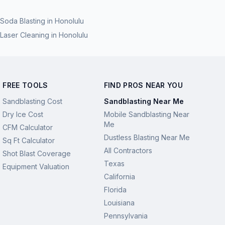
Soda Blasting
in
Honolulu
Laser Cleaning
in
Honolulu
FREE TOOLS
FIND PROS NEAR YOU
Sandblasting Cost
Sandblasting Near Me
Dry Ice Cost
Mobile Sandblasting Near
Me
CFM Calculator
Dustless Blasting Near Me
Sq Ft Calculator
All Contractors
Shot Blast Coverage
Texas
Equipment Valuation
California
Florida
Louisiana
Pennsylvania