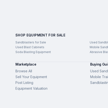
SHOP EQUIPMENT FOR SALE
Sandblasters for Sale
Used Sandbl
Used Blast Cabinets
Mobile Sandb
Soda Blasting Equipment
Abrasive Bla
Marketplace
Buying Gu
Browse All
Used Sandb
Sell Your Equipment
Mobile Trai
Post Listing
Sandblasti
Equipment Valuation