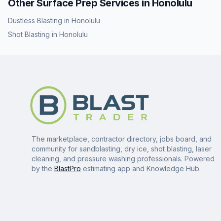
Other Surface Prep Services in
Honolulu
Dustless Blasting
in
Honolulu
Shot Blasting
in
Honolulu
The marketplace, contractor directory, jobs board, and
community for sandblasting, dry ice, shot blasting, laser
cleaning, and pressure washing professionals. Powered
by the
BlastPro
estimating app and Knowledge Hub.