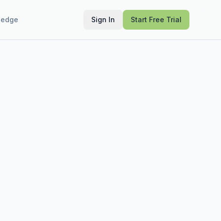
ledge
Sign In
Start Free Trial