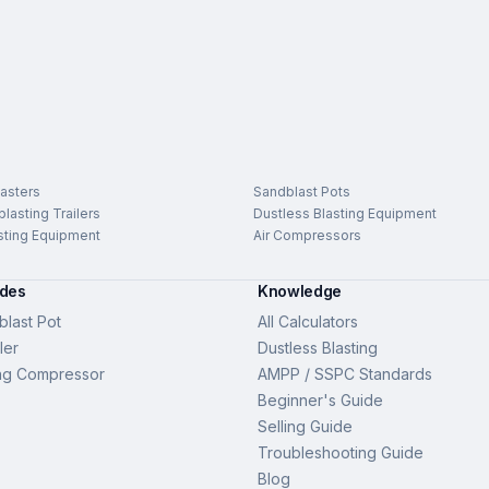
asters
Sandblast Pots
lasting Trailers
Dustless Blasting Equipment
sting Equipment
Air Compressors
ides
Knowledge
last Pot
All Calculators
ler
Dustless Blasting
ng Compressor
AMPP / SSPC Standards
Beginner's Guide
Selling Guide
Troubleshooting Guide
Blog