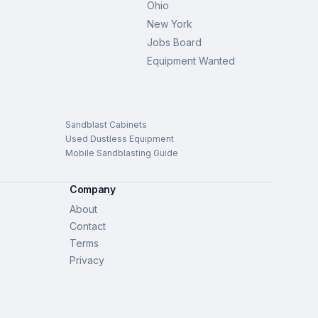
Ohio
New York
Jobs Board
Equipment Wanted
Sandblast Cabinets
Used Dustless Equipment
Mobile Sandblasting Guide
Company
About
Contact
Terms
Privacy