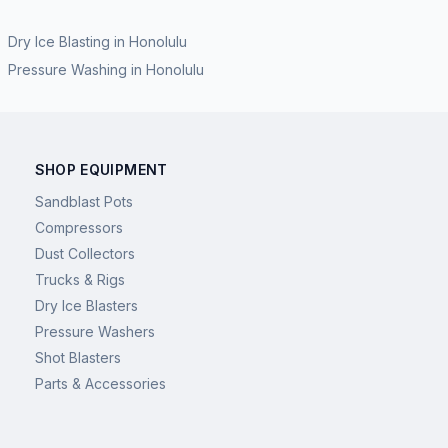
Dry Ice Blasting
in
Honolulu
Pressure Washing
in
Honolulu
SHOP EQUIPMENT
Sandblast Pots
Compressors
Dust Collectors
Trucks & Rigs
Dry Ice Blasters
Pressure Washers
Shot Blasters
Parts & Accessories