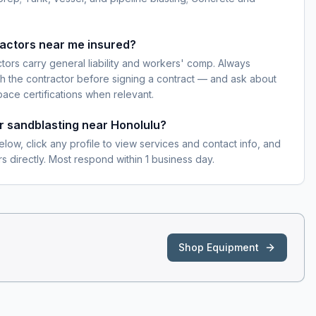
ractors near me insured?
ctors carry general liability and workers' comp. Always
h the contractor before signing a contract — and ask about
pace certifications when relevant.
or sandblasting near Honolulu?
elow, click any profile to view services and contact info, and
s directly. Most respond within 1 business day.
Shop Equipment