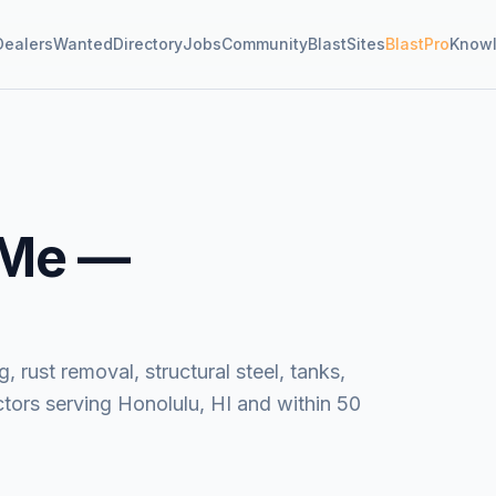
Dealers
Wanted
Directory
Jobs
Community
BlastSites
BlastPro
Know
 Me —
, rust removal, structural steel, tanks,
tors serving Honolulu, HI and within 50