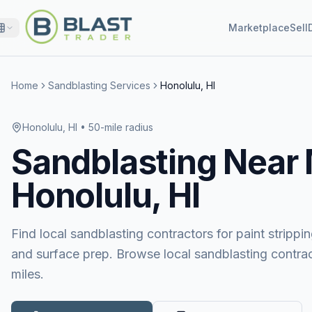
Marketplace
Sell
Home
Sandblasting Services
Honolulu, HI
Honolulu, HI
• 50-mile radius
Sandblasting
Near
Honolulu, HI
Find local sandblasting contractors for paint stripping
and surface prep. Browse local sandblasting contrac
miles.