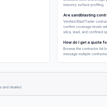
masonry surface profiling.
Are sandblasting cont
Verified BlastTrader contra
confirm coverage levels wit
silica, lead, and confined-s
How do I get a quote f
Browse the contractor list b
message multiple contractor
s and dealers.