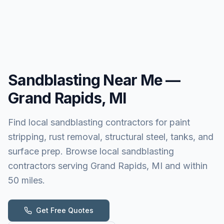
Sandblasting
Near Me —
Grand Rapids, MI
Find local sandblasting contractors for paint
stripping, rust removal, structural steel, tanks, and
surface prep. Browse local sandblasting
contractors serving Grand Rapids, MI and within
50 miles.
Get Free Quotes