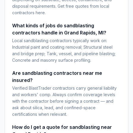
disposal requirements. Get free quotes from local
contractors here.
What kinds of jobs do sandblasting
contractors handle in Grand Rapids, MI?
Local sandblasting contractors typically work on:
Industrial paint and coating removal; Structural steel
and bridge prep; Tank, vessel, and pipeline blasting;
Concrete and masonry surface profiling.
Are sandblasting contractors near me
insured?
Verified BlastTrader contractors carry general liability
and workers' comp. Always confirm coverage levels
with the contractor before signing a contract — and
ask about silica, lead, and confined-space
certifications when relevant.
How do I get a quote for sandblasting near