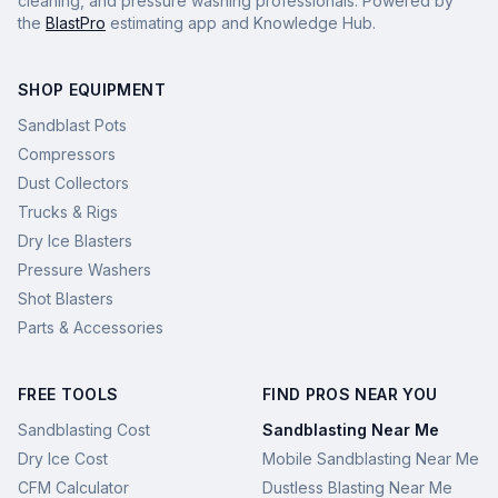
cleaning, and pressure washing professionals. Powered by
the
BlastPro
estimating app and Knowledge Hub.
SHOP EQUIPMENT
Sandblast Pots
Compressors
Dust Collectors
Trucks & Rigs
Dry Ice Blasters
Pressure Washers
Shot Blasters
Parts & Accessories
FREE TOOLS
FIND PROS NEAR YOU
Sandblasting Cost
Sandblasting Near Me
Dry Ice Cost
Mobile Sandblasting Near Me
CFM Calculator
Dustless Blasting Near Me