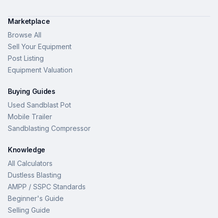
Marketplace
Browse All
Sell Your Equipment
Post Listing
Equipment Valuation
Buying Guides
Used Sandblast Pot
Mobile Trailer
Sandblasting Compressor
Knowledge
All Calculators
Dustless Blasting
AMPP / SSPC Standards
Beginner's Guide
Selling Guide