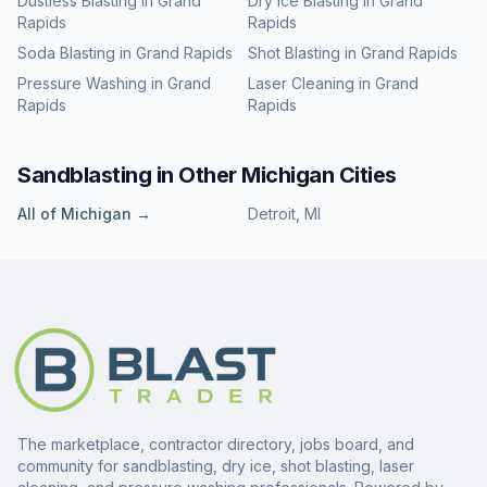
Dustless Blasting
in
Grand
Dry Ice Blasting
in
Grand
Rapids
Rapids
Soda Blasting
in
Grand Rapids
Shot Blasting
in
Grand Rapids
Pressure Washing
in
Grand
Laser Cleaning
in
Grand
Rapids
Rapids
Sandblasting
in Other
Michigan
Cities
All of
Michigan
→
Detroit
,
MI
The marketplace, contractor directory, jobs board, and
community for sandblasting, dry ice, shot blasting, laser