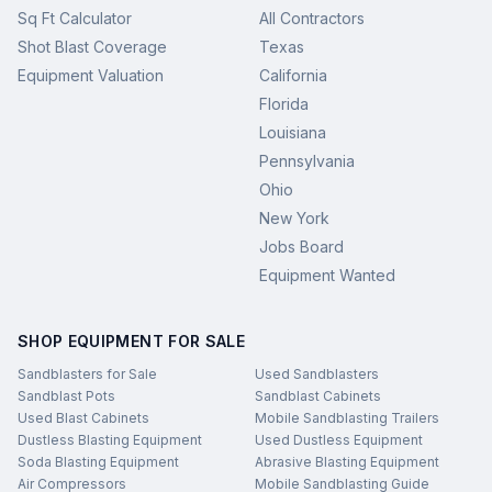
Sq Ft Calculator
All Contractors
Shot Blast Coverage
Texas
Equipment Valuation
California
Florida
Louisiana
Pennsylvania
Ohio
New York
Jobs Board
Equipment Wanted
SHOP EQUIPMENT FOR SALE
Sandblasters for Sale
Used Sandblasters
Sandblast Pots
Sandblast Cabinets
Used Blast Cabinets
Mobile Sandblasting Trailers
Dustless Blasting Equipment
Used Dustless Equipment
Soda Blasting Equipment
Abrasive Blasting Equipment
Air Compressors
Mobile Sandblasting Guide