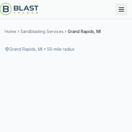
Home
Sandblasting Services
Grand Rapids, MI
Grand Rapids, MI
• 50-mile radius