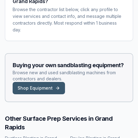
Grand Rapids?
Browse the contractor list below, click any profile to
view services and contact info, and message multiple
contractors directly. Most respond within 1 business
day.
Buying your own
sandblasting
equipment?
Browse new and used
sandblasting
machines from
contractors and dealers.
Shop Equipment
Other Surface Prep Services in
Grand
Rapids