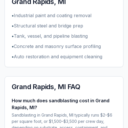
Grand Rapids, MI
•
Industrial paint and coating removal
•
Structural steel and bridge prep
•
Tank, vessel, and pipeline blasting
•
Concrete and masonry surface profiling
•
Auto restoration and equipment cleaning
Grand Rapids, MI
FAQ
How much does sandblasting cost in Grand
Rapids, MI?
Sandblasting in Grand Rapids, MI typically runs $2–$6
per square foot, or $1,500–$3,500 per crew day,
depending on substrate, access, containment, and