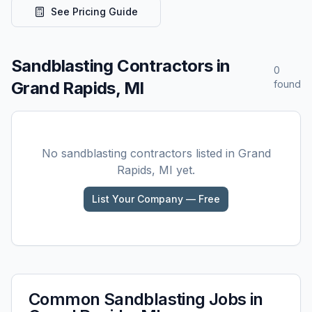
See Pricing Guide
Sandblasting
Contractors in
0
Grand Rapids, MI
found
No
sandblasting
contractors listed in
Grand
Rapids, MI
yet.
List Your Company — Free
Common
Sandblasting
Jobs in