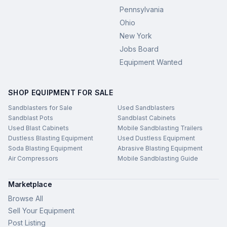
Pennsylvania
Ohio
New York
Jobs Board
Equipment Wanted
SHOP EQUIPMENT FOR SALE
Sandblasters for Sale
Used Sandblasters
Sandblast Pots
Sandblast Cabinets
Used Blast Cabinets
Mobile Sandblasting Trailers
Dustless Blasting Equipment
Used Dustless Equipment
Soda Blasting Equipment
Abrasive Blasting Equipment
Air Compressors
Mobile Sandblasting Guide
Marketplace
Browse All
Sell Your Equipment
Post Listing