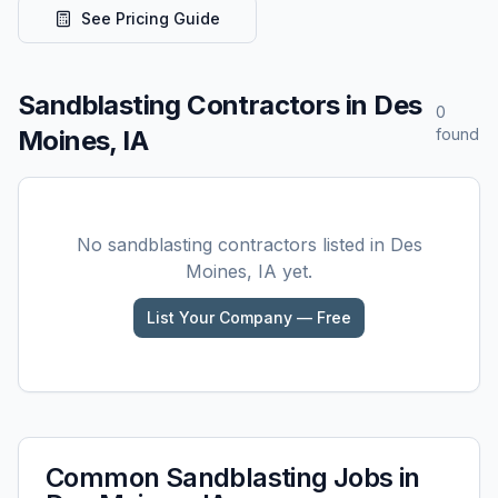
See Pricing Guide
Sandblasting
Contractors in
Des
0
Moines, IA
found
No
sandblasting
contractors listed in
Des
Moines, IA
yet.
List Your Company — Free
Common
Sandblasting
Jobs in