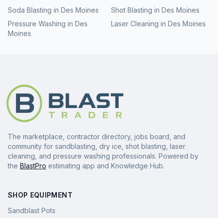
Soda Blasting
in
Des Moines
Shot Blasting
in
Des Moines
Pressure Washing
in
Des
Laser Cleaning
in
Des Moines
Moines
The marketplace, contractor directory, jobs board, and
community for sandblasting, dry ice, shot blasting, laser
cleaning, and pressure washing professionals. Powered by
the
BlastPro
estimating app and Knowledge Hub.
SHOP EQUIPMENT
Sandblast Pots