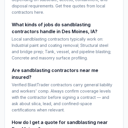
disposal requirements. Get free quotes from local
contractors here.
What kinds of jobs do sandblasting
contractors handle in Des Moines, IA?
Local sandblasting contractors typically work on:
Industrial paint and coating removal; Structural steel
and bridge prep; Tank, vessel, and pipeline blasting;
Concrete and masonry surface profiling.
Are sandblasting contractors near me
insured?
Verified BlastTrader contractors carry general liability
and workers' comp. Always confirm coverage levels
with the contractor before signing a contract — and
ask about silica, lead, and confined-space
certifications when relevant.
How do I get a quote for sandblasting near