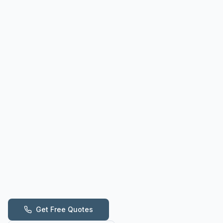
Get Free Quotes