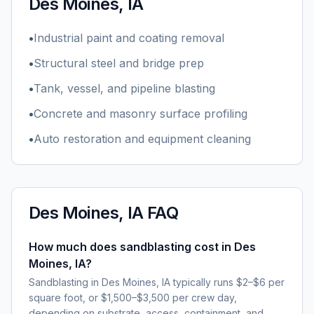
Des Moines, IA
•
Industrial paint and coating removal
•
Structural steel and bridge prep
•
Tank, vessel, and pipeline blasting
•
Concrete and masonry surface profiling
•
Auto restoration and equipment cleaning
Des Moines, IA
FAQ
How much does sandblasting cost in Des
Moines, IA?
Sandblasting in Des Moines, IA typically runs $2–$6 per
square foot, or $1,500–$3,500 per crew day,
depending on substrate, access, containment, and