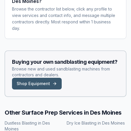
Des Moines?
Browse the contractor list below, click any profile to
view services and contact info, and message multiple
contractors directly. Most respond within 1 business
day.
Buying your own
sandblasting
equipment?
Browse new and used
sandblasting
machines from
contractors and dealers.
Shop Equipment
Other Surface Prep Services in
Des Moines
Dustless Blasting
in
Des
Dry Ice Blasting
in
Des Moines
Moines