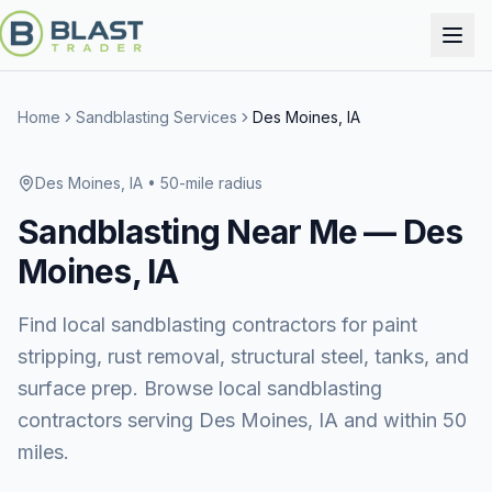
Home
Sandblasting Services
Des Moines, IA
Des Moines, IA
• 50-mile radius
Sandblasting
Near Me —
Des
Moines, IA
Find local sandblasting contractors for paint
stripping, rust removal, structural steel, tanks, and
surface prep. Browse local sandblasting
contractors serving Des Moines, IA and within 50
miles.