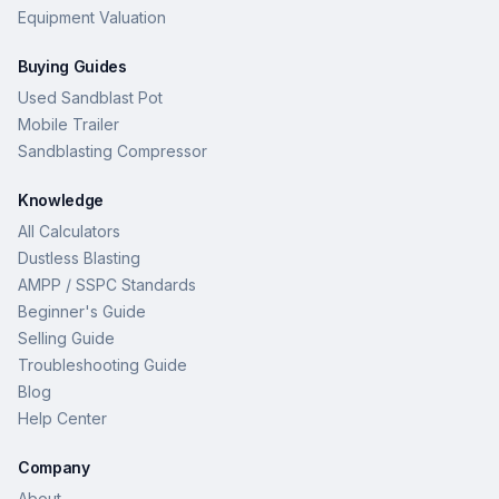
Equipment Valuation
Buying Guides
Used Sandblast Pot
Mobile Trailer
Sandblasting Compressor
Knowledge
All Calculators
Dustless Blasting
AMPP / SSPC Standards
Beginner's Guide
Selling Guide
Troubleshooting Guide
Blog
Help Center
Company
About