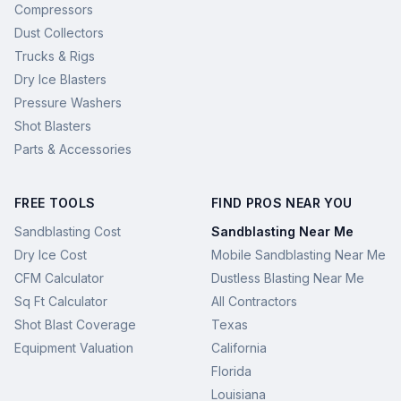
Compressors
Dust Collectors
Trucks & Rigs
Dry Ice Blasters
Pressure Washers
Shot Blasters
Parts & Accessories
FREE TOOLS
FIND PROS NEAR YOU
Sandblasting Cost
Sandblasting Near Me
Dry Ice Cost
Mobile Sandblasting Near Me
CFM Calculator
Dustless Blasting Near Me
Sq Ft Calculator
All Contractors
Shot Blast Coverage
Texas
Equipment Valuation
California
Florida
Louisiana