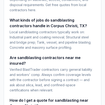
disposal requirements. Get free quotes from local
contractors here.
What kinds of jobs do sandblasting
contractors handle in Corpus Christi, TX?
Local sandblasting contractors typically work on:
Industrial paint and coating removal; Structural steel
and bridge prep; Tank, vessel, and pipeline blasting;
Concrete and masonry surface profiling.
Are sandblasting contractors near me
insured?
Verified BlastTrader contractors carry general liability
and workers' comp. Always confirm coverage levels
with the contractor before signing a contract — and
ask about silica, lead, and confined-space
certifications when relevant.
How do I get a quote for sandblasting near