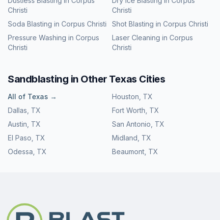
Dustless Blasting
in
Corpus
Dry Ice Blasting
in
Corpus
Christi
Christi
Soda Blasting
in
Corpus Christi
Shot Blasting
in
Corpus Christi
Pressure Washing
in
Corpus
Laser Cleaning
in
Corpus
Christi
Christi
Sandblasting
in Other
Texas
Cities
All of
Texas
→
Houston
,
TX
Dallas
,
TX
Fort Worth
,
TX
Austin
,
TX
San Antonio
,
TX
El Paso
,
TX
Midland
,
TX
Odessa
,
TX
Beaumont
,
TX