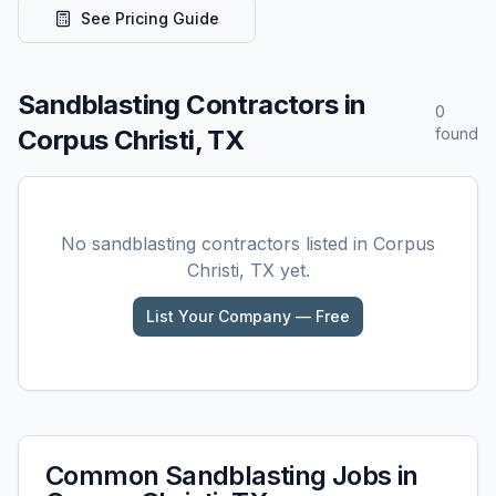
See Pricing Guide
Sandblasting
Contractors in
0
Corpus Christi, TX
found
No
sandblasting
contractors listed in
Corpus
Christi, TX
yet.
List Your Company — Free
Common
Sandblasting
Jobs in