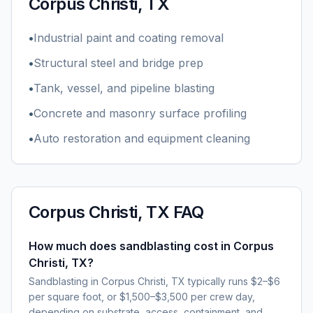
Corpus Christi, TX
•
Industrial paint and coating removal
•
Structural steel and bridge prep
•
Tank, vessel, and pipeline blasting
•
Concrete and masonry surface profiling
•
Auto restoration and equipment cleaning
Corpus Christi, TX
FAQ
How much does sandblasting cost in Corpus
Christi, TX?
Sandblasting in Corpus Christi, TX typically runs $2–$6
per square foot, or $1,500–$3,500 per crew day,
depending on substrate, access, containment, and