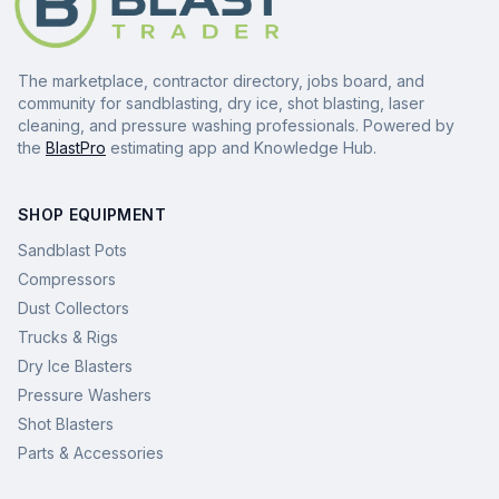
The marketplace, contractor directory, jobs board, and
community for sandblasting, dry ice, shot blasting, laser
cleaning, and pressure washing professionals. Powered by
the
BlastPro
estimating app and Knowledge Hub.
SHOP EQUIPMENT
Sandblast Pots
Compressors
Dust Collectors
Trucks & Rigs
Dry Ice Blasters
Pressure Washers
Shot Blasters
Parts & Accessories