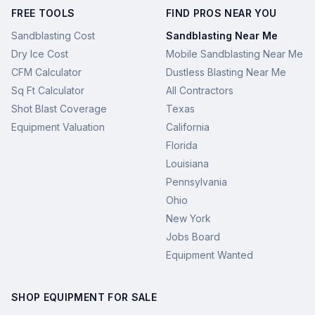
FREE TOOLS
FIND PROS NEAR YOU
Sandblasting Cost
Sandblasting Near Me
Dry Ice Cost
Mobile Sandblasting Near Me
CFM Calculator
Dustless Blasting Near Me
Sq Ft Calculator
All Contractors
Shot Blast Coverage
Texas
Equipment Valuation
California
Florida
Louisiana
Pennsylvania
Ohio
New York
Jobs Board
Equipment Wanted
SHOP EQUIPMENT FOR SALE