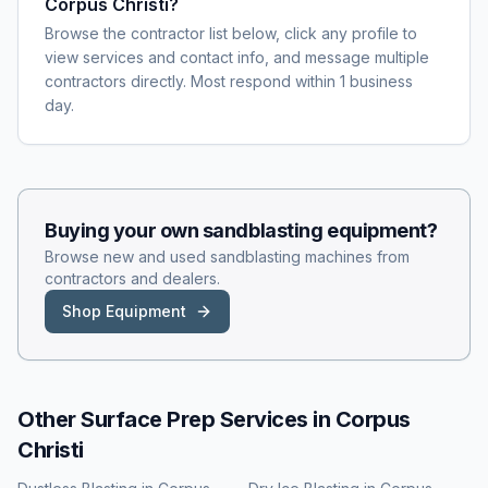
Corpus Christi?
Browse the contractor list below, click any profile to
view services and contact info, and message multiple
contractors directly. Most respond within 1 business
day.
Buying your own
sandblasting
equipment?
Browse new and used
sandblasting
machines from
contractors and dealers.
Shop Equipment
Other Surface Prep Services in
Corpus
Christi