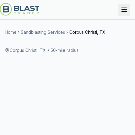
Home
Sandblasting Services
Corpus Christi, TX
Corpus Christi, TX
• 50-mile radius