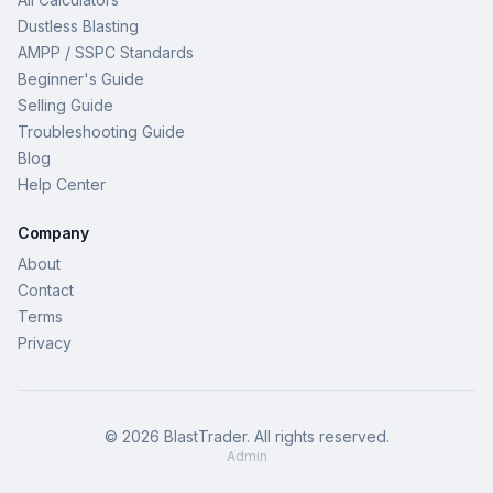
Dustless Blasting
AMPP / SSPC Standards
Beginner's Guide
Selling Guide
Troubleshooting Guide
Blog
Help Center
Company
About
Contact
Terms
Privacy
©
2026
BlastTrader
. All rights reserved.
Admin