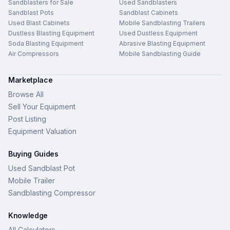
Sandblasters for Sale
Used Sandblasters
Sandblast Pots
Sandblast Cabinets
Used Blast Cabinets
Mobile Sandblasting Trailers
Dustless Blasting Equipment
Used Dustless Equipment
Soda Blasting Equipment
Abrasive Blasting Equipment
Air Compressors
Mobile Sandblasting Guide
Marketplace
Browse All
Sell Your Equipment
Post Listing
Equipment Valuation
Buying Guides
Used Sandblast Pot
Mobile Trailer
Sandblasting Compressor
Knowledge
All Calculators