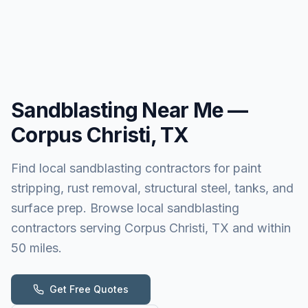
Sandblasting
Near Me —
Corpus Christi, TX
Find local sandblasting contractors for paint
stripping, rust removal, structural steel, tanks, and
surface prep. Browse local sandblasting
contractors serving Corpus Christi, TX and within
50 miles.
Get Free Quotes