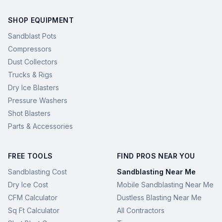
SHOP EQUIPMENT
Sandblast Pots
Compressors
Dust Collectors
Trucks & Rigs
Dry Ice Blasters
Pressure Washers
Shot Blasters
Parts & Accessories
FREE TOOLS
FIND PROS NEAR YOU
Sandblasting Cost
Sandblasting Near Me
Dry Ice Cost
Mobile Sandblasting Near Me
CFM Calculator
Dustless Blasting Near Me
Sq Ft Calculator
All Contractors