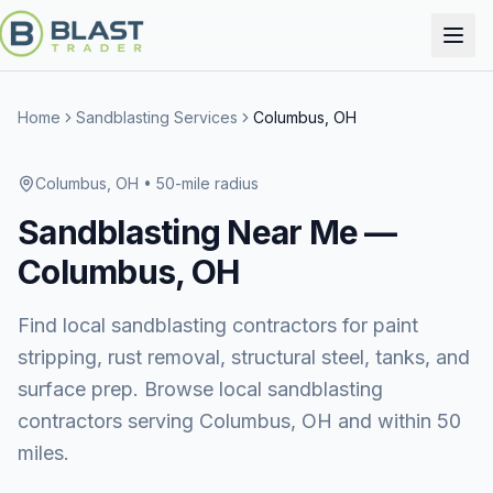
Home
Sandblasting Services
Columbus, OH
Columbus, OH
• 50-mile radius
Sandblasting
Near Me —
Columbus, OH
Find local sandblasting contractors for paint
stripping, rust removal, structural steel, tanks, and
surface prep. Browse local sandblasting
contractors serving Columbus, OH and within 50
miles.