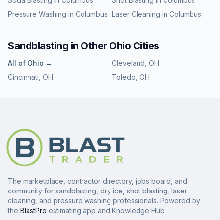
Soda Blasting
in
Columbus
Shot Blasting
in
Columbus
Pressure Washing
in
Columbus
Laser Cleaning
in
Columbus
Sandblasting
in Other
Ohio
Cities
All of
Ohio
→
Cleveland
,
OH
Cincinnati
,
OH
Toledo
,
OH
The marketplace, contractor directory, jobs board, and
community for sandblasting, dry ice, shot blasting, laser
cleaning, and pressure washing professionals. Powered by
the
BlastPro
estimating app and Knowledge Hub.