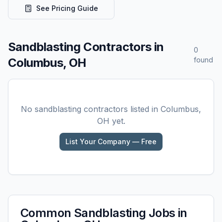
See Pricing Guide
Sandblasting
Contractors in
0
Columbus, OH
found
No
sandblasting
contractors listed in
Columbus,
OH
yet.
List Your Company — Free
Common
Sandblasting
Jobs in