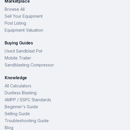
Marketplace
Browse All
Sell Your Equipment
Post Listing
Equipment Valuation
Buying Guides
Used Sandblast Pot
Mobile Trailer
Sandblasting Compressor
Knowledge
All Calculators
Dustless Blasting
AMPP / SSPC Standards
Beginner's Guide
Selling Guide
Troubleshooting Guide
Blog