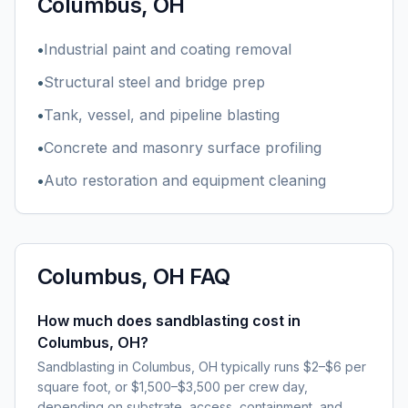
Columbus, OH
•
Industrial paint and coating removal
•
Structural steel and bridge prep
•
Tank, vessel, and pipeline blasting
•
Concrete and masonry surface profiling
•
Auto restoration and equipment cleaning
Columbus, OH
FAQ
How much does sandblasting cost in
Columbus, OH?
Sandblasting in Columbus, OH typically runs $2–$6 per
square foot, or $1,500–$3,500 per crew day,
depending on substrate, access, containment, and