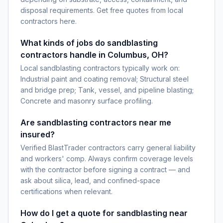
disposal requirements. Get free quotes from local
contractors here.
What kinds of jobs do sandblasting
contractors handle in Columbus, OH?
Local sandblasting contractors typically work on:
Industrial paint and coating removal; Structural steel
and bridge prep; Tank, vessel, and pipeline blasting;
Concrete and masonry surface profiling.
Are sandblasting contractors near me
insured?
Verified BlastTrader contractors carry general liability
and workers' comp. Always confirm coverage levels
with the contractor before signing a contract — and
ask about silica, lead, and confined-space
certifications when relevant.
How do I get a quote for sandblasting near