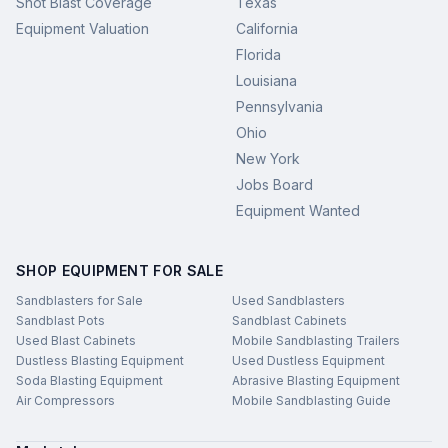
Shot Blast Coverage
Texas
Equipment Valuation
California
Florida
Louisiana
Pennsylvania
Ohio
New York
Jobs Board
Equipment Wanted
SHOP EQUIPMENT FOR SALE
Sandblasters for Sale
Used Sandblasters
Sandblast Pots
Sandblast Cabinets
Used Blast Cabinets
Mobile Sandblasting Trailers
Dustless Blasting Equipment
Used Dustless Equipment
Soda Blasting Equipment
Abrasive Blasting Equipment
Air Compressors
Mobile Sandblasting Guide