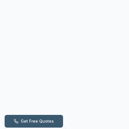
Get Free Quotes