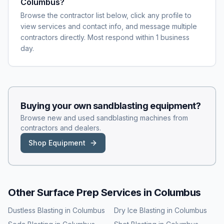
Columbus?
Browse the contractor list below, click any profile to
view services and contact info, and message multiple
contractors directly. Most respond within 1 business
day.
Buying your own
sandblasting
equipment?
Browse new and used
sandblasting
machines from
contractors and dealers.
Shop Equipment
Other Surface Prep Services in
Columbus
Dustless Blasting
in
Columbus
Dry Ice Blasting
in
Columbus