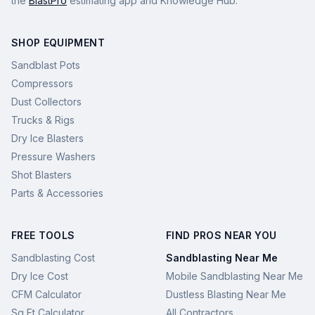
the
BlastPro
estimating app and Knowledge Hub.
SHOP EQUIPMENT
Sandblast Pots
Compressors
Dust Collectors
Trucks & Rigs
Dry Ice Blasters
Pressure Washers
Shot Blasters
Parts & Accessories
FREE TOOLS
FIND PROS NEAR YOU
Sandblasting Cost
Sandblasting Near Me
Dry Ice Cost
Mobile Sandblasting Near Me
CFM Calculator
Dustless Blasting Near Me
Sq Ft Calculator
All Contractors