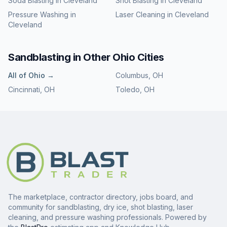
Soda Blasting
in
Cleveland
Shot Blasting
in
Cleveland
Pressure Washing
in
Laser Cleaning
in
Cleveland
Cleveland
Sandblasting
in Other
Ohio
Cities
All of
Ohio
→
Columbus
,
OH
Cincinnati
,
OH
Toledo
,
OH
The marketplace, contractor directory, jobs board, and
community for sandblasting, dry ice, shot blasting, laser
cleaning, and pressure washing professionals. Powered by