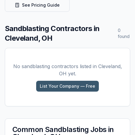
See Pricing Guide
Sandblasting
Contractors in
0
Cleveland, OH
found
No
sandblasting
contractors listed in
Cleveland,
OH
yet.
List Your Company — Free
Common
Sandblasting
Jobs in