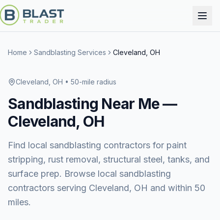
Home
Sandblasting Services
Cleveland, OH
Cleveland, OH
• 50-mile radius
Sandblasting
Near Me —
Cleveland, OH
Find local sandblasting contractors for paint
stripping, rust removal, structural steel, tanks, and
surface prep. Browse local sandblasting
contractors serving Cleveland, OH and within 50
miles.