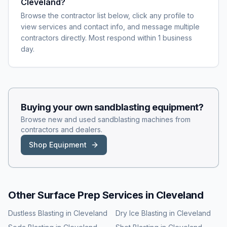
Cleveland?
Browse the contractor list below, click any profile to
view services and contact info, and message multiple
contractors directly. Most respond within 1 business
day.
Buying your own
sandblasting
equipment?
Browse new and used
sandblasting
machines from
contractors and dealers.
Shop Equipment
Other Surface Prep Services in
Cleveland
Dustless Blasting
in
Cleveland
Dry Ice Blasting
in
Cleveland