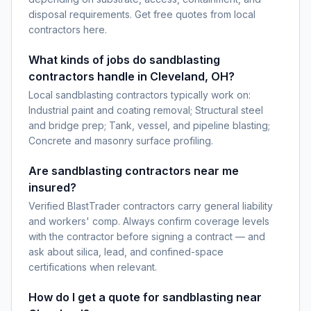
disposal requirements. Get free quotes from local
contractors here.
What kinds of jobs do sandblasting
contractors handle in Cleveland, OH?
Local sandblasting contractors typically work on:
Industrial paint and coating removal; Structural steel
and bridge prep; Tank, vessel, and pipeline blasting;
Concrete and masonry surface profiling.
Are sandblasting contractors near me
insured?
Verified BlastTrader contractors carry general liability
and workers' comp. Always confirm coverage levels
with the contractor before signing a contract — and
ask about silica, lead, and confined-space
certifications when relevant.
How do I get a quote for sandblasting near