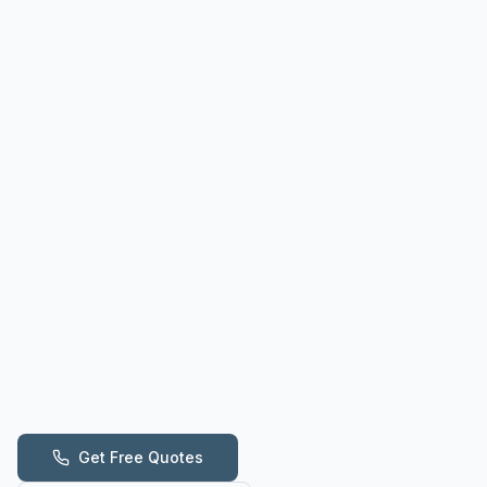
Get Free Quotes