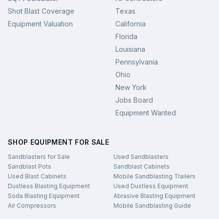
Shot Blast Coverage
Texas
Equipment Valuation
California
Florida
Louisiana
Pennsylvania
Ohio
New York
Jobs Board
Equipment Wanted
SHOP EQUIPMENT FOR SALE
Sandblasters for Sale
Used Sandblasters
Sandblast Pots
Sandblast Cabinets
Used Blast Cabinets
Mobile Sandblasting Trailers
Dustless Blasting Equipment
Used Dustless Equipment
Soda Blasting Equipment
Abrasive Blasting Equipment
Air Compressors
Mobile Sandblasting Guide