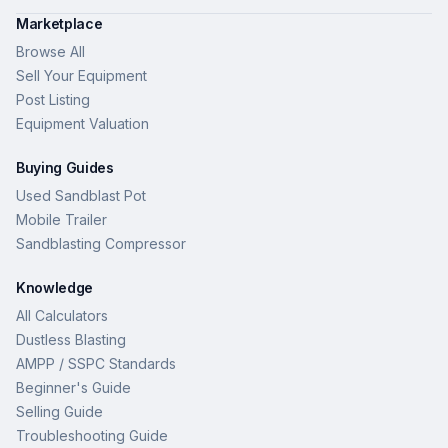
Marketplace
Browse All
Sell Your Equipment
Post Listing
Equipment Valuation
Buying Guides
Used Sandblast Pot
Mobile Trailer
Sandblasting Compressor
Knowledge
All Calculators
Dustless Blasting
AMPP / SSPC Standards
Beginner's Guide
Selling Guide
Troubleshooting Guide