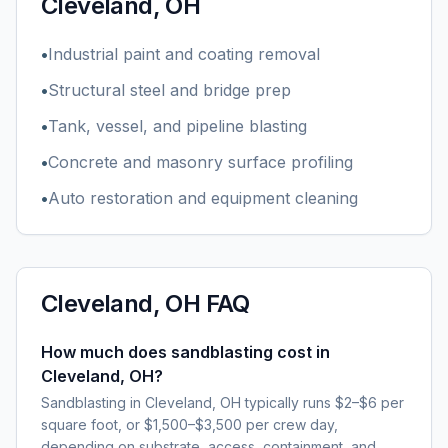
Cleveland, OH
•
Industrial paint and coating removal
•
Structural steel and bridge prep
•
Tank, vessel, and pipeline blasting
•
Concrete and masonry surface profiling
•
Auto restoration and equipment cleaning
Cleveland, OH
FAQ
How much does sandblasting cost in
Cleveland, OH?
Sandblasting in Cleveland, OH typically runs $2–$6 per
square foot, or $1,500–$3,500 per crew day,
depending on substrate, access, containment, and