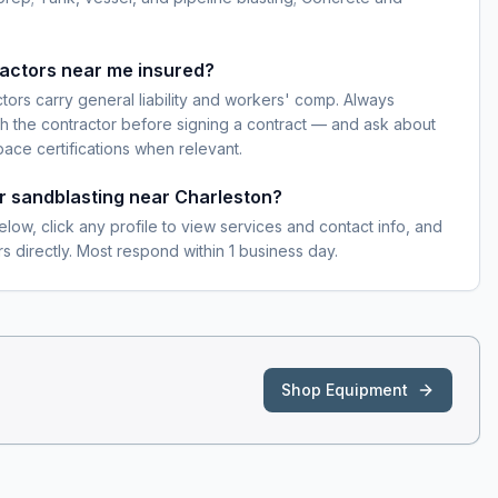
ractors near me insured?
ctors carry general liability and workers' comp. Always
h the contractor before signing a contract — and ask about
pace certifications when relevant.
or sandblasting near Charleston?
elow, click any profile to view services and contact info, and
s directly. Most respond within 1 business day.
Shop Equipment