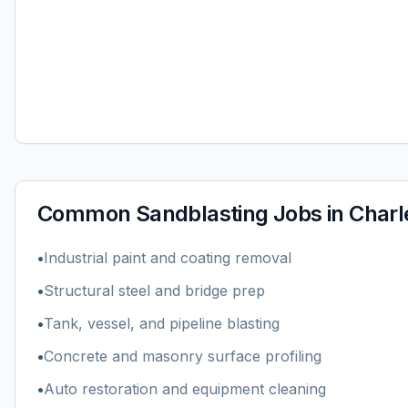
Common
Sandblasting
Jobs in
Charl
•
Industrial paint and coating removal
•
Structural steel and bridge prep
•
Tank, vessel, and pipeline blasting
•
Concrete and masonry surface profiling
•
Auto restoration and equipment cleaning