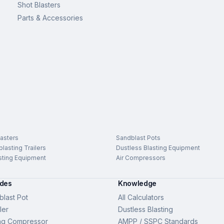
Shot Blasters
Parts & Accessories
asters
Sandblast Pots
lasting Trailers
Dustless Blasting Equipment
sting Equipment
Air Compressors
ides
Knowledge
last Pot
All Calculators
ler
Dustless Blasting
ng Compressor
AMPP / SSPC Standards