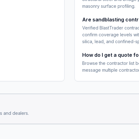
masonry surface profiling.
Are sandblasting cont
Verified BlastTrader contra
confirm coverage levels wit
silica, lead, and confined-s
How do I get a quote f
Browse the contractor list b
message multiple contractor
s and dealers.