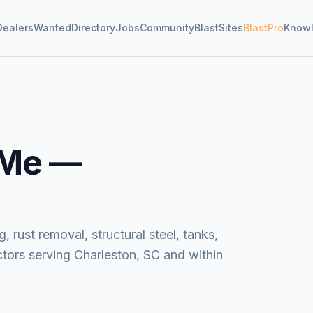
Dealers
Wanted
Directory
Jobs
Community
BlastSites
BlastPro
Know
 Me —
, rust removal, structural steel, tanks,
tors serving Charleston, SC and within