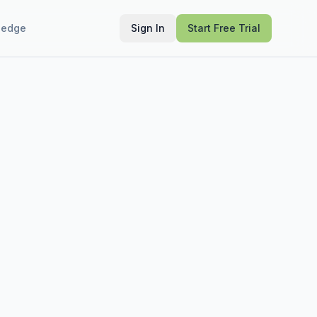
ledge
Sign In
Start Free Trial