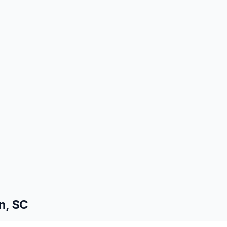
n, SC