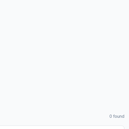
0
found