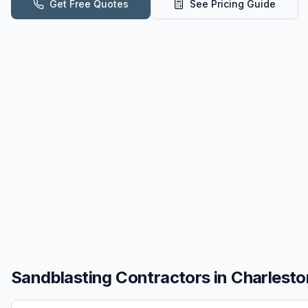
Get Free Quotes
See Pricing Guide
Sandblasting
Contractors in
Charlesto