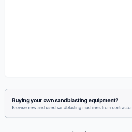
Buying your own
sandblasting
equipment?
Browse new and used
sandblasting
machines from contractor