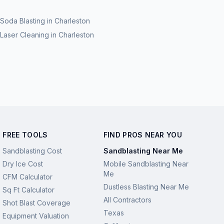
Soda Blasting
in
Charleston
Laser Cleaning
in
Charleston
FREE TOOLS
FIND PROS NEAR YOU
Sandblasting Cost
Sandblasting Near Me
Dry Ice Cost
Mobile Sandblasting Near
Me
CFM Calculator
Dustless Blasting Near Me
Sq Ft Calculator
All Contractors
Shot Blast Coverage
Texas
Equipment Valuation