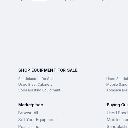
SHOP EQUIPMENT FOR SALE
Sandblasters for Sale
Used Sandbl
Used Blast Cabinets
Mobile Sandb
Soda Blasting Equipment
Abrasive Bla
Marketplace
Buying Gu
Browse All
Used Sandb
Sell Your Equipment
Mobile Trai
Post Listing
Sandblasti