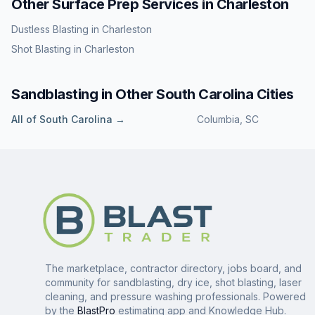
Other Surface Prep Services in
Charleston
Dustless Blasting
in
Charleston
Shot Blasting
in
Charleston
Sandblasting
in Other
South Carolina
Cities
All of
South Carolina
→
Columbia
,
SC
The marketplace, contractor directory, jobs board, and
community for sandblasting, dry ice, shot blasting, laser
cleaning, and pressure washing professionals. Powered
by the
BlastPro
estimating app and Knowledge Hub.