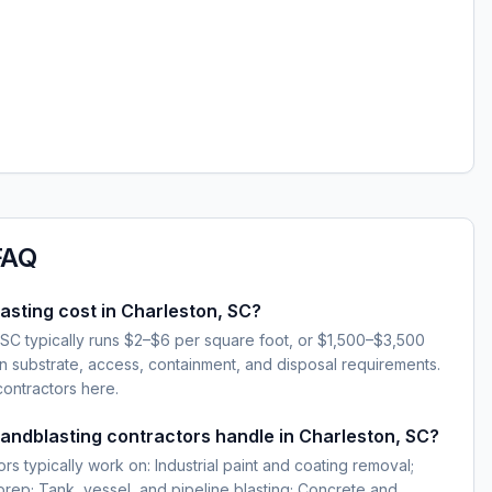
FAQ
sting cost in Charleston, SC?
 SC typically runs $2–$6 per square foot, or $1,500–$3,500
 substrate, access, containment, and disposal requirements.
contractors here.
sandblasting contractors handle in Charleston, SC?
rs typically work on: Industrial paint and coating removal;
 prep; Tank, vessel, and pipeline blasting; Concrete and