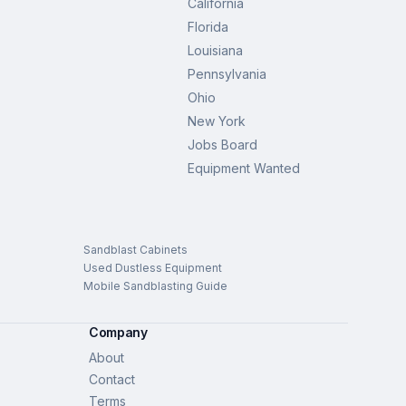
California
Florida
Louisiana
Pennsylvania
Ohio
New York
Jobs Board
Equipment Wanted
Sandblast Cabinets
Used Dustless Equipment
Mobile Sandblasting Guide
Company
About
Contact
Terms