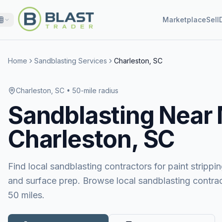
Marketplace
Sell
Home
Sandblasting Services
Charleston, SC
Charleston, SC
• 50-mile radius
Sandblasting
Near
Charleston, SC
Find local sandblasting contractors for paint stripping
and surface prep. Browse local sandblasting contrac
50 miles.