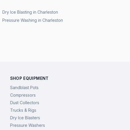
Dry Ice Blasting
in
Charleston
Pressure Washing
in
Charleston
SHOP EQUIPMENT
Sandblast Pots
Compressors
Dust Collectors
Trucks & Rigs
Dry Ice Blasters
Pressure Washers