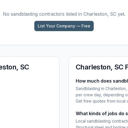
No
sandblasting
contractors listed in
Charleston, SC
yet.
List Your Company — Free
eston, SC
Charleston, SC
How much does sandbla
Sandblasting in Charleston,
per crew day, depending on
Get free quotes from local 
What kinds of jobs do 
Local sandblasting contracto
Structural steel and bridge