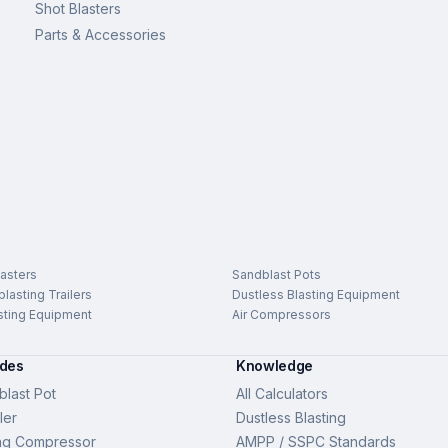
Shot Blasters
Parts & Accessories
asters
Sandblast Pots
lasting Trailers
Dustless Blasting Equipment
sting Equipment
Air Compressors
ides
Knowledge
last Pot
All Calculators
ler
Dustless Blasting
ng Compressor
AMPP / SSPC Standards