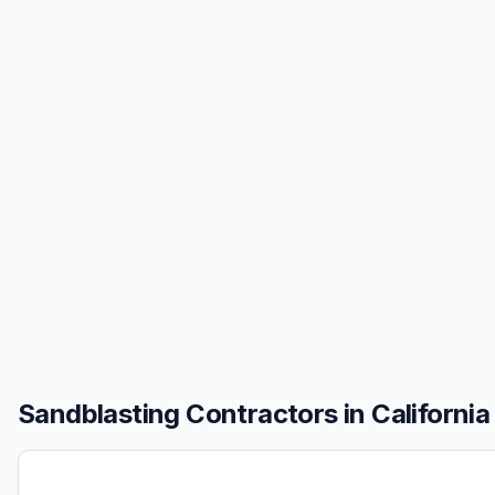
Sandblasting
Contractors in
California