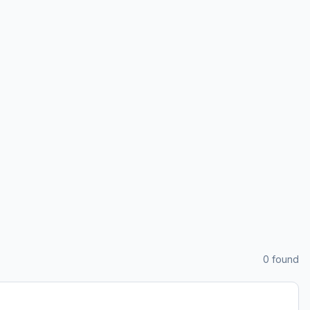
0
found