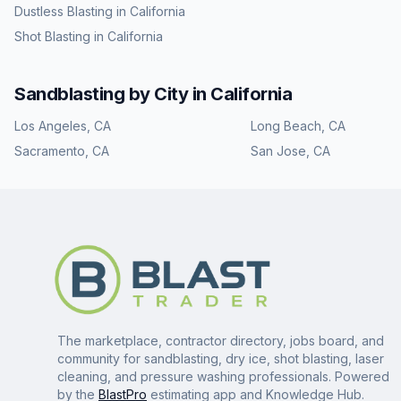
Dustless Blasting
in
California
Shot Blasting
in
California
Sandblasting
by City in
California
Los Angeles
,
CA
Long Beach
,
CA
Sacramento
,
CA
San Jose
,
CA
The marketplace, contractor directory, jobs board, and
community for sandblasting, dry ice, shot blasting, laser
cleaning, and pressure washing professionals. Powered
by the
BlastPro
estimating app and Knowledge Hub.