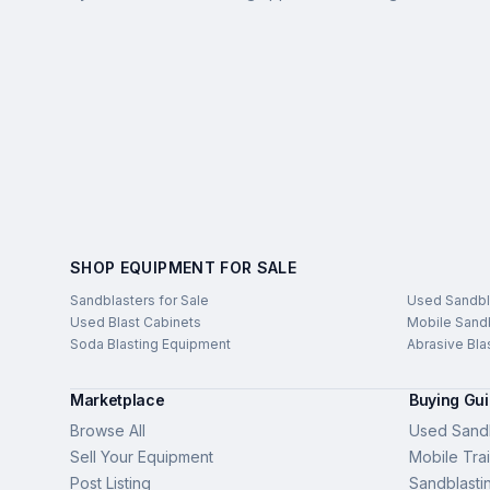
SHOP EQUIPMENT FOR SALE
Sandblasters for Sale
Used Sandbl
Used Blast Cabinets
Mobile Sandb
Soda Blasting Equipment
Abrasive Bla
Marketplace
Buying Gu
Browse All
Used Sandb
Sell Your Equipment
Mobile Trai
Post Listing
Sandblasti