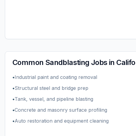
Common
Sandblasting
Jobs in
Califo
•
Industrial paint and coating removal
•
Structural steel and bridge prep
•
Tank, vessel, and pipeline blasting
•
Concrete and masonry surface profiling
•
Auto restoration and equipment cleaning