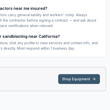
ractors near me insured?
ctors carry general liability and workers' comp. Always
h the contractor before signing a contract — and ask about
pace certifications when relevant.
r sandblasting near California?
elow, click any profile to view services and contact info, and
s directly. Most respond within 1 business day.
Shop Equipment