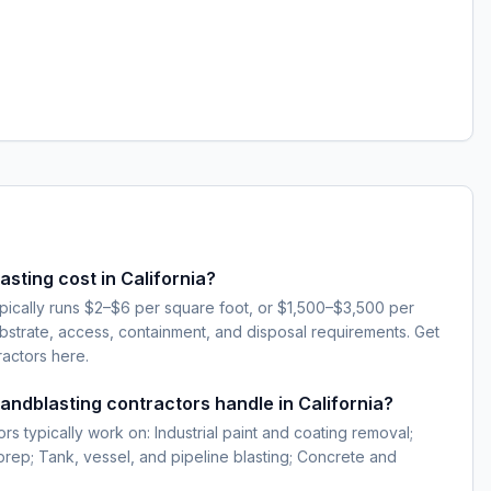
ting cost in California?
typically runs $2–$6 per square foot, or $1,500–$3,500 per
strate, access, containment, and disposal requirements. Get
ractors here.
sandblasting contractors handle in California?
rs typically work on: Industrial paint and coating removal;
 prep; Tank, vessel, and pipeline blasting; Concrete and