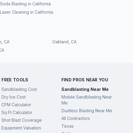
Soda Blasting
in
California
Laser Cleaning
in
California
o
,
CA
Oakland
,
CA
CA
FREE TOOLS
FIND PROS NEAR YOU
Sandblasting Cost
Sandblasting Near Me
Dry Ice Cost
Mobile Sandblasting Near
Me
CFM Calculator
Dustless Blasting Near Me
Sq Ft Calculator
All Contractors
Shot Blast Coverage
Texas
Equipment Valuation