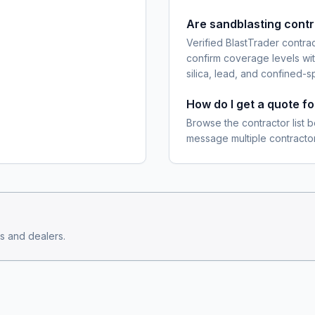
Are sandblasting cont
Verified BlastTrader contra
confirm coverage levels wit
silica, lead, and confined-s
How do I get a quote fo
Browse the contractor list b
message multiple contractor
s and dealers.