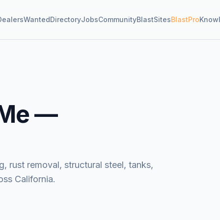
Dealers
Wanted
Directory
Jobs
Community
BlastSites
BlastPro
Know
 Me —
, rust removal, structural steel, tanks,
ss California.