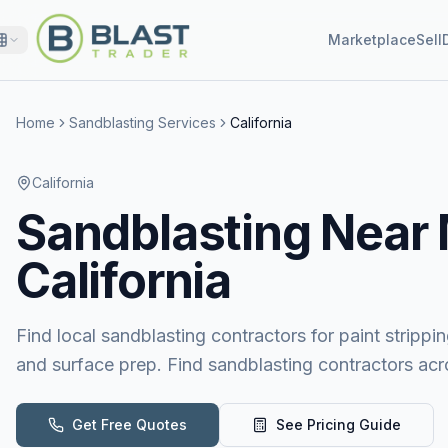
Marketplace
Sell
Home
Sandblasting Services
California
California
Sandblasting
Near
California
Find local sandblasting contractors for paint stripping
and surface prep. Find sandblasting contractors acro
Get Free Quotes
See Pricing Guide