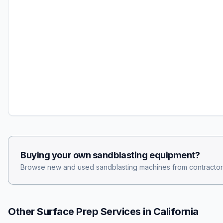
Buying your own
sandblasting
equipment?
Browse new and used
sandblasting
machines from contractor
Other Surface Prep Services in
California