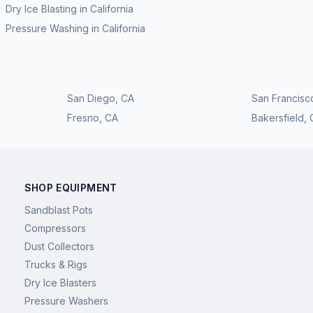
Dry Ice Blasting
in
California
Pressure Washing
in
California
San Diego
,
CA
San Francisc
Fresno
,
CA
Bakersfield
,
SHOP EQUIPMENT
Sandblast Pots
Compressors
Dust Collectors
Trucks & Rigs
Dry Ice Blasters
Pressure Washers