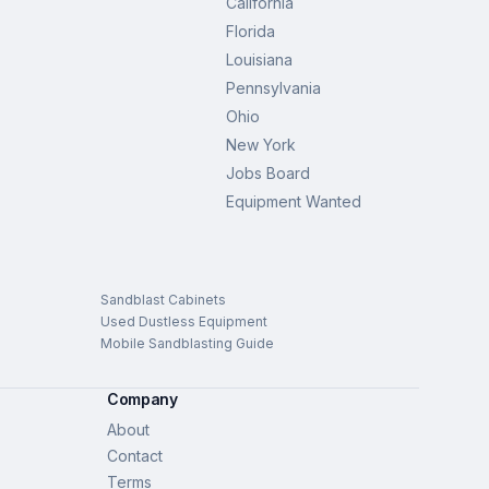
California
Florida
Louisiana
Pennsylvania
Ohio
New York
Jobs Board
Equipment Wanted
Sandblast Cabinets
Used Dustless Equipment
Mobile Sandblasting Guide
Company
About
Contact
Terms