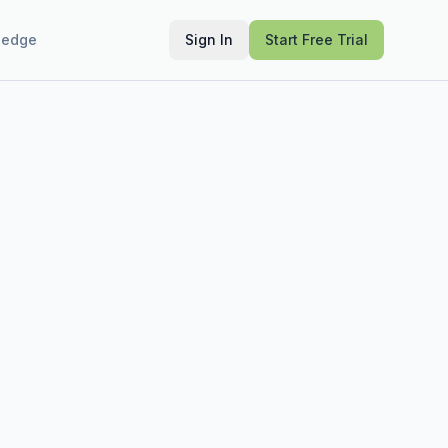
ledge
Sign In
Start Free Trial