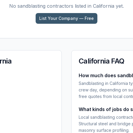
No
sandblasting
contractors listed in
California
yet.
List Your Company — Free
rnia
California
FAQ
How much does sandblas
Sandblasting in California 
crew day, depending on sub
free quotes from local cont
What kinds of jobs do 
Local sandblasting contracto
Structural steel and bridge
masonry surface profiling.