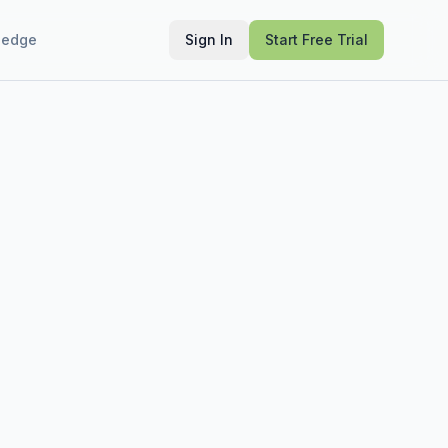
ledge
Sign In
Start Free Trial