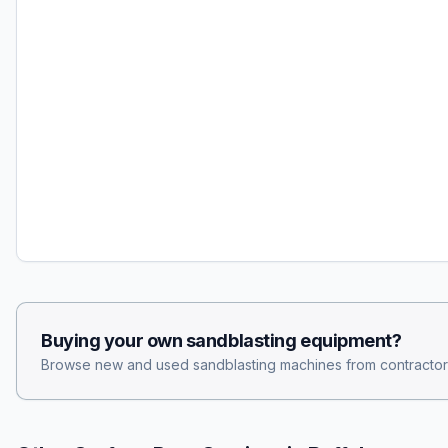
Buying your own
sandblasting
equipment?
Browse new and used
sandblasting
machines from contractor