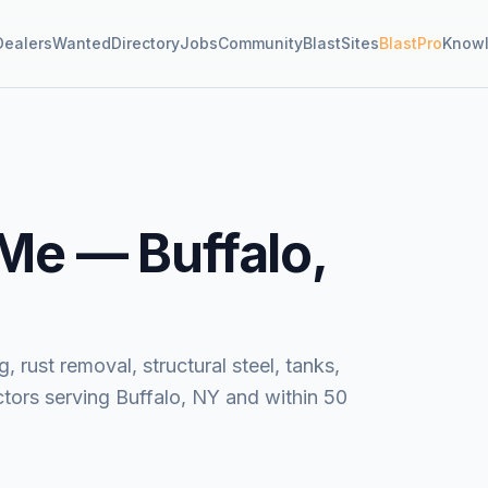
Dealers
Wanted
Directory
Jobs
Community
BlastSites
BlastPro
Know
 Me —
Buffalo,
, rust removal, structural steel, tanks,
tors serving Buffalo, NY and within 50