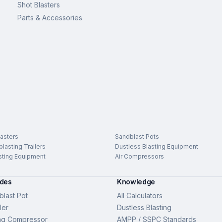
Shot Blasters
Parts & Accessories
asters
Sandblast Pots
lasting Trailers
Dustless Blasting Equipment
sting Equipment
Air Compressors
ides
Knowledge
last Pot
All Calculators
ler
Dustless Blasting
ng Compressor
AMPP / SSPC Standards