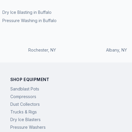
Dry Ice Blasting
in
Buffalo
Pressure Washing
in
Buffalo
Rochester
,
NY
Albany
,
NY
SHOP EQUIPMENT
Sandblast Pots
Compressors
Dust Collectors
Trucks & Rigs
Dry Ice Blasters
Pressure Washers