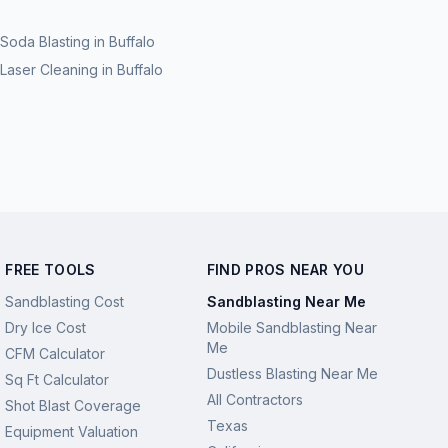
Soda Blasting
in
Buffalo
Laser Cleaning
in
Buffalo
FREE TOOLS
FIND PROS NEAR YOU
Sandblasting Cost
Sandblasting Near Me
Dry Ice Cost
Mobile Sandblasting Near
Me
CFM Calculator
Dustless Blasting Near Me
Sq Ft Calculator
All Contractors
Shot Blast Coverage
Texas
Equipment Valuation