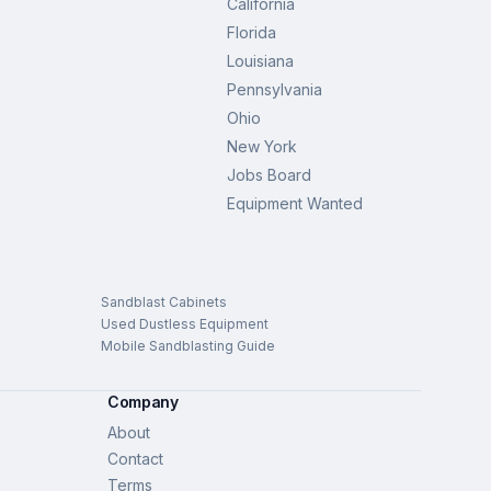
California
Florida
Louisiana
Pennsylvania
Ohio
New York
Jobs Board
Equipment Wanted
Sandblast Cabinets
Used Dustless Equipment
Mobile Sandblasting Guide
Company
About
Contact
Terms