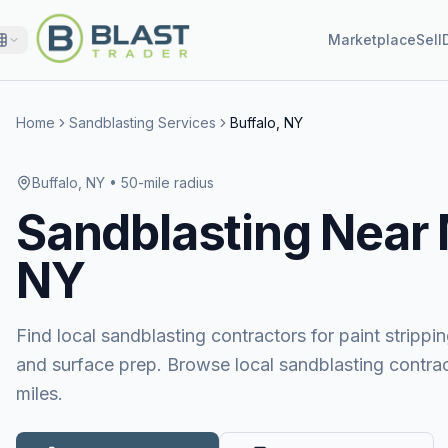
Marketplace
Sell
Home
Sandblasting Services
Buffalo, NY
Buffalo, NY
• 50-mile radius
Sandblasting
Near
NY
Find local sandblasting contractors for paint stripping
and surface prep. Browse local sandblasting contrac
miles.