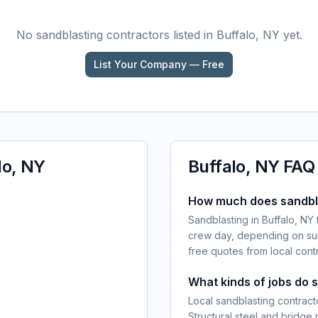
No
sandblasting
contractors listed in
Buffalo, NY
yet.
List Your Company — Free
lo, NY
Buffalo, NY
FAQ
How much does sandbla
Sandblasting in Buffalo, NY
crew day, depending on sub
free quotes from local cont
What kinds of jobs do 
Local sandblasting contracto
Structural steel and bridge