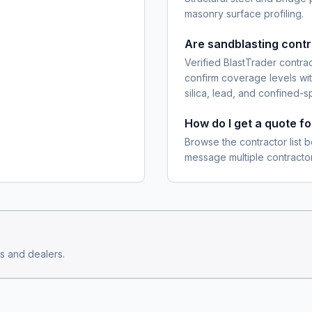
masonry surface profiling.
Are sandblasting cont
Verified BlastTrader contra
confirm coverage levels wit
silica, lead, and confined-s
How do I get a quote f
Browse the contractor list b
message multiple contractor
s and dealers.