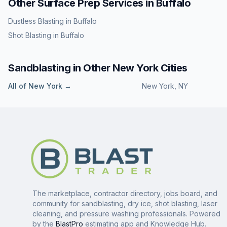
Other Surface Prep Services in
Buffalo
Dustless Blasting
in
Buffalo
Shot Blasting
in
Buffalo
Sandblasting
in Other
New York
Cities
All of
New York
→
New York
,
NY
The marketplace, contractor directory, jobs board, and
community for sandblasting, dry ice, shot blasting, laser
cleaning, and pressure washing professionals. Powered
by the
BlastPro
estimating app and Knowledge Hub.