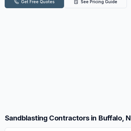
Get Free Quotes
See Pricing Guide
Sandblasting
Contractors in
Buffalo, 