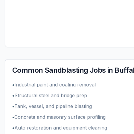
Common
Sandblasting
Jobs in
Buffa
•
Industrial paint and coating removal
•
Structural steel and bridge prep
•
Tank, vessel, and pipeline blasting
•
Concrete and masonry surface profiling
•
Auto restoration and equipment cleaning