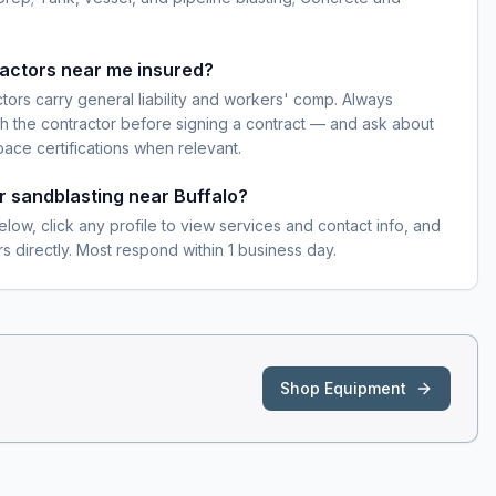
ractors near me insured?
ctors carry general liability and workers' comp. Always
h the contractor before signing a contract — and ask about
pace certifications when relevant.
or sandblasting near Buffalo?
elow, click any profile to view services and contact info, and
s directly. Most respond within 1 business day.
Shop Equipment