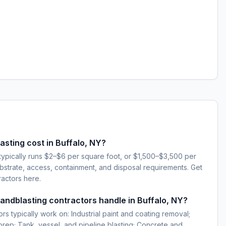
sting cost in Buffalo, NY?
 typically runs $2–$6 per square foot, or $1,500–$3,500 per
strate, access, containment, and disposal requirements. Get
ractors here.
sandblasting contractors handle in Buffalo, NY?
rs typically work on: Industrial paint and coating removal;
 prep; Tank, vessel, and pipeline blasting; Concrete and