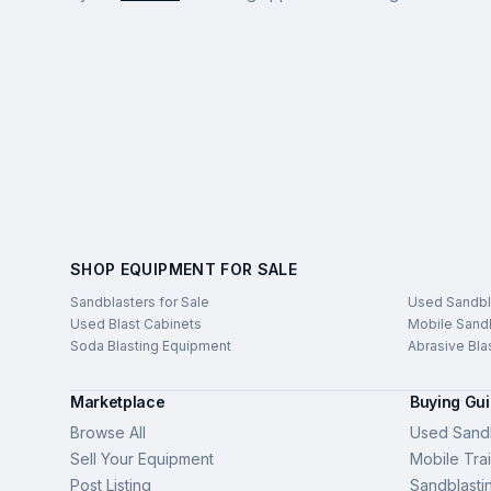
SHOP EQUIPMENT FOR SALE
Sandblasters for Sale
Used Sandbl
Used Blast Cabinets
Mobile Sandb
Soda Blasting Equipment
Abrasive Bla
Marketplace
Buying Gu
Browse All
Used Sandb
Sell Your Equipment
Mobile Trai
Post Listing
Sandblasti