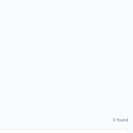
0
found