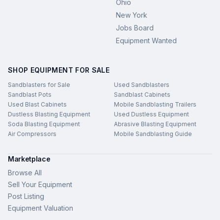
Ohio
New York
Jobs Board
Equipment Wanted
SHOP EQUIPMENT FOR SALE
Sandblasters for Sale
Used Sandblasters
Sandblast Pots
Sandblast Cabinets
Used Blast Cabinets
Mobile Sandblasting Trailers
Dustless Blasting Equipment
Used Dustless Equipment
Soda Blasting Equipment
Abrasive Blasting Equipment
Air Compressors
Mobile Sandblasting Guide
Marketplace
Browse All
Sell Your Equipment
Post Listing
Equipment Valuation