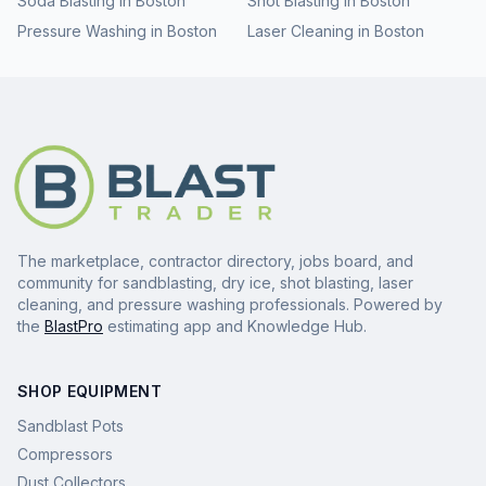
Soda Blasting
in
Boston
Shot Blasting
in
Boston
Pressure Washing
in
Boston
Laser Cleaning
in
Boston
The marketplace, contractor directory, jobs board, and
community for sandblasting, dry ice, shot blasting, laser
cleaning, and pressure washing professionals. Powered by
the
BlastPro
estimating app and Knowledge Hub.
SHOP EQUIPMENT
Sandblast Pots
Compressors
Dust Collectors