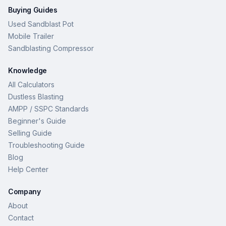
Buying Guides
Used Sandblast Pot
Mobile Trailer
Sandblasting Compressor
Knowledge
All Calculators
Dustless Blasting
AMPP / SSPC Standards
Beginner's Guide
Selling Guide
Troubleshooting Guide
Blog
Help Center
Company
About
Contact