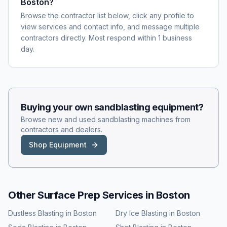
Boston?
Browse the contractor list below, click any profile to
view services and contact info, and message multiple
contractors directly. Most respond within 1 business
day.
Buying your own
sandblasting
equipment?
Browse new and used
sandblasting
machines from
contractors and dealers.
Shop Equipment
Other Surface Prep Services in
Boston
Dustless Blasting
in
Boston
Dry Ice Blasting
in
Boston