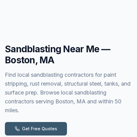
Sandblasting
Near Me —
Boston, MA
Find local sandblasting contractors for paint
stripping, rust removal, structural steel, tanks, and
surface prep. Browse local sandblasting
contractors serving Boston, MA and within 50
miles.
Get Free Quotes