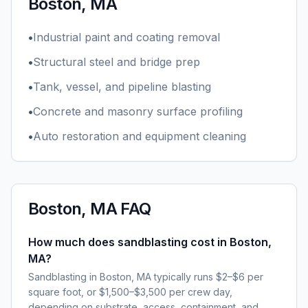
Boston, MA
•
Industrial paint and coating removal
•
Structural steel and bridge prep
•
Tank, vessel, and pipeline blasting
•
Concrete and masonry surface profiling
•
Auto restoration and equipment cleaning
Boston, MA
FAQ
How much does sandblasting cost in Boston,
MA?
Sandblasting in Boston, MA typically runs $2–$6 per
square foot, or $1,500–$3,500 per crew day,
depending on substrate, access, containment, and