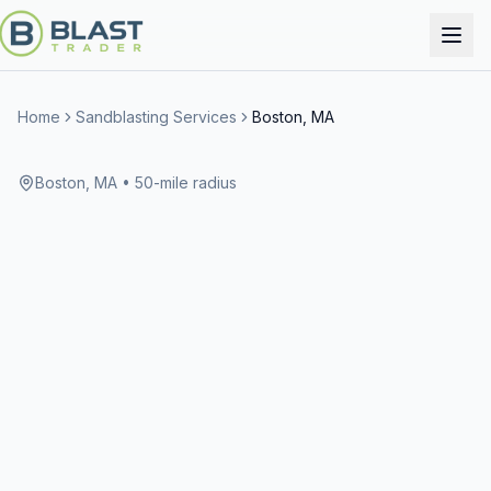
Home
Sandblasting Services
Boston, MA
Boston, MA
• 50-mile radius