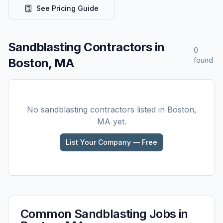
See Pricing Guide
Sandblasting
Contractors in
0
Boston, MA
found
No
sandblasting
contractors listed in
Boston,
MA
yet.
List Your Company — Free
Common
Sandblasting
Jobs in