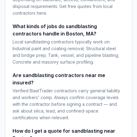
disposal requirements. Get free quotes from local
contractors here.
What kinds of jobs do sandblasting
contractors handle in Boston, MA?
Local sandblasting contractors typically work on:
Industrial paint and coating removal; Structural steel
and bridge prep; Tank, vessel, and pipeline blasting;
Concrete and masonry surface profiling.
Are sandblasting contractors near me
insured?
Verified BlastTrader contractors carry general liability
and workers' comp. Always confirm coverage levels
with the contractor before signing a contract — and
ask about silica, lead, and confined-space
certifications when relevant.
How do I get a quote for sandblasting near