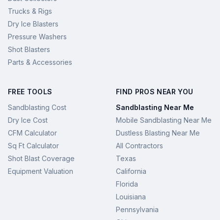
Trucks & Rigs
Dry Ice Blasters
Pressure Washers
Shot Blasters
Parts & Accessories
FREE TOOLS
FIND PROS NEAR YOU
Sandblasting Cost
Sandblasting Near Me
Dry Ice Cost
Mobile Sandblasting Near Me
CFM Calculator
Dustless Blasting Near Me
Sq Ft Calculator
All Contractors
Shot Blast Coverage
Texas
Equipment Valuation
California
Florida
Louisiana
Pennsylvania