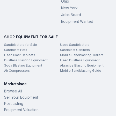
Ohio
New York
Jobs Board
Equipment Wanted
SHOP EQUIPMENT FOR SALE
Sandblasters for Sale
Used Sandblasters
Sandblast Pots
Sandblast Cabinets
Used Blast Cabinets
Mobile Sandblasting Trailers
Dustless Blasting Equipment
Used Dustless Equipment
Soda Blasting Equipment
Abrasive Blasting Equipment
Air Compressors
Mobile Sandblasting Guide
Marketplace
Browse All
Sell Your Equipment
Post Listing
Equipment Valuation