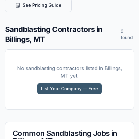
See Pricing Guide
Sandblasting
Contractors in
0
Billings, MT
found
No
sandblasting
contractors listed in
Billings,
MT
yet.
List Your Company — Free
Common
Sandblasting
Jobs in