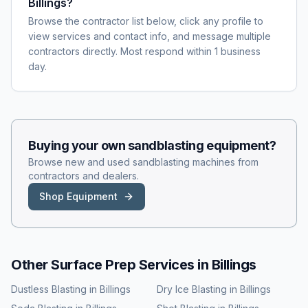
Billings?
Browse the contractor list below, click any profile to
view services and contact info, and message multiple
contractors directly. Most respond within 1 business
day.
Buying your own
sandblasting
equipment?
Browse new and used
sandblasting
machines from
contractors and dealers.
Shop Equipment
Other Surface Prep Services in
Billings
Dustless Blasting
in
Billings
Dry Ice Blasting
in
Billings