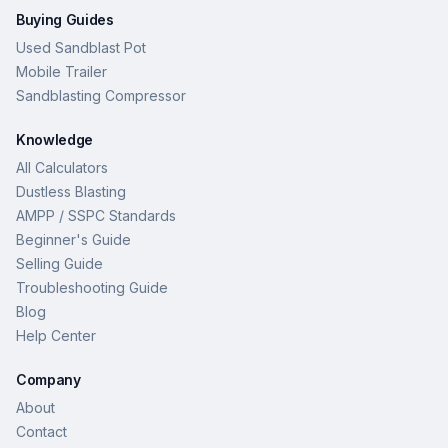
Buying Guides
Used Sandblast Pot
Mobile Trailer
Sandblasting Compressor
Knowledge
All Calculators
Dustless Blasting
AMPP / SSPC Standards
Beginner's Guide
Selling Guide
Troubleshooting Guide
Blog
Help Center
Company
About
Contact