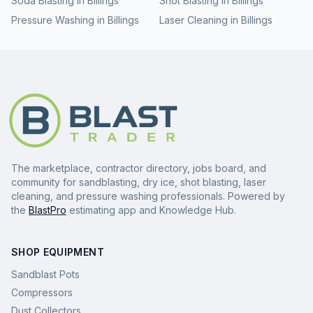
Soda Blasting
in
Billings
Shot Blasting
in
Billings
Pressure Washing
in
Billings
Laser Cleaning
in
Billings
The marketplace, contractor directory, jobs board, and
community for sandblasting, dry ice, shot blasting, laser
cleaning, and pressure washing professionals. Powered by
the
BlastPro
estimating app and Knowledge Hub.
SHOP EQUIPMENT
Sandblast Pots
Compressors
Dust Collectors