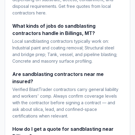
disposal requirements. Get free quotes from local
contractors here.
What kinds of jobs do sandblasting
contractors handle in Billings, MT?
Local sandblasting contractors typically work on:
Industrial paint and coating removal; Structural steel
and bridge prep; Tank, vessel, and pipeline blasting;
Concrete and masonry surface profiling.
Are sandblasting contractors near me
insured?
Verified BlastTrader contractors carry general liability
and workers' comp. Always confirm coverage levels
with the contractor before signing a contract — and
ask about silica, lead, and confined-space
certifications when relevant.
How do I get a quote for sandblasting near