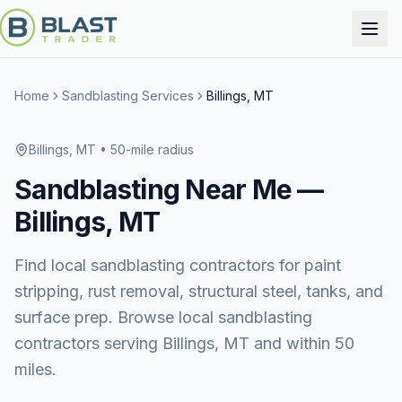
Home
Sandblasting Services
Billings, MT
Billings, MT
• 50-mile radius
Sandblasting
Near Me —
Billings, MT
Find local sandblasting contractors for paint
stripping, rust removal, structural steel, tanks, and
surface prep. Browse local sandblasting
contractors serving Billings, MT and within 50
miles.