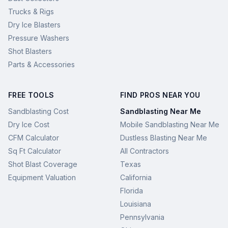
Trucks & Rigs
Dry Ice Blasters
Pressure Washers
Shot Blasters
Parts & Accessories
FREE TOOLS
FIND PROS NEAR YOU
Sandblasting Cost
Sandblasting Near Me
Dry Ice Cost
Mobile Sandblasting Near Me
CFM Calculator
Dustless Blasting Near Me
Sq Ft Calculator
All Contractors
Shot Blast Coverage
Texas
Equipment Valuation
California
Florida
Louisiana
Pennsylvania