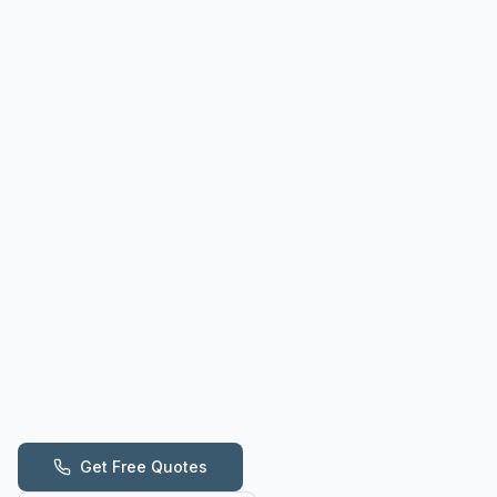
Get Free Quotes