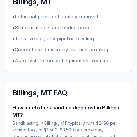
Billings, MT
•
Industrial paint and coating removal
•
Structural steel and bridge prep
•
Tank, vessel, and pipeline blasting
•
Concrete and masonry surface profiling
•
Auto restoration and equipment cleaning
Billings, MT
FAQ
How much does sandblasting cost in Billings,
MT?
Sandblasting in Billings, MT typically runs $2–$6 per
square foot, or $1,500–$3,500 per crew day,
depending on substrate, access, containment, and