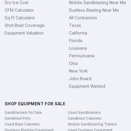
Dry Ice Cost
Mobile Sandblasting Near Me
CFM Calculator
Dustless Blasting Near Me
Sq Ft Calculator
All Contractors
Shot Blast Coverage
Texas
Equipment Valuation
California
Florida
Louisiana
Pennsylvania
Ohio
New York
Jobs Board
Equipment Wanted
SHOP EQUIPMENT FOR SALE
Sandblasters for Sale
Used Sandblasters
Sandblast Pots
Sandblast Cabinets
Used Blast Cabinets
Mobile Sandblasting Trailers
Dustless Blasting Equipment
Used Dustless Equipment