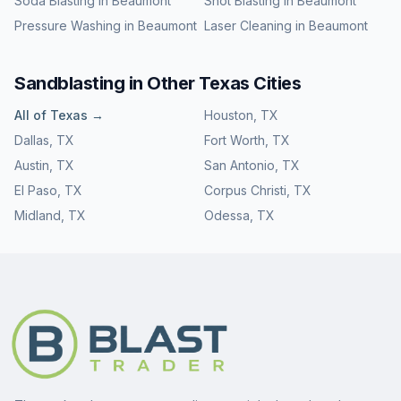
Soda Blasting
in
Beaumont
Shot Blasting
in
Beaumont
Pressure Washing
in
Beaumont
Laser Cleaning
in
Beaumont
Sandblasting
in Other
Texas
Cities
All of
Texas
→
Houston
,
TX
Dallas
,
TX
Fort Worth
,
TX
Austin
,
TX
San Antonio
,
TX
El Paso
,
TX
Corpus Christi
,
TX
Midland
,
TX
Odessa
,
TX