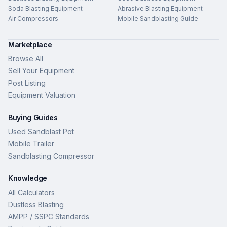
Soda Blasting Equipment
Abrasive Blasting Equipment
Air Compressors
Mobile Sandblasting Guide
Marketplace
Browse All
Sell Your Equipment
Post Listing
Equipment Valuation
Buying Guides
Used Sandblast Pot
Mobile Trailer
Sandblasting Compressor
Knowledge
All Calculators
Dustless Blasting
AMPP / SSPC Standards