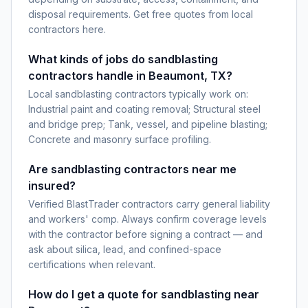
disposal requirements. Get free quotes from local
contractors here.
What kinds of jobs do sandblasting
contractors handle in Beaumont, TX?
Local sandblasting contractors typically work on:
Industrial paint and coating removal; Structural steel
and bridge prep; Tank, vessel, and pipeline blasting;
Concrete and masonry surface profiling.
Are sandblasting contractors near me
insured?
Verified BlastTrader contractors carry general liability
and workers' comp. Always confirm coverage levels
with the contractor before signing a contract — and
ask about silica, lead, and confined-space
certifications when relevant.
How do I get a quote for sandblasting near