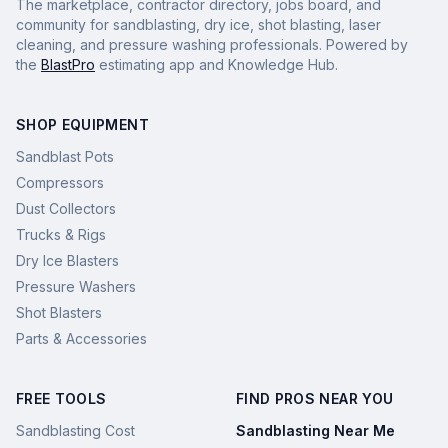
The marketplace, contractor directory, jobs board, and
community for sandblasting, dry ice, shot blasting, laser
cleaning, and pressure washing professionals. Powered by
the
BlastPro
estimating app and Knowledge Hub.
SHOP EQUIPMENT
Sandblast Pots
Compressors
Dust Collectors
Trucks & Rigs
Dry Ice Blasters
Pressure Washers
Shot Blasters
Parts & Accessories
FREE TOOLS
FIND PROS NEAR YOU
Sandblasting Cost
Sandblasting Near Me