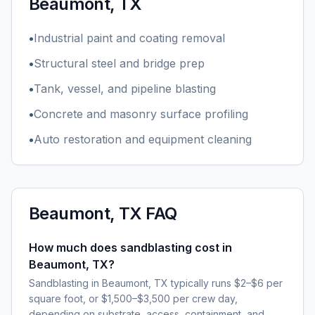
Beaumont, TX
•
Industrial paint and coating removal
•
Structural steel and bridge prep
•
Tank, vessel, and pipeline blasting
•
Concrete and masonry surface profiling
•
Auto restoration and equipment cleaning
Beaumont, TX
FAQ
How much does sandblasting cost in
Beaumont, TX?
Sandblasting in Beaumont, TX typically runs $2–$6 per
square foot, or $1,500–$3,500 per crew day,
depending on substrate, access, containment, and