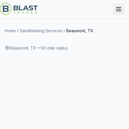
Home
Sandblasting Services
Beaumont, TX
Beaumont, TX
• 50-mile radius