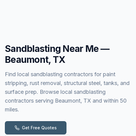
Sandblasting
Near Me —
Beaumont, TX
Find local sandblasting contractors for paint
stripping, rust removal, structural steel, tanks, and
surface prep. Browse local sandblasting
contractors serving Beaumont, TX and within 50
miles.
Get Free Quotes