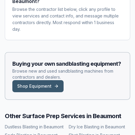
Beaumont?
Browse the contractor list below, click any profile to
view services and contact info, and message multiple
contractors directly. Most respond within 1 business
day.
Buying your own
sandblasting
equipment?
Browse new and used
sandblasting
machines from
contractors and dealers.
Shop Equipment
Other Surface Prep Services in
Beaumont
Dustless Blasting
in
Beaumont
Dry Ice Blasting
in
Beaumont