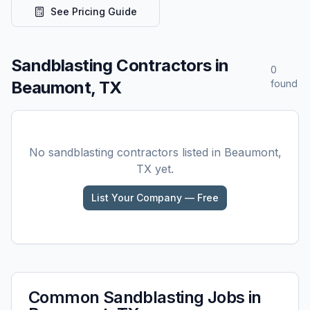
See Pricing Guide
Sandblasting
Contractors in
0
Beaumont, TX
found
No
sandblasting
contractors listed in
Beaumont,
TX
yet.
List Your Company — Free
Common
Sandblasting
Jobs in