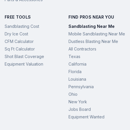
FREE TOOLS
FIND PROS NEAR YOU
Sandblasting Cost
Sandblasting Near Me
Dry Ice Cost
Mobile Sandblasting Near Me
CFM Calculator
Dustless Blasting Near Me
Sq Ft Calculator
All Contractors
Shot Blast Coverage
Texas
Equipment Valuation
California
Florida
Louisiana
Pennsylvania
Ohio
New York
Jobs Board
Equipment Wanted