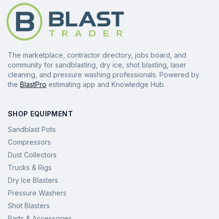
The marketplace, contractor directory, jobs board, and
community for sandblasting, dry ice, shot blasting, laser
cleaning, and pressure washing professionals. Powered by
the
BlastPro
estimating app and Knowledge Hub.
SHOP EQUIPMENT
Sandblast Pots
Compressors
Dust Collectors
Trucks & Rigs
Dry Ice Blasters
Pressure Washers
Shot Blasters
Parts & Accessories