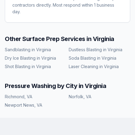
contractors directly. Most respond within 1 business
day.
Other Surface Prep Services in
Virginia
Sandblasting
in
Virginia
Dustless Blasting
in
Virginia
Dry Ice Blasting
in
Virginia
Soda Blasting
in
Virginia
Shot Blasting
in
Virginia
Laser Cleaning
in
Virginia
Pressure Washing
by City in
Virginia
Richmond
,
VA
Norfolk
,
VA
Newport News
,
VA