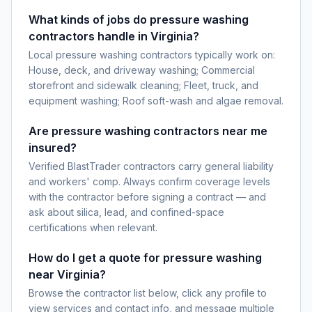
What kinds of jobs do pressure washing
contractors handle in Virginia?
Local pressure washing contractors typically work on:
House, deck, and driveway washing; Commercial
storefront and sidewalk cleaning; Fleet, truck, and
equipment washing; Roof soft-wash and algae removal.
Are pressure washing contractors near me
insured?
Verified BlastTrader contractors carry general liability
and workers' comp. Always confirm coverage levels
with the contractor before signing a contract — and
ask about silica, lead, and confined-space
certifications when relevant.
How do I get a quote for pressure washing
near Virginia?
Browse the contractor list below, click any profile to
view services and contact info, and message multiple