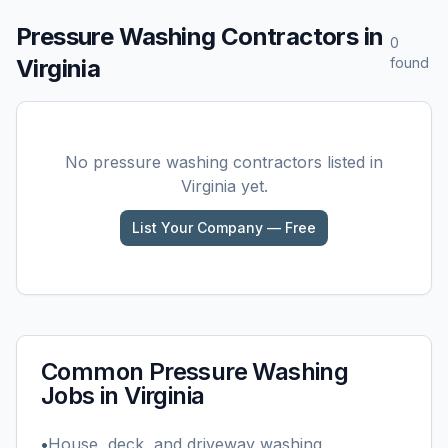
Pressure Washing
Contractors in
0
Virginia
found
No
pressure washing
contractors listed in
Virginia
yet.
List Your Company — Free
Common
Pressure Washing
Jobs in
Virginia
•
House, deck, and driveway washing