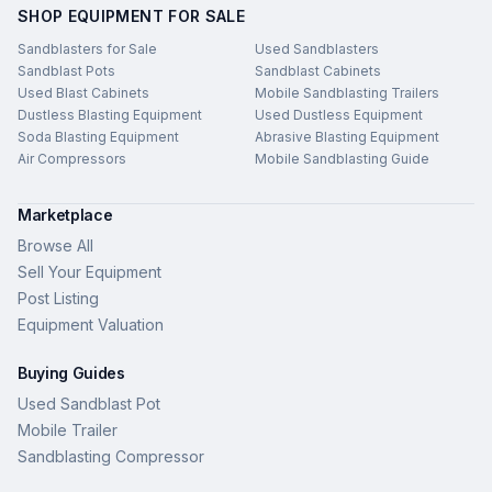
SHOP EQUIPMENT FOR SALE
Sandblasters for Sale
Used Sandblasters
Sandblast Pots
Sandblast Cabinets
Used Blast Cabinets
Mobile Sandblasting Trailers
Dustless Blasting Equipment
Used Dustless Equipment
Soda Blasting Equipment
Abrasive Blasting Equipment
Air Compressors
Mobile Sandblasting Guide
Marketplace
Browse All
Sell Your Equipment
Post Listing
Equipment Valuation
Buying Guides
Used Sandblast Pot
Mobile Trailer
Sandblasting Compressor