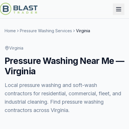
Home
Pressure Washing Services
Virginia
Virginia
Pressure Washing
Near Me —
Virginia
Local pressure washing and soft-wash
contractors for residential, commercial, fleet, and
industrial cleaning. Find pressure washing
contractors across Virginia.