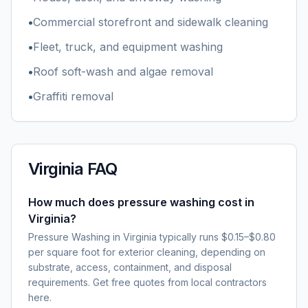
•
Commercial storefront and sidewalk cleaning
•
Fleet, truck, and equipment washing
•
Roof soft-wash and algae removal
•
Graffiti removal
Virginia
FAQ
How much does pressure washing cost in
Virginia?
Pressure Washing in Virginia typically runs $0.15–$0.80
per square foot for exterior cleaning, depending on
substrate, access, containment, and disposal
requirements. Get free quotes from local contractors
here.