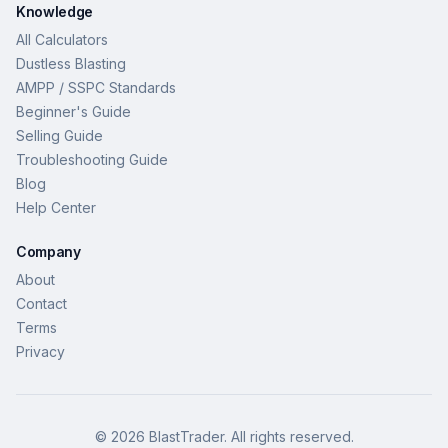
Knowledge
All Calculators
Dustless Blasting
AMPP / SSPC Standards
Beginner's Guide
Selling Guide
Troubleshooting Guide
Blog
Help Center
Company
About
Contact
Terms
Privacy
©
2026
BlastTrader
. All rights reserved.