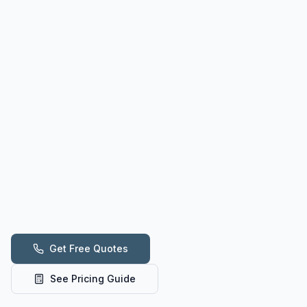
Get Free Quotes
See Pricing Guide