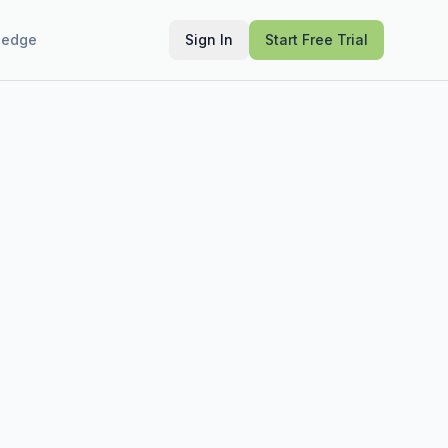
ledge
Sign In
Start Free Trial