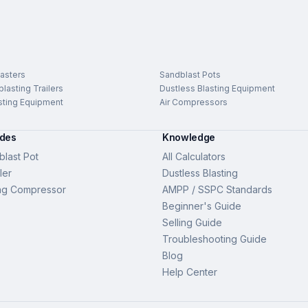
asters
Sandblast Pots
lasting Trailers
Dustless Blasting Equipment
sting Equipment
Air Compressors
ides
Knowledge
last Pot
All Calculators
ler
Dustless Blasting
ng Compressor
AMPP / SSPC Standards
Beginner's Guide
Selling Guide
Troubleshooting Guide
Blog
Help Center