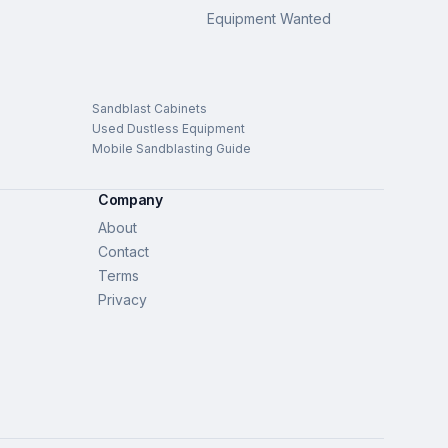
Equipment Wanted
Sandblast Cabinets
Used Dustless Equipment
Mobile Sandblasting Guide
Company
About
Contact
Terms
Privacy