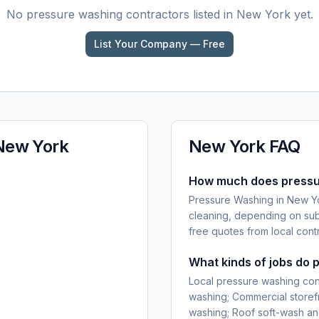
No
pressure washing
contractors listed in
New York
yet.
List Your Company — Free
New York
New York
FAQ
How much does pressur
Pressure Washing in New Yor
cleaning, depending on sub
free quotes from local cont
What kinds of jobs do 
Local pressure washing con
washing; Commercial storefr
washing; Roof soft-wash an