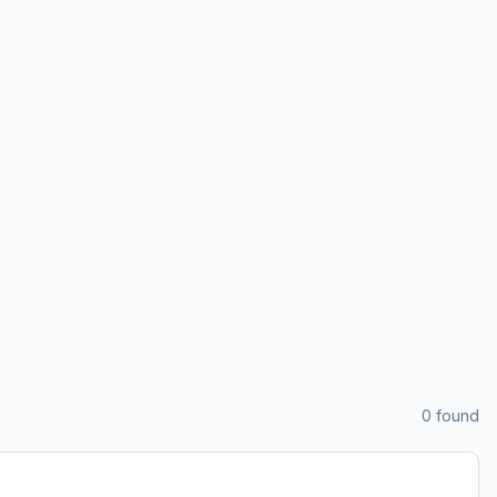
0
found