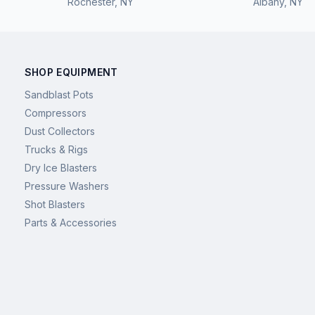
Rochester
,
NY
Albany
,
NY
SHOP EQUIPMENT
Sandblast Pots
Compressors
Dust Collectors
Trucks & Rigs
Dry Ice Blasters
Pressure Washers
Shot Blasters
Parts & Accessories