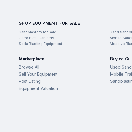
SHOP EQUIPMENT FOR SALE
Sandblasters for Sale
Used Sandbl
Used Blast Cabinets
Mobile Sandb
Soda Blasting Equipment
Abrasive Bla
Marketplace
Buying Gu
Browse All
Used Sandb
Sell Your Equipment
Mobile Trai
Post Listing
Sandblasti
Equipment Valuation