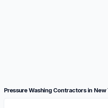
Pressure Washing
Contractors in
New 