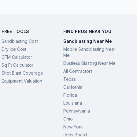
FREE TOOLS
FIND PROS NEAR YOU
Sandblasting Cost
Sandblasting Near Me
Dry Ice Cost
Mobile Sandblasting Near
Me
CFM Calculator
Dustless Blasting Near Me
Sq Ft Calculator
All Contractors
Shot Blast Coverage
Texas
Equipment Valuation
California
Florida
Louisiana
Pennsylvania
Ohio
New York
Jobs Board