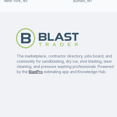
New York
,
NY
Buffalo
,
NY
The marketplace, contractor directory, jobs board, and
community for sandblasting, dry ice, shot blasting, laser
cleaning, and pressure washing professionals. Powered
by the
BlastPro
estimating app and Knowledge Hub.