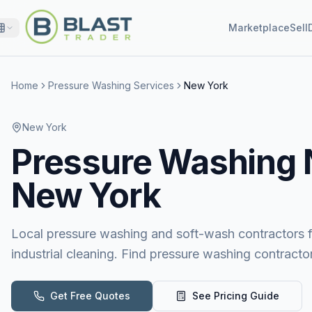
Marketplace
Sell
Home
Pressure Washing Services
New York
New York
Pressure Washing
New York
Local pressure washing and soft-wash contractors for
industrial cleaning. Find pressure washing contract
Get Free Quotes
See Pricing Guide