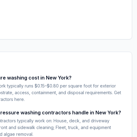
e washing cost in New York?
k typically runs $0.15–$0.80 per square foot for exterior
strate, access, containment, and disposal requirements. Get
ractors here.
pressure washing contractors handle in New York?
tractors typically work on: House, deck, and driveway
ont and sidewalk cleaning; Fleet, truck, and equipment
d algae removal.