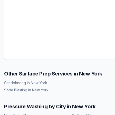
Other Surface Prep Services in
New York
Sandblasting
in
New York
Soda Blasting
in
New York
Pressure Washing
by City in
New York