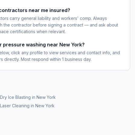
contractors near me insured?
ctors carry general liability and workers' comp. Always
h the contractor before signing a contract — and ask about
pace certifications when relevant.
or pressure washing near New York?
elow, click any profile to view services and contact info, and
s directly. Most respond within 1 business day.
Dry Ice Blasting
in
New York
Laser Cleaning
in
New York