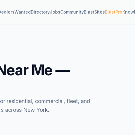
Dealers
Wanted
Directory
Jobs
Community
BlastSites
BlastPro
Know
Near Me —
 residential, commercial, fleet, and
ors across New York.