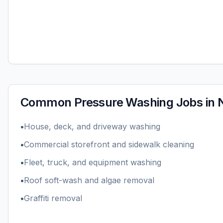
Common
Pressure Washing
Jobs in
•
House, deck, and driveway washing
•
Commercial storefront and sidewalk cleaning
•
Fleet, truck, and equipment washing
•
Roof soft-wash and algae removal
•
Graffiti removal