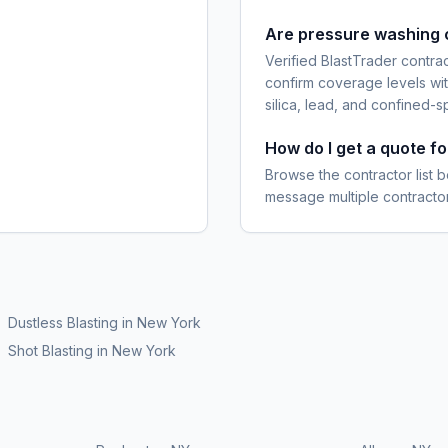
Are pressure washing 
Verified BlastTrader contra
confirm coverage levels wit
silica, lead, and confined-s
How do I get a quote f
Browse the contractor list b
message multiple contractor
Dustless Blasting
in
New York
Shot Blasting
in
New York