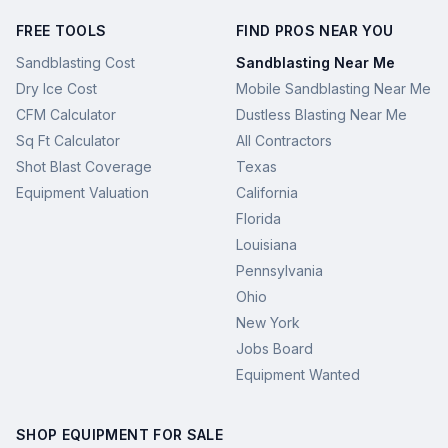
FREE TOOLS
FIND PROS NEAR YOU
Sandblasting Cost
Sandblasting Near Me
Dry Ice Cost
Mobile Sandblasting Near Me
CFM Calculator
Dustless Blasting Near Me
Sq Ft Calculator
All Contractors
Shot Blast Coverage
Texas
Equipment Valuation
California
Florida
Louisiana
Pennsylvania
Ohio
New York
Jobs Board
Equipment Wanted
SHOP EQUIPMENT FOR SALE