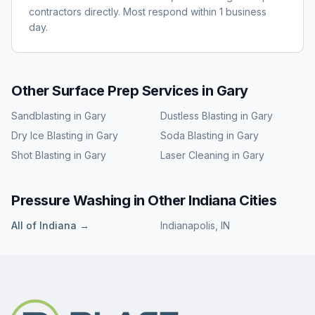
contractors directly. Most respond within 1 business
day.
Other Surface Prep Services in
Gary
Sandblasting
in
Gary
Dustless Blasting
in
Gary
Dry Ice Blasting
in
Gary
Soda Blasting
in
Gary
Shot Blasting
in
Gary
Laser Cleaning
in
Gary
Pressure Washing
in Other
Indiana
Cities
All of
Indiana
→
Indianapolis
,
IN