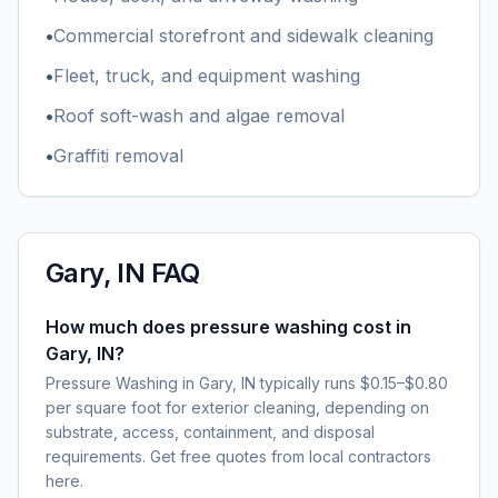
•
Commercial storefront and sidewalk cleaning
•
Fleet, truck, and equipment washing
•
Roof soft-wash and algae removal
•
Graffiti removal
Gary, IN
FAQ
How much does pressure washing cost in
Gary, IN?
Pressure Washing in Gary, IN typically runs $0.15–$0.80
per square foot for exterior cleaning, depending on
substrate, access, containment, and disposal
requirements. Get free quotes from local contractors
here.