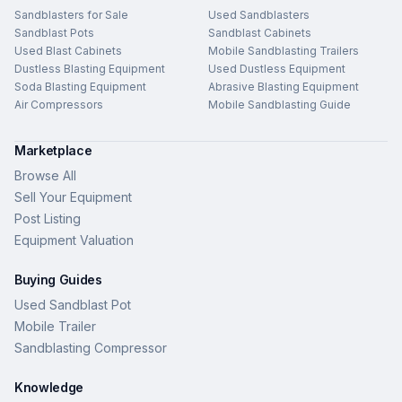
Sandblasters for Sale
Used Sandblasters
Sandblast Pots
Sandblast Cabinets
Used Blast Cabinets
Mobile Sandblasting Trailers
Dustless Blasting Equipment
Used Dustless Equipment
Soda Blasting Equipment
Abrasive Blasting Equipment
Air Compressors
Mobile Sandblasting Guide
Marketplace
Browse All
Sell Your Equipment
Post Listing
Equipment Valuation
Buying Guides
Used Sandblast Pot
Mobile Trailer
Sandblasting Compressor
Knowledge