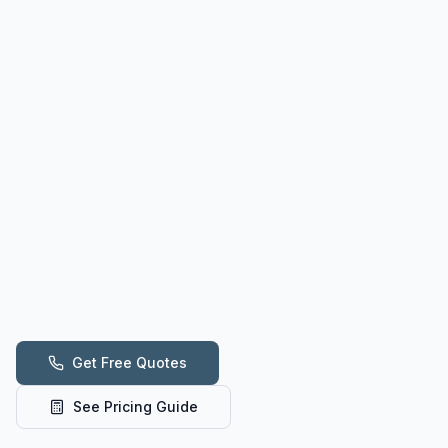
Get Free Quotes
See Pricing Guide