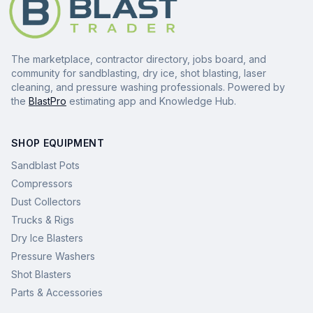
The marketplace, contractor directory, jobs board, and
community for sandblasting, dry ice, shot blasting, laser
cleaning, and pressure washing professionals. Powered by
the
BlastPro
estimating app and Knowledge Hub.
SHOP EQUIPMENT
Sandblast Pots
Compressors
Dust Collectors
Trucks & Rigs
Dry Ice Blasters
Pressure Washers
Shot Blasters
Parts & Accessories