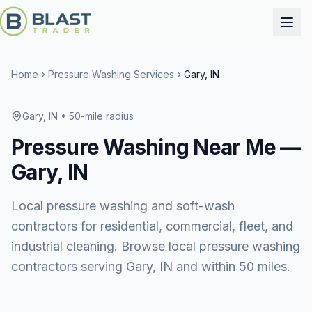
Home
Pressure Washing Services
Gary, IN
Gary, IN
• 50-mile radius
Pressure Washing
Near Me —
Gary, IN
Local pressure washing and soft-wash
contractors for residential, commercial, fleet, and
industrial cleaning. Browse local pressure washing
contractors serving Gary, IN and within 50 miles.