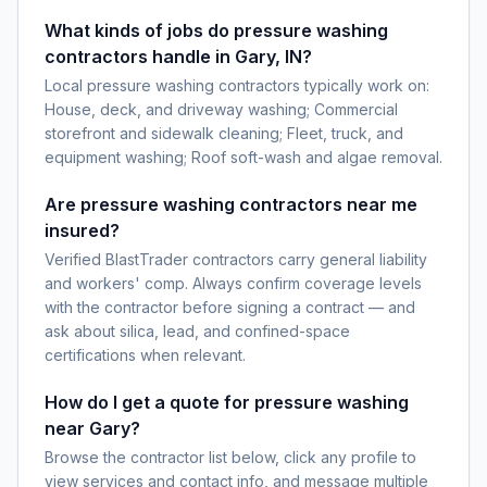
What kinds of jobs do pressure washing
contractors handle in Gary, IN?
Local pressure washing contractors typically work on:
House, deck, and driveway washing; Commercial
storefront and sidewalk cleaning; Fleet, truck, and
equipment washing; Roof soft-wash and algae removal.
Are pressure washing contractors near me
insured?
Verified BlastTrader contractors carry general liability
and workers' comp. Always confirm coverage levels
with the contractor before signing a contract — and
ask about silica, lead, and confined-space
certifications when relevant.
How do I get a quote for pressure washing
near Gary?
Browse the contractor list below, click any profile to
view services and contact info, and message multiple