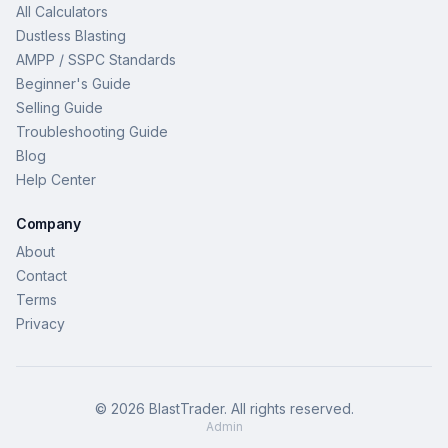
All Calculators
Dustless Blasting
AMPP / SSPC Standards
Beginner's Guide
Selling Guide
Troubleshooting Guide
Blog
Help Center
Company
About
Contact
Terms
Privacy
©
2026
BlastTrader
. All rights reserved.
Admin