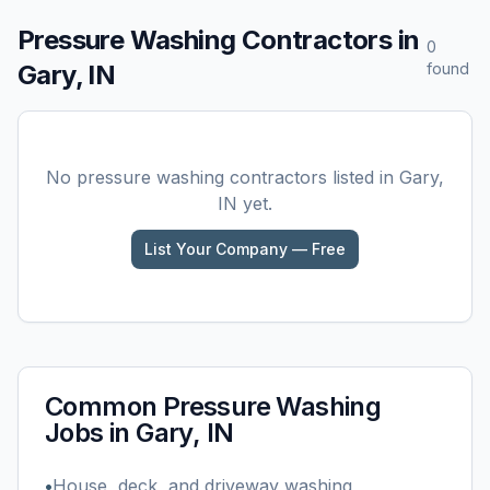
Pressure Washing
Contractors in
0
Gary, IN
found
No
pressure washing
contractors listed in
Gary,
IN
yet.
List Your Company — Free
Common
Pressure Washing
Jobs in
Gary, IN
•
House, deck, and driveway washing