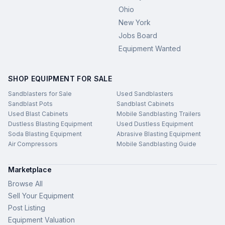
Ohio
New York
Jobs Board
Equipment Wanted
SHOP EQUIPMENT FOR SALE
Sandblasters for Sale
Used Sandblasters
Sandblast Pots
Sandblast Cabinets
Used Blast Cabinets
Mobile Sandblasting Trailers
Dustless Blasting Equipment
Used Dustless Equipment
Soda Blasting Equipment
Abrasive Blasting Equipment
Air Compressors
Mobile Sandblasting Guide
Marketplace
Browse All
Sell Your Equipment
Post Listing
Equipment Valuation