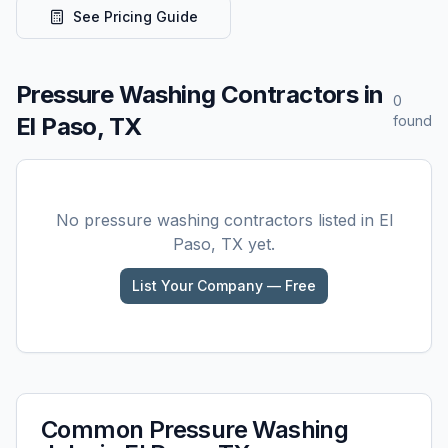
See Pricing Guide
Pressure Washing
Contractors in
0
El Paso, TX
found
No
pressure washing
contractors listed in
El
Paso, TX
yet.
List Your Company — Free
Common
Pressure Washing