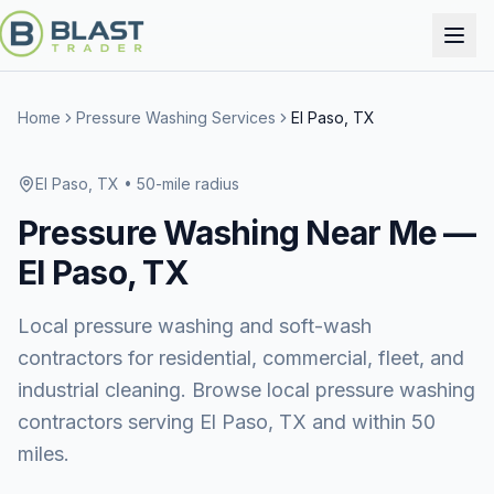
Home
Pressure Washing Services
El Paso, TX
El Paso, TX
• 50-mile radius
Pressure Washing
Near Me —
El Paso, TX
Local pressure washing and soft-wash
contractors for residential, commercial, fleet, and
industrial cleaning. Browse local pressure washing
contractors serving El Paso, TX and within 50
miles.