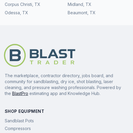
Corpus Christi
,
TX
Midland
,
TX
Odessa
,
TX
Beaumont
,
TX
The marketplace, contractor directory, jobs board, and
community for sandblasting, dry ice, shot blasting, laser
cleaning, and pressure washing professionals. Powered by
the
BlastPro
estimating app and Knowledge Hub.
SHOP EQUIPMENT
Sandblast Pots
Compressors