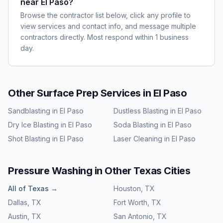
near El Paso?
Browse the contractor list below, click any profile to
view services and contact info, and message multiple
contractors directly. Most respond within 1 business
day.
Other Surface Prep Services in
El Paso
Sandblasting
in
El Paso
Dustless Blasting
in
El Paso
Dry Ice Blasting
in
El Paso
Soda Blasting
in
El Paso
Shot Blasting
in
El Paso
Laser Cleaning
in
El Paso
Pressure Washing
in Other
Texas
Cities
All of
Texas
→
Houston
,
TX
Dallas
,
TX
Fort Worth
,
TX
Austin
,
TX
San Antonio
,
TX