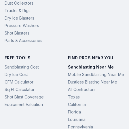
Dust Collectors
Trucks & Rigs
Dry Ice Blasters
Pressure Washers
Shot Blasters
Parts & Accessories
FREE TOOLS
FIND PROS NEAR YOU
Sandblasting Cost
Sandblasting Near Me
Dry Ice Cost
Mobile Sandblasting Near Me
CFM Calculator
Dustless Blasting Near Me
Sq Ft Calculator
All Contractors
Shot Blast Coverage
Texas
Equipment Valuation
California
Florida
Louisiana
Pennsylvania