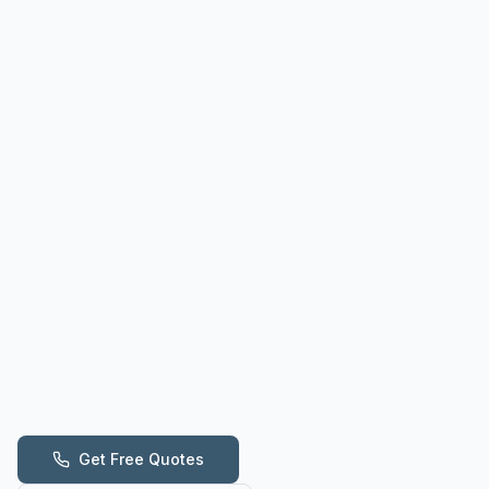
Get Free Quotes