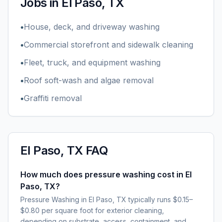
Jobs in
El Paso, TX
•
House, deck, and driveway washing
•
Commercial storefront and sidewalk cleaning
•
Fleet, truck, and equipment washing
•
Roof soft-wash and algae removal
•
Graffiti removal
El Paso, TX
FAQ
How much does pressure washing cost in El
Paso, TX?
Pressure Washing in El Paso, TX typically runs $0.15–
$0.80 per square foot for exterior cleaning,
depending on substrate, access, containment, and