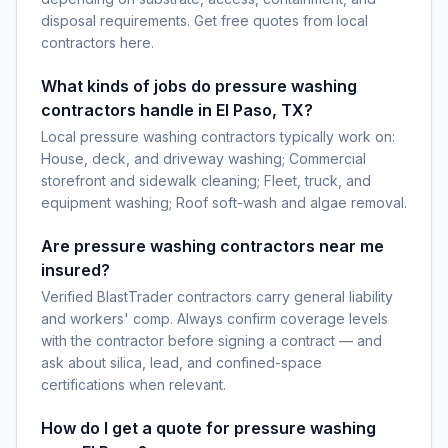
disposal requirements. Get free quotes from local
contractors here.
What kinds of jobs do pressure washing
contractors handle in El Paso, TX?
Local pressure washing contractors typically work on:
House, deck, and driveway washing; Commercial
storefront and sidewalk cleaning; Fleet, truck, and
equipment washing; Roof soft-wash and algae removal.
Are pressure washing contractors near me
insured?
Verified BlastTrader contractors carry general liability
and workers' comp. Always confirm coverage levels
with the contractor before signing a contract — and
ask about silica, lead, and confined-space
certifications when relevant.
How do I get a quote for pressure washing