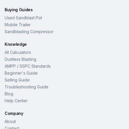
Buying Guides
Used Sandblast Pot
Mobile Trailer
Sandblasting Compressor
Knowledge
All Calculators
Dustless Blasting
AMPP / SSPC Standards
Beginner's Guide
Selling Guide
Troubleshooting Guide
Blog
Help Center
Company
About
Contact