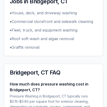
Jobs in
Bridgeport, CT
•
House, deck, and driveway washing
•
Commercial storefront and sidewalk cleaning
•
Fleet, truck, and equipment washing
•
Roof soft-wash and algae removal
•
Graffiti removal
Bridgeport, CT
FAQ
How much does pressure washing cost in
Bridgeport, CT?
Pressure Washing in Bridgeport, CT typically runs
$0.15–$0.80 per square foot for exterior cleaning,
depending on substrate, access, containment, and