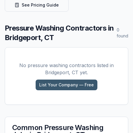
See Pricing Guide
Pressure Washing
Contractors in
0
Bridgeport, CT
found
No
pressure washing
contractors listed in
Bridgeport, CT
yet.
List Your Company — Free
Common
Pressure Washing