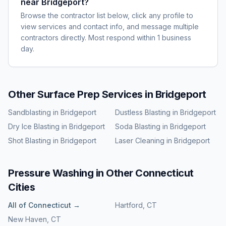
near Bridgeport?
Browse the contractor list below, click any profile to
view services and contact info, and message multiple
contractors directly. Most respond within 1 business
day.
Other Surface Prep Services in
Bridgeport
Sandblasting
in
Bridgeport
Dustless Blasting
in
Bridgeport
Dry Ice Blasting
in
Bridgeport
Soda Blasting
in
Bridgeport
Shot Blasting
in
Bridgeport
Laser Cleaning
in
Bridgeport
Pressure Washing
in Other
Connecticut
Cities
All of
Connecticut
→
Hartford
,
CT
New Haven
,
CT