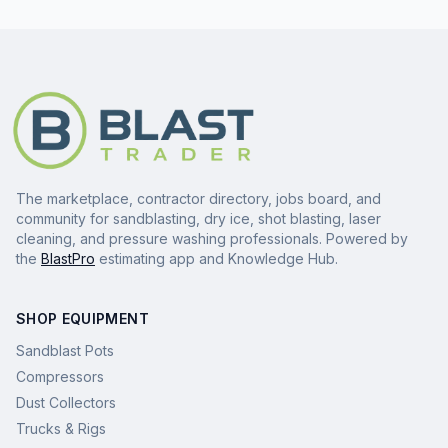
The marketplace, contractor directory, jobs board, and
community for sandblasting, dry ice, shot blasting, laser
cleaning, and pressure washing professionals. Powered by
the
BlastPro
estimating app and Knowledge Hub.
SHOP EQUIPMENT
Sandblast Pots
Compressors
Dust Collectors
Trucks & Rigs