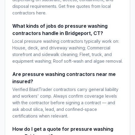
disposal requirements. Get free quotes from local
contractors here.
What kinds of jobs do pressure washing
contractors handle in Bridgeport, CT?
Local pressure washing contractors typically work on:
House, deck, and driveway washing; Commercial
storefront and sidewalk cleaning; Fleet, truck, and
equipment washing; Roof soft-wash and algae removal.
Are pressure washing contractors near me
insured?
Verified BlastTrader contractors carry general liability
and workers' comp. Always confirm coverage levels
with the contractor before signing a contract — and
ask about silica, lead, and confined-space
certifications when relevant.
How do I get a quote for pressure washing