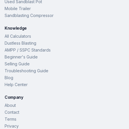
Used Sandblast Pot
Mobile Trailer
Sandblasting Compressor
Knowledge
All Calculators
Dustless Blasting
AMPP / SSPC Standards
Beginner's Guide
Selling Guide
Troubleshooting Guide
Blog
Help Center
Company
About
Contact
Terms
Privacy