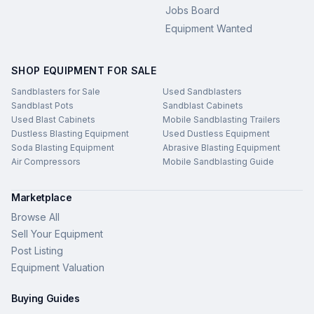
Jobs Board
Equipment Wanted
SHOP EQUIPMENT FOR SALE
Sandblasters for Sale
Used Sandblasters
Sandblast Pots
Sandblast Cabinets
Used Blast Cabinets
Mobile Sandblasting Trailers
Dustless Blasting Equipment
Used Dustless Equipment
Soda Blasting Equipment
Abrasive Blasting Equipment
Air Compressors
Mobile Sandblasting Guide
Marketplace
Browse All
Sell Your Equipment
Post Listing
Equipment Valuation
Buying Guides