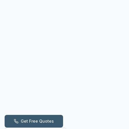
Get Free Quotes