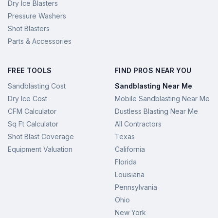
Dry Ice Blasters
Pressure Washers
Shot Blasters
Parts & Accessories
FREE TOOLS
FIND PROS NEAR YOU
Sandblasting Cost
Sandblasting Near Me
Dry Ice Cost
Mobile Sandblasting Near Me
CFM Calculator
Dustless Blasting Near Me
Sq Ft Calculator
All Contractors
Shot Blast Coverage
Texas
Equipment Valuation
California
Florida
Louisiana
Pennsylvania
Ohio
New York