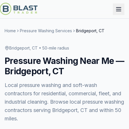
Home
Pressure Washing Services
Bridgeport, CT
Bridgeport, CT
• 50-mile radius
Pressure Washing
Near Me —
Bridgeport, CT
Local pressure washing and soft-wash
contractors for residential, commercial, fleet, and
industrial cleaning. Browse local pressure washing
contractors serving Bridgeport, CT and within 50
miles.