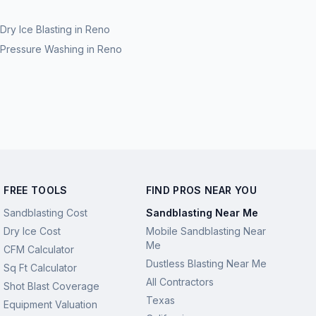
Dry Ice Blasting
in
Reno
Pressure Washing
in
Reno
FREE TOOLS
FIND PROS NEAR YOU
Sandblasting Cost
Sandblasting Near Me
Dry Ice Cost
Mobile Sandblasting Near
Me
CFM Calculator
Dustless Blasting Near Me
Sq Ft Calculator
All Contractors
Shot Blast Coverage
Texas
Equipment Valuation