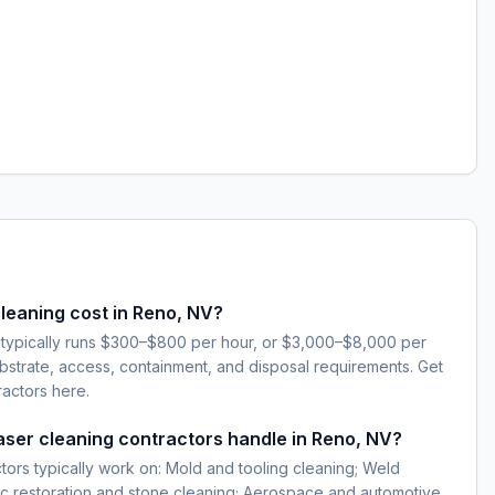
leaning cost in Reno, NV?
 typically runs $300–$800 per hour, or $3,000–$8,000 per
strate, access, containment, and disposal requirements. Get
ractors here.
laser cleaning contractors handle in Reno, NV?
ctors typically work on: Mold and tooling cleaning; Weld
ic restoration and stone cleaning; Aerospace and automotive