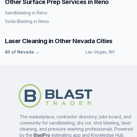
Other Surface Prep Services in
Reno
Sandblasting
in
Reno
Soda Blasting
in
Reno
Laser Cleaning
in Other
Nevada
Cities
All of
Nevada
→
Las Vegas
,
NV
The marketplace, contractor directory, jobs board, and
community for sandblasting, dry ice, shot blasting, laser
cleaning, and pressure washing professionals. Powered
by the
BlastPro
estimating app and Knowledge Hub.