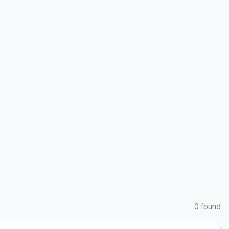
0
found