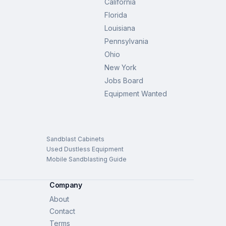
California
Florida
Louisiana
Pennsylvania
Ohio
New York
Jobs Board
Equipment Wanted
Sandblast Cabinets
Used Dustless Equipment
Mobile Sandblasting Guide
Company
About
Contact
Terms