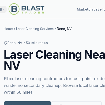
Marketplace
Sell
Home
Laser Cleaning Services
Reno, NV
Reno, NV
• 50-mile radius
Laser Cleaning
Nea
NV
Fiber laser cleaning contractors for rust, paint, ox
waste, no secondary cleanup. Browse local laser cl
within 50 miles.