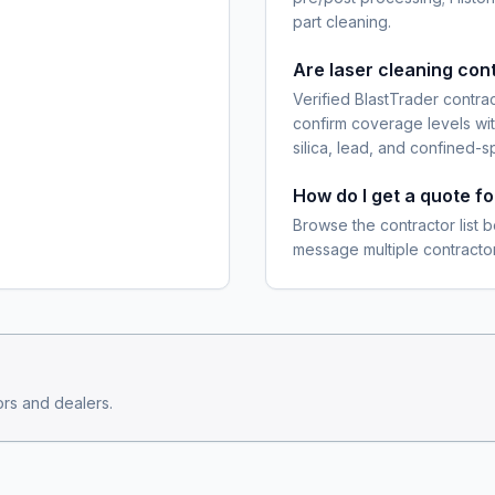
part cleaning.
Are laser cleaning con
Verified BlastTrader contra
confirm coverage levels wit
silica, lead, and confined-s
How do I get a quote f
Browse the contractor list b
message multiple contractor
rs and dealers.