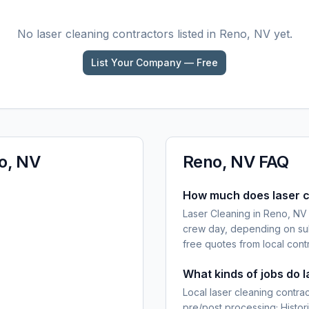
No
laser cleaning
contractors listed in
Reno, NV
yet.
List Your Company — Free
o, NV
Reno, NV
FAQ
How much does laser c
Laser Cleaning in Reno, NV
crew day, depending on sub
free quotes from local cont
What kinds of jobs do 
Local laser cleaning contra
pre/post processing; Histor