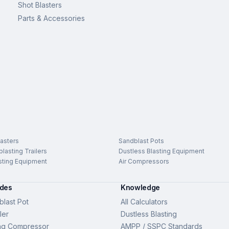
Shot Blasters
Parts & Accessories
asters
Sandblast Pots
lasting Trailers
Dustless Blasting Equipment
sting Equipment
Air Compressors
ides
Knowledge
last Pot
All Calculators
ler
Dustless Blasting
ng Compressor
AMPP / SSPC Standards