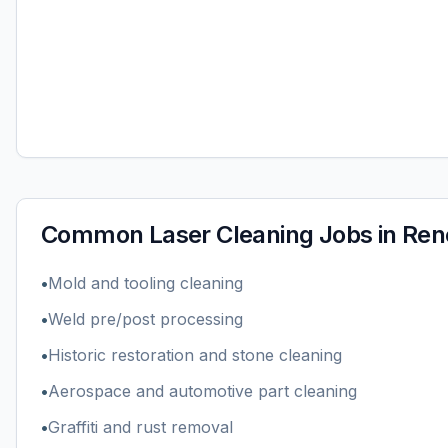
Common
Laser Cleaning
Jobs in
Ren
•
Mold and tooling cleaning
•
Weld pre/post processing
•
Historic restoration and stone cleaning
•
Aerospace and automotive part cleaning
•
Graffiti and rust removal