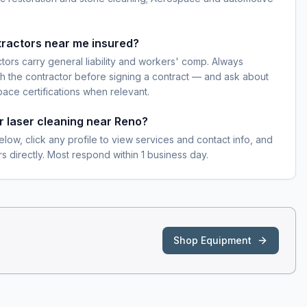
tractors near me insured?
ctors carry general liability and workers' comp. Always
h the contractor before signing a contract — and ask about
pace certifications when relevant.
or laser cleaning near Reno?
elow, click any profile to view services and contact info, and
s directly. Most respond within 1 business day.
Shop Equipment