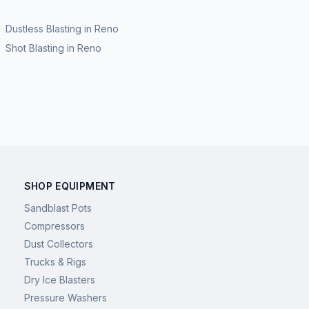
Dustless Blasting
in
Reno
Shot Blasting
in
Reno
SHOP EQUIPMENT
Sandblast Pots
Compressors
Dust Collectors
Trucks & Rigs
Dry Ice Blasters
Pressure Washers