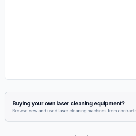
Buying your own
laser cleaning
equipment?
Browse new and used
laser cleaning
machines from contracto