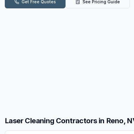
Get Free Quotes
See Pricing Guide
Laser Cleaning
Contractors in
Reno, N