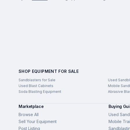
SHOP EQUIPMENT FOR SALE
Sandblasters for Sale
Used Sandbl
Used Blast Cabinets
Mobile Sandb
Soda Blasting Equipment
Abrasive Bla
Marketplace
Buying Gu
Browse All
Used Sandb
Sell Your Equipment
Mobile Trai
Post Listing
Sandblasti