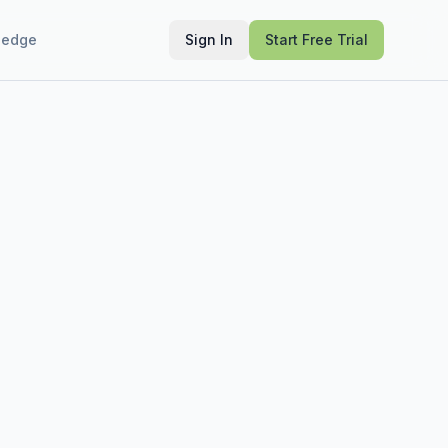
ledge
Sign In
Start Free Trial