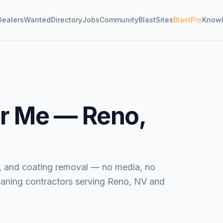
Dealers
Wanted
Directory
Jobs
Community
BlastSites
BlastPro
Know
r Me —
Reno,
ide, and coating removal — no media, no
eaning contractors serving Reno, NV and