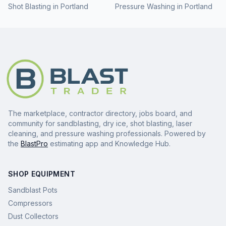
Shot Blasting
in
Portland
Pressure Washing
in
Portland
The marketplace, contractor directory, jobs board, and
community for sandblasting, dry ice, shot blasting, laser
cleaning, and pressure washing professionals. Powered by
the
BlastPro
estimating app and Knowledge Hub.
SHOP EQUIPMENT
Sandblast Pots
Compressors
Dust Collectors