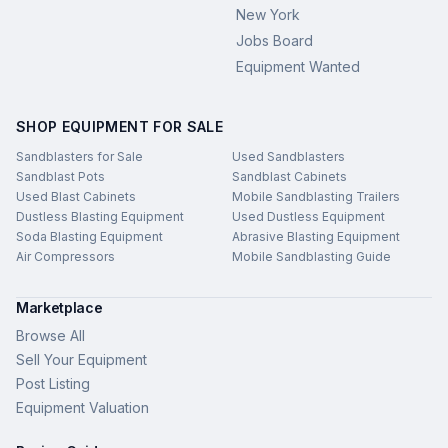
New York
Jobs Board
Equipment Wanted
SHOP EQUIPMENT FOR SALE
Sandblasters for Sale
Used Sandblasters
Sandblast Pots
Sandblast Cabinets
Used Blast Cabinets
Mobile Sandblasting Trailers
Dustless Blasting Equipment
Used Dustless Equipment
Soda Blasting Equipment
Abrasive Blasting Equipment
Air Compressors
Mobile Sandblasting Guide
Marketplace
Browse All
Sell Your Equipment
Post Listing
Equipment Valuation