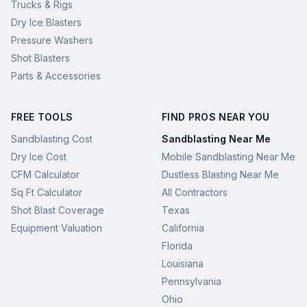
Trucks & Rigs
Dry Ice Blasters
Pressure Washers
Shot Blasters
Parts & Accessories
FREE TOOLS
FIND PROS NEAR YOU
Sandblasting Cost
Sandblasting Near Me
Dry Ice Cost
Mobile Sandblasting Near Me
CFM Calculator
Dustless Blasting Near Me
Sq Ft Calculator
All Contractors
Shot Blast Coverage
Texas
Equipment Valuation
California
Florida
Louisiana
Pennsylvania
Ohio