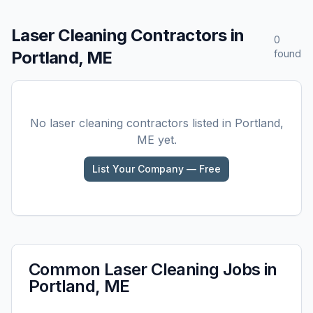
Laser Cleaning
Contractors in
0
Portland, ME
found
No
laser cleaning
contractors listed in
Portland,
ME
yet.
List Your Company — Free
Common
Laser Cleaning
Jobs in
Portland, ME