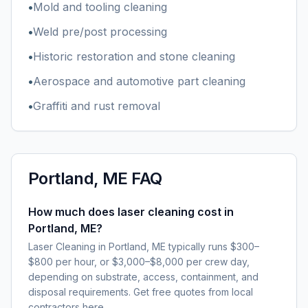
•
Mold and tooling cleaning
•
Weld pre/post processing
•
Historic restoration and stone cleaning
•
Aerospace and automotive part cleaning
•
Graffiti and rust removal
Portland, ME
FAQ
How much does laser cleaning cost in
Portland, ME?
Laser Cleaning in Portland, ME typically runs $300–
$800 per hour, or $3,000–$8,000 per crew day,
depending on substrate, access, containment, and
disposal requirements. Get free quotes from local
contractors here.