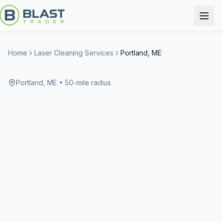
Home
Laser Cleaning Services
Portland, ME
Portland, ME
• 50-mile radius