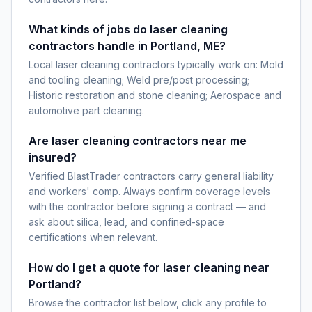
What kinds of jobs do laser cleaning
contractors handle in Portland, ME?
Local laser cleaning contractors typically work on: Mold
and tooling cleaning; Weld pre/post processing;
Historic restoration and stone cleaning; Aerospace and
automotive part cleaning.
Are laser cleaning contractors near me
insured?
Verified BlastTrader contractors carry general liability
and workers' comp. Always confirm coverage levels
with the contractor before signing a contract — and
ask about silica, lead, and confined-space
certifications when relevant.
How do I get a quote for laser cleaning near
Portland?
Browse the contractor list below, click any profile to