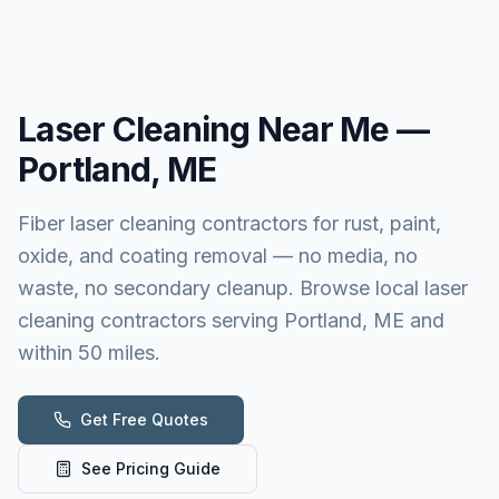
Laser Cleaning
Near Me —
Portland, ME
Fiber laser cleaning contractors for rust, paint,
oxide, and coating removal — no media, no
waste, no secondary cleanup. Browse local laser
cleaning contractors serving Portland, ME and
within 50 miles.
Get Free Quotes
See Pricing Guide