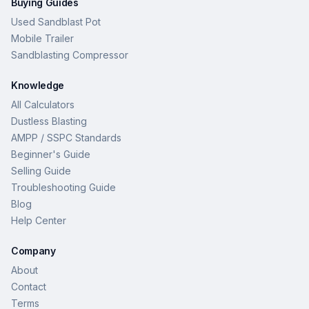
Buying Guides
Used Sandblast Pot
Mobile Trailer
Sandblasting Compressor
Knowledge
All Calculators
Dustless Blasting
AMPP / SSPC Standards
Beginner's Guide
Selling Guide
Troubleshooting Guide
Blog
Help Center
Company
About
Contact
Terms