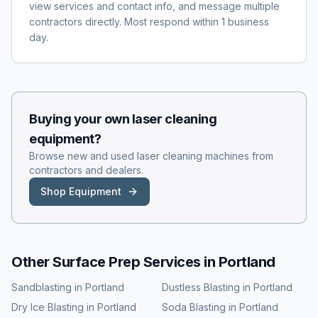
view services and contact info, and message multiple
contractors directly. Most respond within 1 business
day.
Buying your own
laser cleaning
equipment?
Browse new and used
laser cleaning
machines from
contractors and dealers.
Shop Equipment
Other Surface Prep Services in
Portland
Sandblasting
in
Portland
Dustless Blasting
in
Portland
Dry Ice Blasting
in
Portland
Soda Blasting
in
Portland