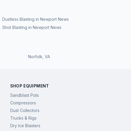
Dustless Blasting
in
Newport News
Shot Blasting
in
Newport News
Norfolk
,
VA
SHOP EQUIPMENT
Sandblast Pots
Compressors
Dust Collectors
Trucks & Rigs
Dry Ice Blasters