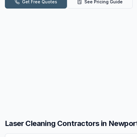
Get Free Quotes
See Pricing Guide
Laser Cleaning
Contractors in
Newport