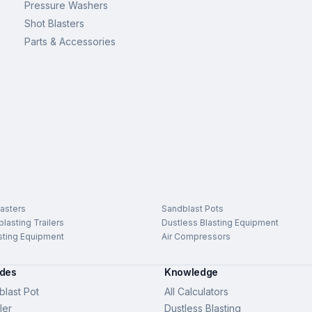
Pressure Washers
Shot Blasters
Parts & Accessories
asters
Sandblast Pots
lasting Trailers
Dustless Blasting Equipment
sting Equipment
Air Compressors
ides
Knowledge
last Pot
All Calculators
ler
Dustless Blasting