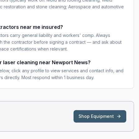
ic restoration and stone cleaning; Aerospace and automotive
tractors near me insured?
ctors carry general liability and workers' comp. Always
h the contractor before signing a contract — and ask about
pace certifications when relevant.
or laser cleaning near Newport News?
elow, click any profile to view services and contact info, and
s directly. Most respond within 1 business day.
Shop Equipment