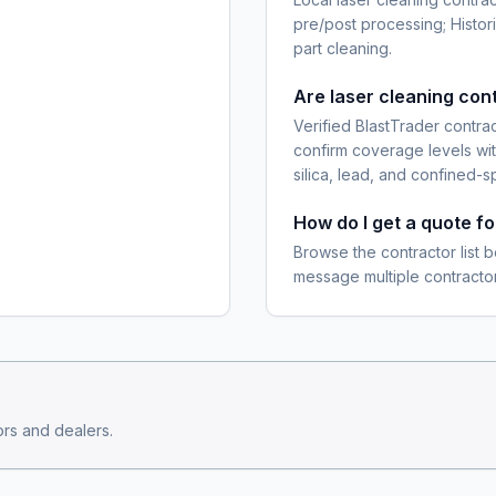
pre/post processing; Histor
part cleaning.
Are laser cleaning con
Verified BlastTrader contra
confirm coverage levels wit
silica, lead, and confined-s
How do I get a quote f
Browse the contractor list b
message multiple contractor
rs and dealers.