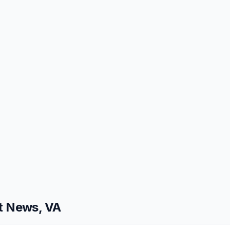
 News, VA