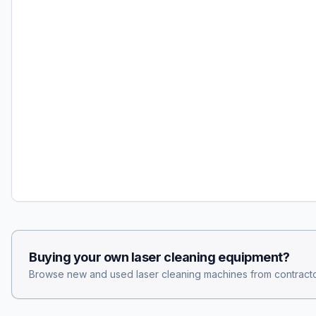
Buying your own
laser cleaning
equipment?
Browse new and used
laser cleaning
machines from contracto