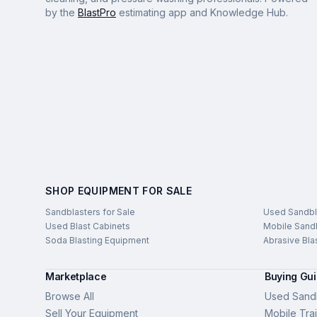
by the
BlastPro
estimating app and Knowledge Hub.
SHOP EQUIPMENT FOR SALE
Sandblasters for Sale
Used Sandbl
Used Blast Cabinets
Mobile Sandb
Soda Blasting Equipment
Abrasive Bla
Marketplace
Buying Gu
Browse All
Used Sandb
Sell Your Equipment
Mobile Trai