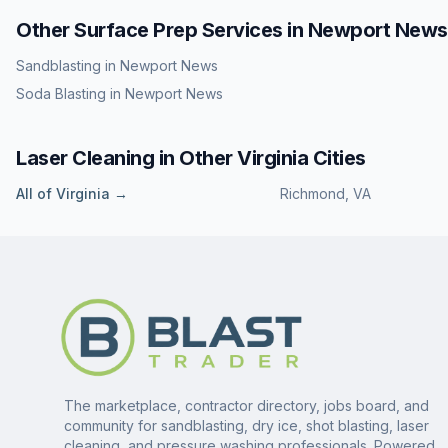
Other Surface Prep Services in
Newport News
Sandblasting
in
Newport News
Soda Blasting
in
Newport News
Laser Cleaning
in Other
Virginia
Cities
All of
Virginia
→
Richmond
,
VA
The marketplace, contractor directory, jobs board, and
community for sandblasting, dry ice, shot blasting, laser
cleaning, and pressure washing professionals. Powered