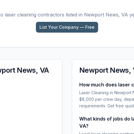
No
laser cleaning
contractors listed in
Newport News, VA
ye
List Your Company — Free
port News, VA
Newport News,
How much does laser c
Laser Cleaning in Newport 
$8,000 per crew day, depen
requirements. Get free quot
What kinds of jobs do 
VA?
Local laser cleaning contra