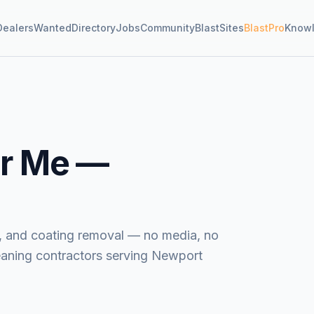
Dealers
Wanted
Directory
Jobs
Community
BlastSites
BlastPro
Know
r Me —
ide, and coating removal — no media, no
eaning contractors serving Newport