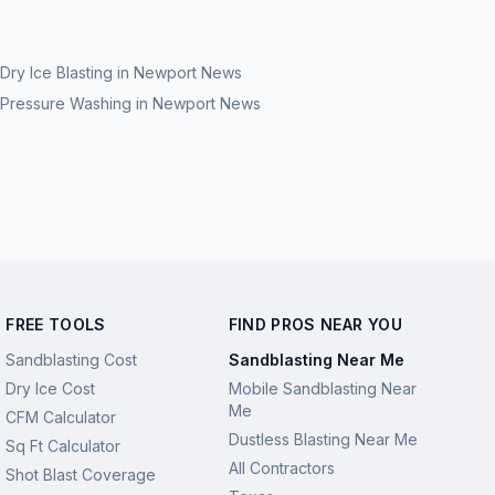
Dry Ice Blasting
in
Newport News
Pressure Washing
in
Newport News
FREE TOOLS
FIND PROS NEAR YOU
Sandblasting Cost
Sandblasting Near Me
Dry Ice Cost
Mobile Sandblasting Near
Me
CFM Calculator
Dustless Blasting Near Me
Sq Ft Calculator
All Contractors
Shot Blast Coverage