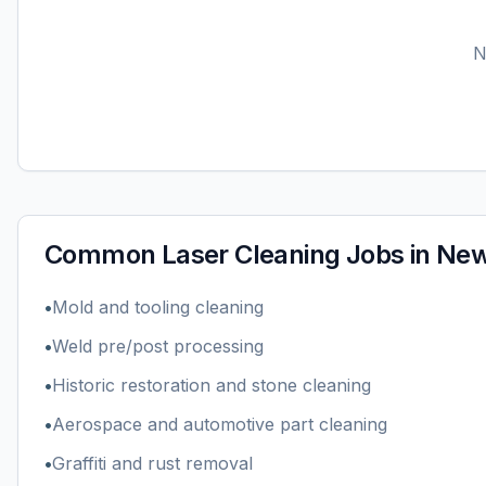
Common
Laser Cleaning
Jobs in
New
•
Mold and tooling cleaning
•
Weld pre/post processing
•
Historic restoration and stone cleaning
•
Aerospace and automotive part cleaning
•
Graffiti and rust removal