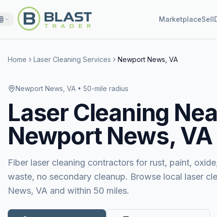
Marketplace
Sell
Home
Laser Cleaning Services
Newport News, VA
Newport News, VA
• 50-mile radius
Laser Cleaning
Nea
Newport News, VA
Fiber laser cleaning contractors for rust, paint, ox
waste, no secondary cleanup. Browse local laser cl
News, VA and within 50 miles.