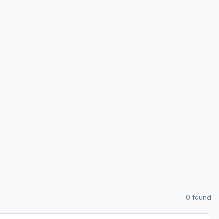
0
found