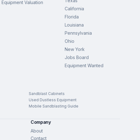
Texas
Equipment Valuation
California
Florida
Louisiana
Pennsylvania
Ohio
New York
Jobs Board
Equipment Wanted
Sandblast Cabinets
Used Dustless Equipment
Mobile Sandblasting Guide
Company
About
Contact