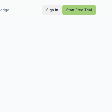
ledge
Sign In
Start Free Trial