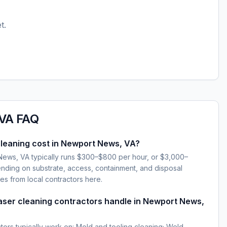
t.
 VA
FAQ
leaning cost in Newport News, VA?
News, VA typically runs $300–$800 per hour, or $3,000–
ding on substrate, access, containment, and disposal
es from local contractors here.
laser cleaning contractors handle in Newport News,
ctors typically work on: Mold and tooling cleaning; Weld