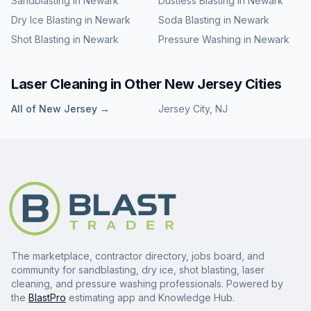
Sandblasting
in
Newark
Dustless Blasting
in
Newark
Dry Ice Blasting
in
Newark
Soda Blasting
in
Newark
Shot Blasting
in
Newark
Pressure Washing
in
Newark
Laser Cleaning
in Other
New Jersey
Cities
All of
New Jersey
→
Jersey City
,
NJ
The marketplace, contractor directory, jobs board, and
community for sandblasting, dry ice, shot blasting, laser
cleaning, and pressure washing professionals. Powered by
the
BlastPro
estimating app and Knowledge Hub.