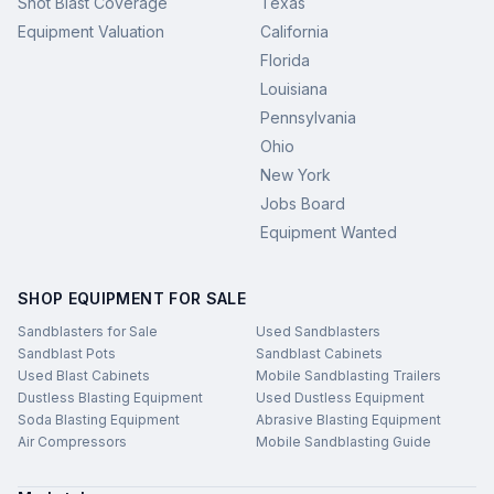
Shot Blast Coverage
Texas
Equipment Valuation
California
Florida
Louisiana
Pennsylvania
Ohio
New York
Jobs Board
Equipment Wanted
SHOP EQUIPMENT FOR SALE
Sandblasters for Sale
Used Sandblasters
Sandblast Pots
Sandblast Cabinets
Used Blast Cabinets
Mobile Sandblasting Trailers
Dustless Blasting Equipment
Used Dustless Equipment
Soda Blasting Equipment
Abrasive Blasting Equipment
Air Compressors
Mobile Sandblasting Guide