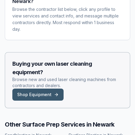
Newark?
Browse the contractor list below, click any profile to
view services and contact info, and message multiple
contractors directly. Most respond within 1 business
day.
Buying your own
laser cleaning
equipment?
Browse new and used
laser cleaning
machines from
contractors and dealers.
Shop Equipment
Other Surface Prep Services in
Newark