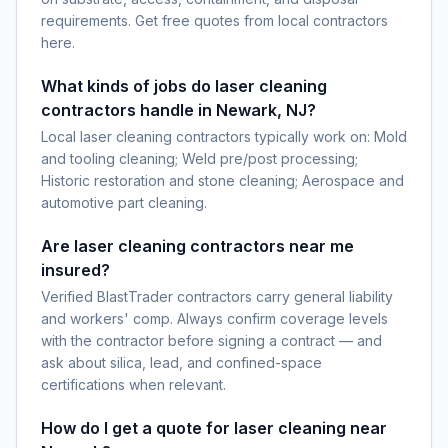
requirements. Get free quotes from local contractors
here.
What kinds of jobs do laser cleaning
contractors handle in Newark, NJ?
Local laser cleaning contractors typically work on: Mold
and tooling cleaning; Weld pre/post processing;
Historic restoration and stone cleaning; Aerospace and
automotive part cleaning.
Are laser cleaning contractors near me
insured?
Verified BlastTrader contractors carry general liability
and workers' comp. Always confirm coverage levels
with the contractor before signing a contract — and
ask about silica, lead, and confined-space
certifications when relevant.
How do I get a quote for laser cleaning near