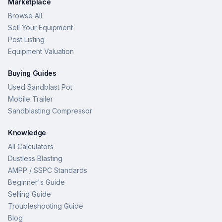
Marketplace
Browse All
Sell Your Equipment
Post Listing
Equipment Valuation
Buying Guides
Used Sandblast Pot
Mobile Trailer
Sandblasting Compressor
Knowledge
All Calculators
Dustless Blasting
AMPP / SSPC Standards
Beginner's Guide
Selling Guide
Troubleshooting Guide
Blog