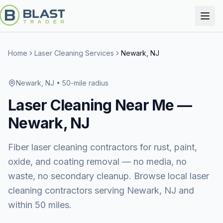
Home
Laser Cleaning Services
Newark, NJ
Newark, NJ
• 50-mile radius
Laser Cleaning
Near Me —
Newark, NJ
Fiber laser cleaning contractors for rust, paint,
oxide, and coating removal — no media, no
waste, no secondary cleanup. Browse local laser
cleaning contractors serving Newark, NJ and
within 50 miles.