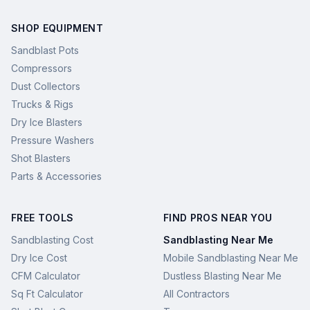
SHOP EQUIPMENT
Sandblast Pots
Compressors
Dust Collectors
Trucks & Rigs
Dry Ice Blasters
Pressure Washers
Shot Blasters
Parts & Accessories
FREE TOOLS
FIND PROS NEAR YOU
Sandblasting Cost
Sandblasting Near Me
Dry Ice Cost
Mobile Sandblasting Near Me
CFM Calculator
Dustless Blasting Near Me
Sq Ft Calculator
All Contractors