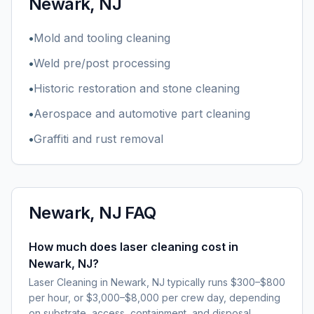
Newark, NJ
•
Mold and tooling cleaning
•
Weld pre/post processing
•
Historic restoration and stone cleaning
•
Aerospace and automotive part cleaning
•
Graffiti and rust removal
Newark, NJ
FAQ
How much does laser cleaning cost in
Newark, NJ?
Laser Cleaning in Newark, NJ typically runs $300–$800
per hour, or $3,000–$8,000 per crew day, depending
on substrate, access, containment, and disposal