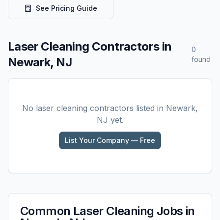
See Pricing Guide
Laser Cleaning
Contractors in
0
Newark, NJ
found
No
laser cleaning
contractors listed in
Newark,
NJ
yet.
List Your Company — Free
Common
Laser Cleaning
Jobs in