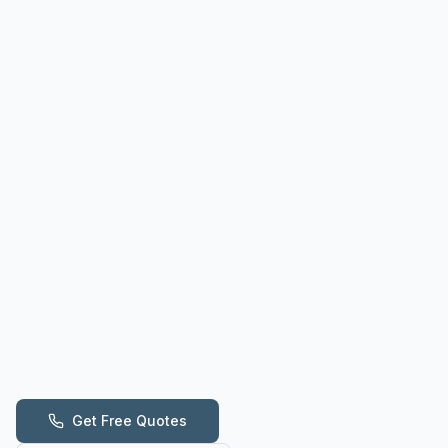
Get Free Quotes