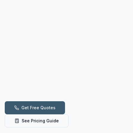
Get Free Quotes
See Pricing Guide