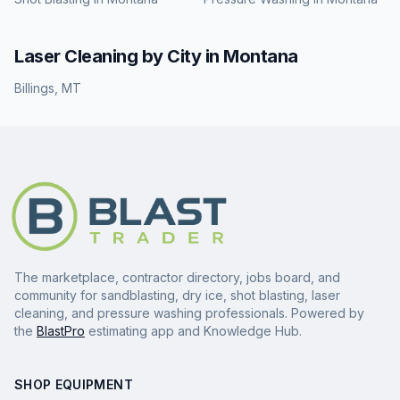
Laser Cleaning
by City in
Montana
Billings
,
MT
The marketplace, contractor directory, jobs board, and
community for sandblasting, dry ice, shot blasting, laser
cleaning, and pressure washing professionals. Powered by
the
BlastPro
estimating app and Knowledge Hub.
SHOP EQUIPMENT