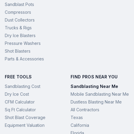
Sandblast Pots
Compressors
Dust Collectors
Trucks & Rigs
Dry Ice Blasters
Pressure Washers
Shot Blasters
Parts & Accessories
FREE TOOLS
FIND PROS NEAR YOU
Sandblasting Cost
Sandblasting Near Me
Dry Ice Cost
Mobile Sandblasting Near Me
CFM Calculator
Dustless Blasting Near Me
Sq Ft Calculator
All Contractors
Shot Blast Coverage
Texas
Equipment Valuation
California
Florida