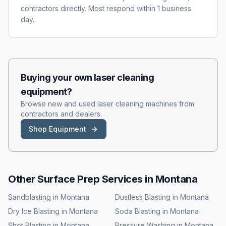
contractors directly. Most respond within 1 business
day.
Buying your own
laser cleaning
equipment?
Browse new and used
laser cleaning
machines from
contractors and dealers.
Shop Equipment
Other Surface Prep Services in
Montana
Sandblasting
in
Montana
Dustless Blasting
in
Montana
Dry Ice Blasting
in
Montana
Soda Blasting
in
Montana
Shot Blasting
in
Montana
Pressure Washing
in
Montana