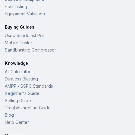
Post Listing
Equipment Valuation
Buying Guides
Used Sandblast Pot
Mobile Trailer
Sandblasting Compressor
Knowledge
All Calculators
Dustless Blasting
AMPP / SSPC Standards
Beginner's Guide
Selling Guide
Troubleshooting Guide
Blog
Help Center