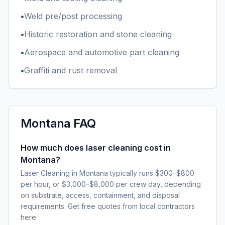
•
Weld pre/post processing
•
Historic restoration and stone cleaning
•
Aerospace and automotive part cleaning
•
Graffiti and rust removal
Montana
FAQ
How much does laser cleaning cost in
Montana?
Laser Cleaning in Montana typically runs $300–$800
per hour, or $3,000–$8,000 per crew day, depending
on substrate, access, containment, and disposal
requirements. Get free quotes from local contractors
here.