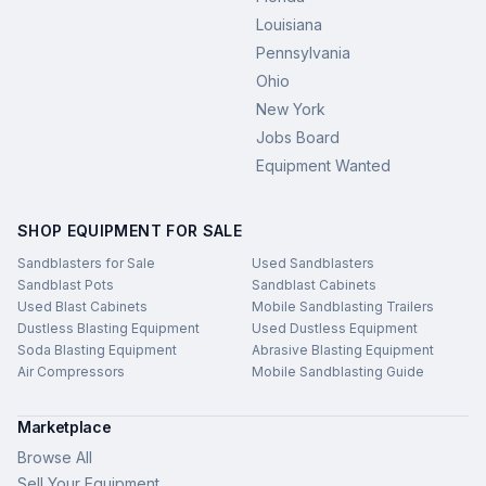
Louisiana
Pennsylvania
Ohio
New York
Jobs Board
Equipment Wanted
SHOP EQUIPMENT FOR SALE
Sandblasters for Sale
Used Sandblasters
Sandblast Pots
Sandblast Cabinets
Used Blast Cabinets
Mobile Sandblasting Trailers
Dustless Blasting Equipment
Used Dustless Equipment
Soda Blasting Equipment
Abrasive Blasting Equipment
Air Compressors
Mobile Sandblasting Guide
Marketplace
Browse All
Sell Your Equipment