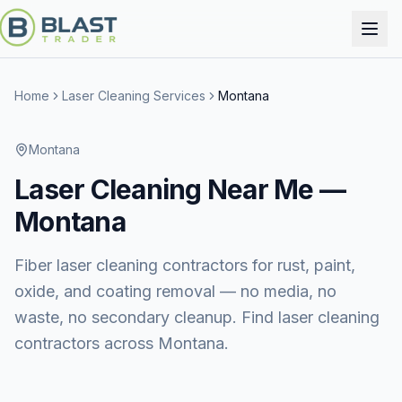
Home
Laser Cleaning Services
Montana
Montana
Laser Cleaning
Near Me —
Montana
Fiber laser cleaning contractors for rust, paint,
oxide, and coating removal — no media, no
waste, no secondary cleanup. Find laser cleaning
contractors across Montana.