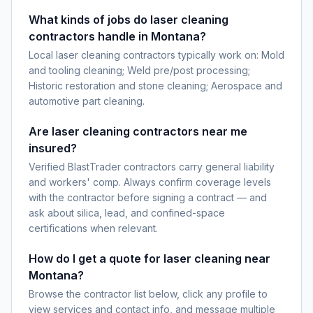
What kinds of jobs do laser cleaning
contractors handle in Montana?
Local laser cleaning contractors typically work on: Mold
and tooling cleaning; Weld pre/post processing;
Historic restoration and stone cleaning; Aerospace and
automotive part cleaning.
Are laser cleaning contractors near me
insured?
Verified BlastTrader contractors carry general liability
and workers' comp. Always confirm coverage levels
with the contractor before signing a contract — and
ask about silica, lead, and confined-space
certifications when relevant.
How do I get a quote for laser cleaning near
Montana?
Browse the contractor list below, click any profile to
view services and contact info, and message multiple