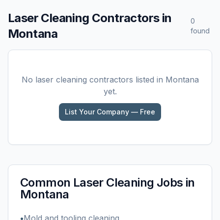
Laser Cleaning
Contractors in
0
Montana
found
No
laser cleaning
contractors listed in
Montana
yet.
List Your Company — Free
Common
Laser Cleaning
Jobs in
Montana
•
Mold and tooling cleaning