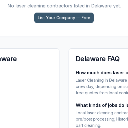
No
laser cleaning
contractors listed in
Delaware
yet.
List Your Company — Free
aware
Delaware
FAQ
How much does laser c
Laser Cleaning in Delaware
crew day, depending on sub
free quotes from local cont
What kinds of jobs do 
Local laser cleaning contra
pre/post processing; Histor
part cleaning.