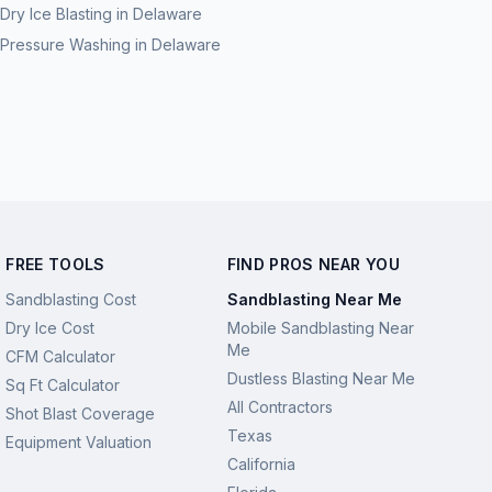
Dry Ice Blasting
in
Delaware
Pressure Washing
in
Delaware
FREE TOOLS
FIND PROS NEAR YOU
Sandblasting Cost
Sandblasting Near Me
Dry Ice Cost
Mobile Sandblasting Near
Me
CFM Calculator
Dustless Blasting Near Me
Sq Ft Calculator
All Contractors
Shot Blast Coverage
Texas
Equipment Valuation
California