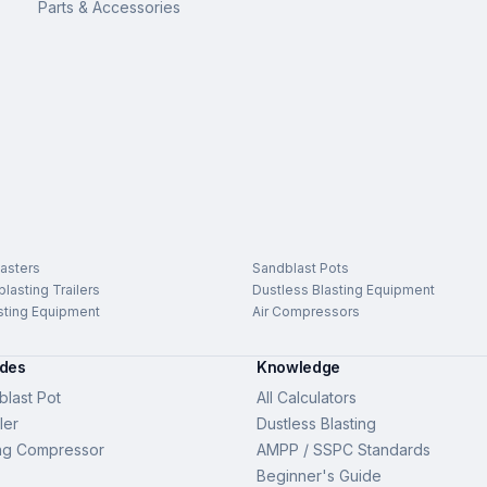
Parts & Accessories
asters
Sandblast Pots
lasting Trailers
Dustless Blasting Equipment
sting Equipment
Air Compressors
ides
Knowledge
last Pot
All Calculators
ler
Dustless Blasting
ng Compressor
AMPP / SSPC Standards
Beginner's Guide