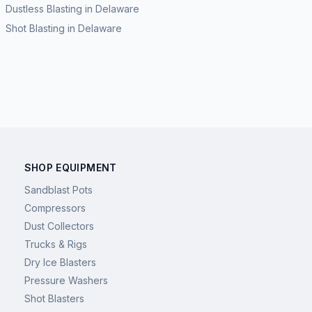
Dustless Blasting
in
Delaware
Shot Blasting
in
Delaware
SHOP EQUIPMENT
Sandblast Pots
Compressors
Dust Collectors
Trucks & Rigs
Dry Ice Blasters
Pressure Washers
Shot Blasters