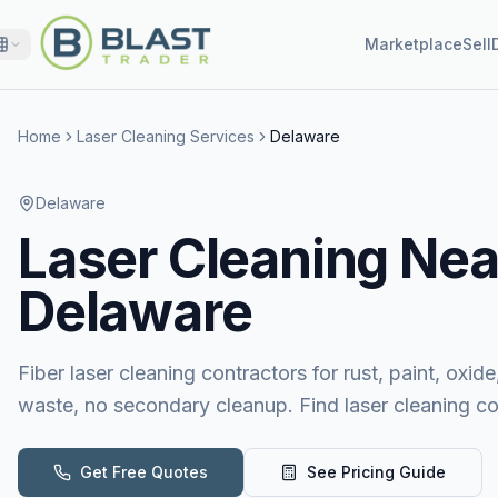
Marketplace
Sell
Home
Laser Cleaning Services
Delaware
Delaware
Laser Cleaning
Nea
Delaware
Fiber laser cleaning contractors for rust, paint, ox
waste, no secondary cleanup. Find laser cleaning c
Get Free Quotes
See Pricing Guide