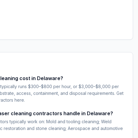
leaning cost in Delaware?
 typically runs $300–$800 per hour, or $3,000–$8,000 per
strate, access, containment, and disposal requirements. Get
ractors here.
laser cleaning contractors handle in Delaware?
ctors typically work on: Mold and tooling cleaning; Weld
ic restoration and stone cleaning; Aerospace and automotive