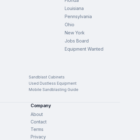
Florida
Louisiana
Pennsylvania
Ohio
New York
Jobs Board
Equipment Wanted
Sandblast Cabinets
Used Dustless Equipment
Mobile Sandblasting Guide
Company
About
Contact
Terms
Privacy