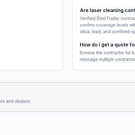
Are laser cleaning con
Verified BlastTrader contra
confirm coverage levels wit
silica, lead, and confined-s
How do I get a quote f
Browse the contractor list b
message multiple contractor
rs and dealers.