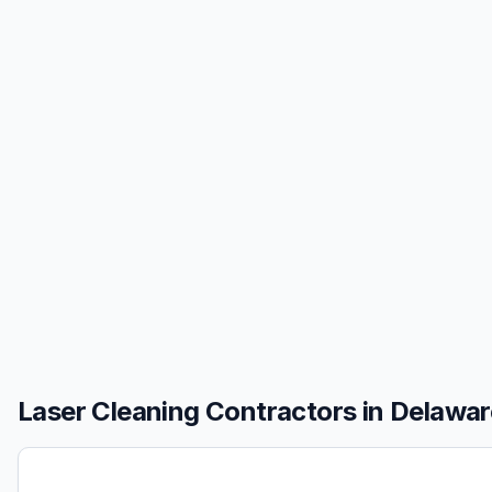
Laser Cleaning
Contractors in
Delawar