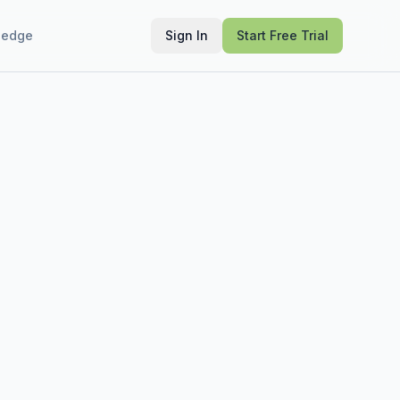
ledge
Sign In
Start Free Trial