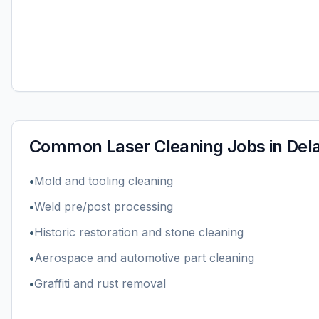
Common
Laser Cleaning
Jobs in
Del
•
Mold and tooling cleaning
•
Weld pre/post processing
•
Historic restoration and stone cleaning
•
Aerospace and automotive part cleaning
•
Graffiti and rust removal