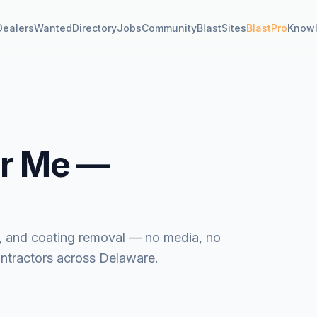
Dealers
Wanted
Directory
Jobs
Community
BlastSites
BlastPro
Know
r Me —
ide, and coating removal — no media, no
ontractors across Delaware.