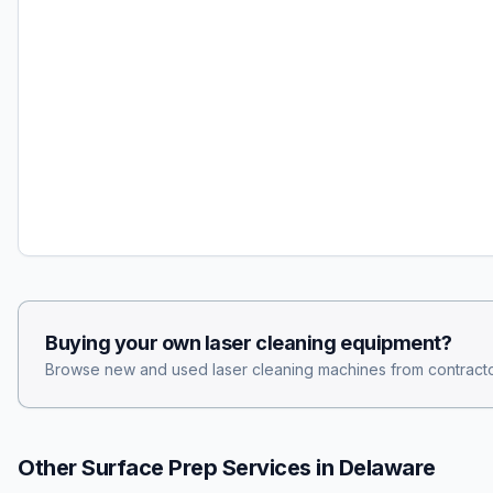
Buying your own
laser cleaning
equipment?
Browse new and used
laser cleaning
machines from contracto
Other Surface Prep Services in
Delaware