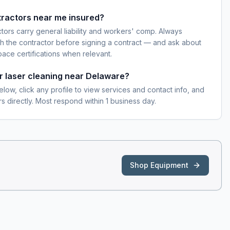
tractors near me insured?
ctors carry general liability and workers' comp. Always
h the contractor before signing a contract — and ask about
pace certifications when relevant.
or laser cleaning near Delaware?
elow, click any profile to view services and contact info, and
s directly. Most respond within 1 business day.
Shop Equipment