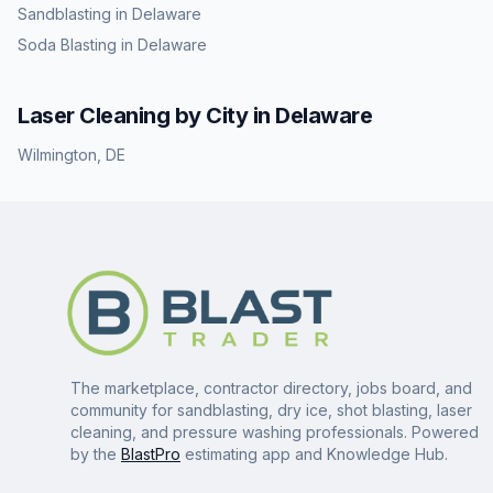
Sandblasting
in
Delaware
Soda Blasting
in
Delaware
Laser Cleaning
by City in
Delaware
Wilmington
,
DE
The marketplace, contractor directory, jobs board, and
community for sandblasting, dry ice, shot blasting, laser
cleaning, and pressure washing professionals. Powered
by the
BlastPro
estimating app and Knowledge Hub.