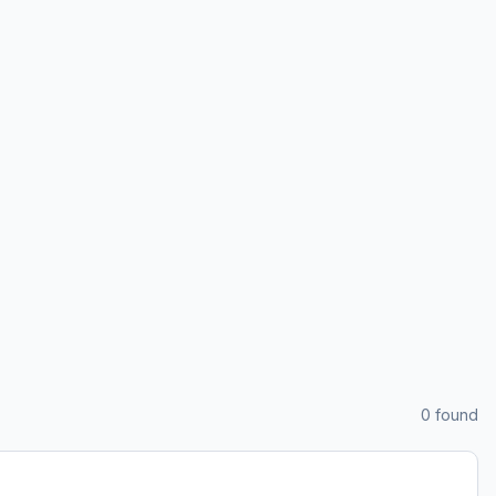
0
found