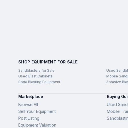
SHOP EQUIPMENT FOR SALE
Sandblasters for Sale
Used Sandbl
Used Blast Cabinets
Mobile Sandb
Soda Blasting Equipment
Abrasive Bla
Marketplace
Buying Gu
Browse All
Used Sandb
Sell Your Equipment
Mobile Trai
Post Listing
Sandblasti
Equipment Valuation