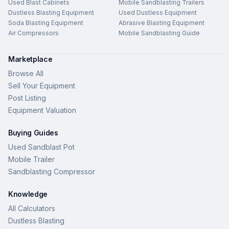
Used Blast Cabinets
Mobile Sandblasting Trailers
Dustless Blasting Equipment
Used Dustless Equipment
Soda Blasting Equipment
Abrasive Blasting Equipment
Air Compressors
Mobile Sandblasting Guide
Marketplace
Browse All
Sell Your Equipment
Post Listing
Equipment Valuation
Buying Guides
Used Sandblast Pot
Mobile Trailer
Sandblasting Compressor
Knowledge
All Calculators
Dustless Blasting