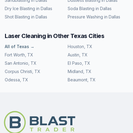
Sandblasting
in
Dallas
Dustless Blasting
in
Dallas
Dry Ice Blasting
in
Dallas
Soda Blasting
in
Dallas
Shot Blasting
in
Dallas
Pressure Washing
in
Dallas
Laser Cleaning
in Other
Texas
Cities
All of
Texas
→
Houston
,
TX
Fort Worth
,
TX
Austin
,
TX
San Antonio
,
TX
El Paso
,
TX
Corpus Christi
,
TX
Midland
,
TX
Odessa
,
TX
Beaumont
,
TX