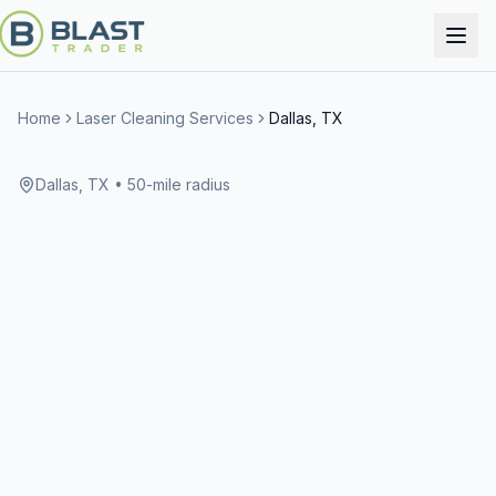
Home
Laser Cleaning Services
Dallas, TX
Dallas, TX
• 50-mile radius