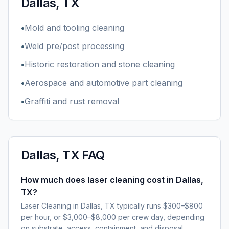
Dallas, TX
•
Mold and tooling cleaning
•
Weld pre/post processing
•
Historic restoration and stone cleaning
•
Aerospace and automotive part cleaning
•
Graffiti and rust removal
Dallas, TX
FAQ
How much does laser cleaning cost in Dallas,
TX?
Laser Cleaning in Dallas, TX typically runs $300–$800
per hour, or $3,000–$8,000 per crew day, depending
on substrate, access, containment, and disposal