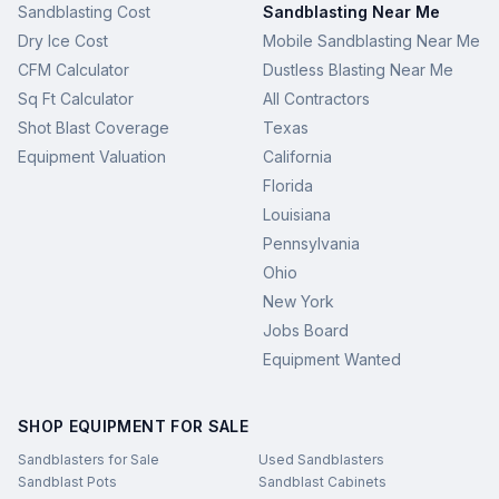
Sandblasting Cost
Sandblasting Near Me
Dry Ice Cost
Mobile Sandblasting Near Me
CFM Calculator
Dustless Blasting Near Me
Sq Ft Calculator
All Contractors
Shot Blast Coverage
Texas
Equipment Valuation
California
Florida
Louisiana
Pennsylvania
Ohio
New York
Jobs Board
Equipment Wanted
SHOP EQUIPMENT FOR SALE
Sandblasters for Sale
Used Sandblasters
Sandblast Pots
Sandblast Cabinets