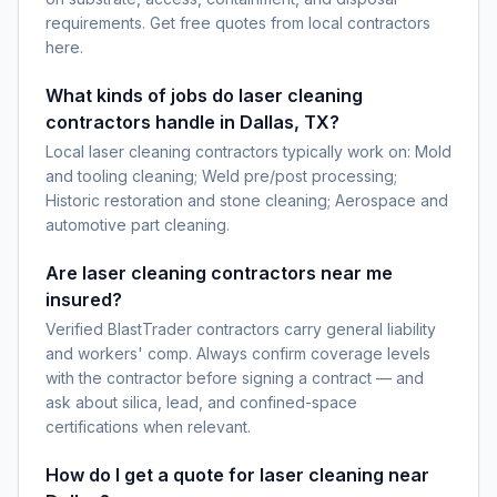
requirements. Get free quotes from local contractors
here.
What kinds of jobs do laser cleaning
contractors handle in Dallas, TX?
Local laser cleaning contractors typically work on: Mold
and tooling cleaning; Weld pre/post processing;
Historic restoration and stone cleaning; Aerospace and
automotive part cleaning.
Are laser cleaning contractors near me
insured?
Verified BlastTrader contractors carry general liability
and workers' comp. Always confirm coverage levels
with the contractor before signing a contract — and
ask about silica, lead, and confined-space
certifications when relevant.
How do I get a quote for laser cleaning near