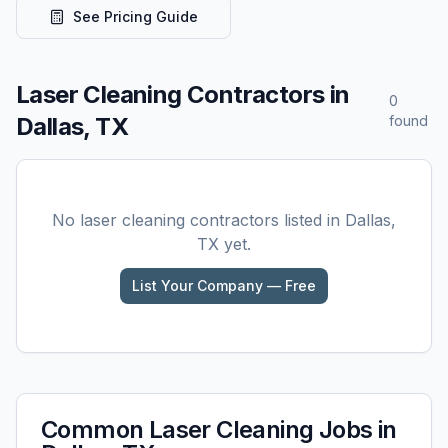
See Pricing Guide
Laser Cleaning
Contractors in
0
Dallas, TX
found
No
laser cleaning
contractors listed in
Dallas,
TX
yet.
List Your Company — Free
Common
Laser Cleaning
Jobs in