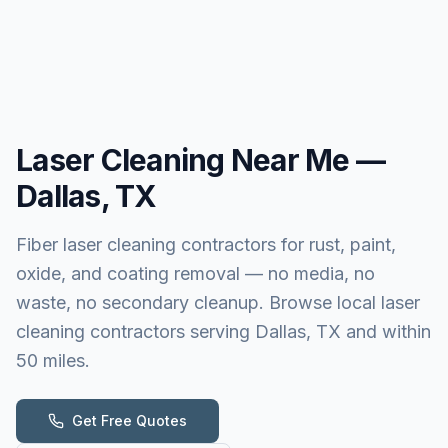
Laser Cleaning
Near Me —
Dallas, TX
Fiber laser cleaning contractors for rust, paint,
oxide, and coating removal — no media, no
waste, no secondary cleanup. Browse local laser
cleaning contractors serving Dallas, TX and within
50 miles.
Get Free Quotes