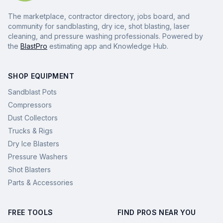
The marketplace, contractor directory, jobs board, and
community for sandblasting, dry ice, shot blasting, laser
cleaning, and pressure washing professionals. Powered by
the
BlastPro
estimating app and Knowledge Hub.
SHOP EQUIPMENT
Sandblast Pots
Compressors
Dust Collectors
Trucks & Rigs
Dry Ice Blasters
Pressure Washers
Shot Blasters
Parts & Accessories
FREE TOOLS
FIND PROS NEAR YOU