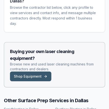
Dallas?
Browse the contractor list below, click any profile to
view services and contact info, and message multiple
contractors directly. Most respond within 1 business
day.
Buying your own
laser cleaning
equipment?
Browse new and used
laser cleaning
machines from
contractors and dealers.
Shop Equipment
Other Surface Prep Services in
Dallas