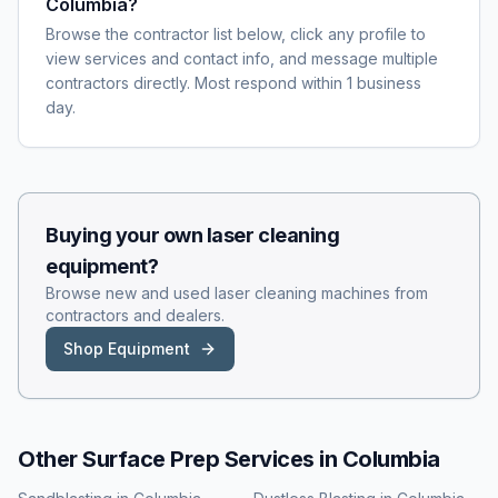
Columbia?
Browse the contractor list below, click any profile to
view services and contact info, and message multiple
contractors directly. Most respond within 1 business
day.
Buying your own
laser cleaning
equipment?
Browse new and used
laser cleaning
machines from
contractors and dealers.
Shop Equipment
Other Surface Prep Services in
Columbia