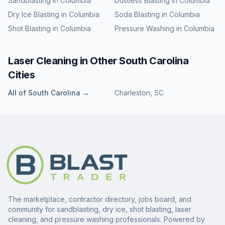
Sandblasting
in
Columbia
Dustless Blasting
in
Columbia
Dry Ice Blasting
in
Columbia
Soda Blasting
in
Columbia
Shot Blasting
in
Columbia
Pressure Washing
in
Columbia
Laser Cleaning
in Other
South Carolina
Cities
All of
South Carolina
→
Charleston
,
SC
The marketplace, contractor directory, jobs board, and
community for sandblasting, dry ice, shot blasting, laser
cleaning, and pressure washing professionals. Powered by