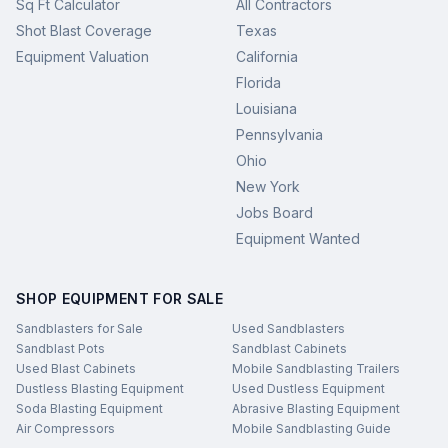
Sq Ft Calculator
All Contractors
Shot Blast Coverage
Texas
Equipment Valuation
California
Florida
Louisiana
Pennsylvania
Ohio
New York
Jobs Board
Equipment Wanted
SHOP EQUIPMENT FOR SALE
Sandblasters for Sale
Used Sandblasters
Sandblast Pots
Sandblast Cabinets
Used Blast Cabinets
Mobile Sandblasting Trailers
Dustless Blasting Equipment
Used Dustless Equipment
Soda Blasting Equipment
Abrasive Blasting Equipment
Air Compressors
Mobile Sandblasting Guide