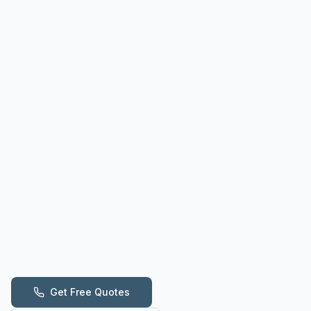
Get Free Quotes