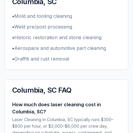
Columbia, SC
•
Mold and tooling cleaning
•
Weld pre/post processing
•
Historic restoration and stone cleaning
•
Aerospace and automotive part cleaning
•
Graffiti and rust removal
Columbia, SC
FAQ
How much does laser cleaning cost in
Columbia, SC?
Laser Cleaning in Columbia, SC typically runs $300–
$800 per hour, or $3,000–$8,000 per crew day,
depending on substrate, access, containment, and