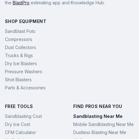
the
BlastPro
estimating app and Knowledge Hub.
SHOP EQUIPMENT
Sandblast Pots
Compressors
Dust Collectors
Trucks & Rigs
Dry Ice Blasters
Pressure Washers
Shot Blasters
Parts & Accessories
FREE TOOLS
FIND PROS NEAR YOU
Sandblasting Cost
Sandblasting Near Me
Dry Ice Cost
Mobile Sandblasting Near Me
CFM Calculator
Dustless Blasting Near Me