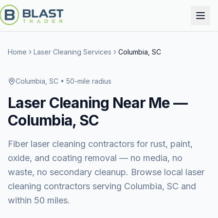
Home
Laser Cleaning Services
Columbia, SC
Columbia, SC
• 50-mile radius
Laser Cleaning
Near Me —
Columbia, SC
Fiber laser cleaning contractors for rust, paint,
oxide, and coating removal — no media, no
waste, no secondary cleanup. Browse local laser
cleaning contractors serving Columbia, SC and
within 50 miles.