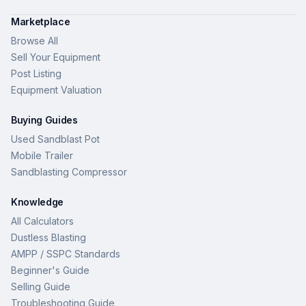
Marketplace
Browse All
Sell Your Equipment
Post Listing
Equipment Valuation
Buying Guides
Used Sandblast Pot
Mobile Trailer
Sandblasting Compressor
Knowledge
All Calculators
Dustless Blasting
AMPP / SSPC Standards
Beginner's Guide
Selling Guide
Troubleshooting Guide