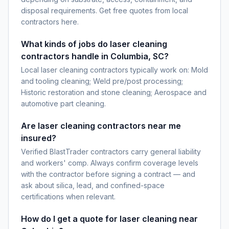
disposal requirements. Get free quotes from local
contractors here.
What kinds of jobs do laser cleaning
contractors handle in Columbia, SC?
Local laser cleaning contractors typically work on: Mold
and tooling cleaning; Weld pre/post processing;
Historic restoration and stone cleaning; Aerospace and
automotive part cleaning.
Are laser cleaning contractors near me
insured?
Verified BlastTrader contractors carry general liability
and workers' comp. Always confirm coverage levels
with the contractor before signing a contract — and
ask about silica, lead, and confined-space
certifications when relevant.
How do I get a quote for laser cleaning near