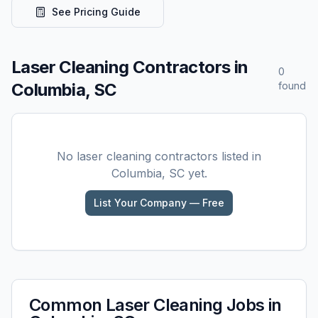
See Pricing Guide
Laser Cleaning
Contractors in
0
Columbia, SC
found
No
laser cleaning
contractors listed in
Columbia, SC
yet.
List Your Company — Free
Common
Laser Cleaning
Jobs in