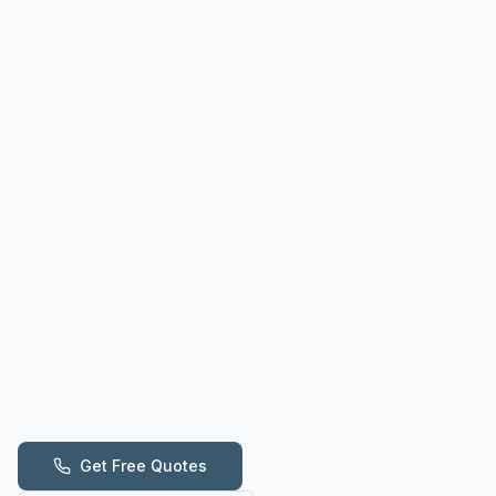
Get Free Quotes