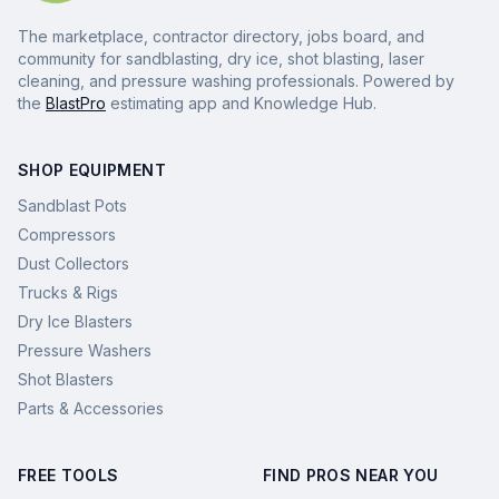
The marketplace, contractor directory, jobs board, and
community for sandblasting, dry ice, shot blasting, laser
cleaning, and pressure washing professionals. Powered by
the
BlastPro
estimating app and Knowledge Hub.
SHOP EQUIPMENT
Sandblast Pots
Compressors
Dust Collectors
Trucks & Rigs
Dry Ice Blasters
Pressure Washers
Shot Blasters
Parts & Accessories
FREE TOOLS
FIND PROS NEAR YOU