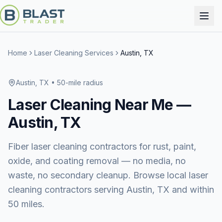
Home
Laser Cleaning Services
Austin, TX
Austin, TX
• 50-mile radius
Laser Cleaning
Near Me —
Austin, TX
Fiber laser cleaning contractors for rust, paint,
oxide, and coating removal — no media, no
waste, no secondary cleanup. Browse local laser
cleaning contractors serving Austin, TX and within
50 miles.