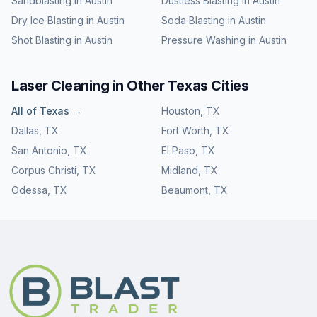
Sandblasting
in
Austin
Dustless Blasting
in
Austin
Dry Ice Blasting
in
Austin
Soda Blasting
in
Austin
Shot Blasting
in
Austin
Pressure Washing
in
Austin
Laser Cleaning
in Other
Texas
Cities
All of
Texas
→
Houston
,
TX
Dallas
,
TX
Fort Worth
,
TX
San Antonio
,
TX
El Paso
,
TX
Corpus Christi
,
TX
Midland
,
TX
Odessa
,
TX
Beaumont
,
TX