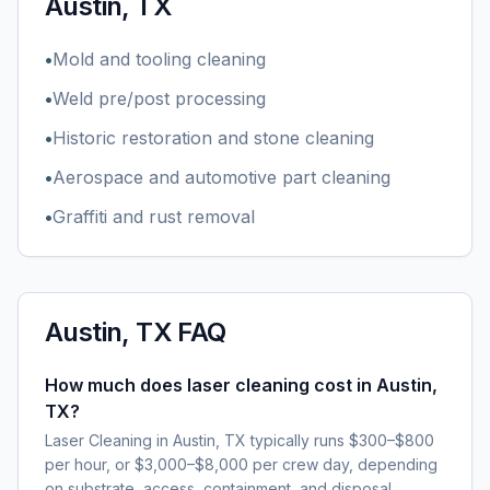
Austin, TX
•
Mold and tooling cleaning
•
Weld pre/post processing
•
Historic restoration and stone cleaning
•
Aerospace and automotive part cleaning
•
Graffiti and rust removal
Austin, TX
FAQ
How much does laser cleaning cost in Austin,
TX?
Laser Cleaning in Austin, TX typically runs $300–$800
per hour, or $3,000–$8,000 per crew day, depending
on substrate, access, containment, and disposal