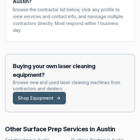
Austin?
Browse the contractor list below, click any profile to
view services and contact info, and message multiple
contractors directly. Most respond within 1 business
day.
Buying your own
laser cleaning
equipment?
Browse new and used
laser cleaning
machines from
contractors and dealers.
Shop Equipment
Other Surface Prep Services in
Austin