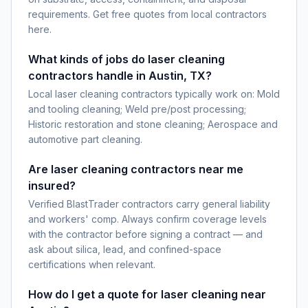
requirements. Get free quotes from local contractors
here.
What kinds of jobs do laser cleaning
contractors handle in Austin, TX?
Local laser cleaning contractors typically work on: Mold
and tooling cleaning; Weld pre/post processing;
Historic restoration and stone cleaning; Aerospace and
automotive part cleaning.
Are laser cleaning contractors near me
insured?
Verified BlastTrader contractors carry general liability
and workers' comp. Always confirm coverage levels
with the contractor before signing a contract — and
ask about silica, lead, and confined-space
certifications when relevant.
How do I get a quote for laser cleaning near