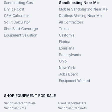
Sandblasting Cost
Sandblasting Near Me
Dry Ice Cost
Mobile Sandblasting Near Me
CFM Calculator
Dustless Blasting Near Me
Sq Ft Calculator
All Contractors
Shot Blast Coverage
Texas
Equipment Valuation
California
Florida
Louisiana
Pennsylvania
Ohio
New York
Jobs Board
Equipment Wanted
SHOP EQUIPMENT FOR SALE
Sandblasters for Sale
Used Sandblasters
Sandblast Pots
Sandblast Cabinets