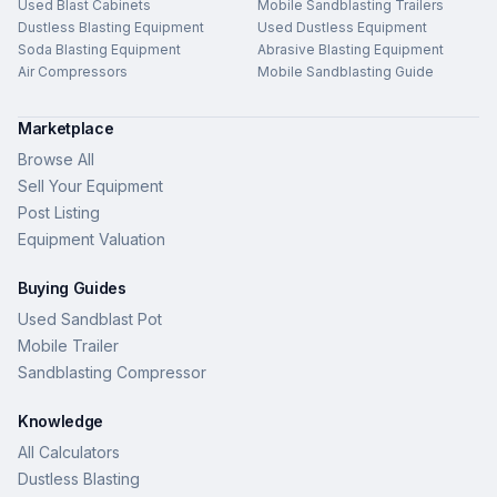
Used Blast Cabinets
Mobile Sandblasting Trailers
Dustless Blasting Equipment
Used Dustless Equipment
Soda Blasting Equipment
Abrasive Blasting Equipment
Air Compressors
Mobile Sandblasting Guide
Marketplace
Browse All
Sell Your Equipment
Post Listing
Equipment Valuation
Buying Guides
Used Sandblast Pot
Mobile Trailer
Sandblasting Compressor
Knowledge
All Calculators
Dustless Blasting