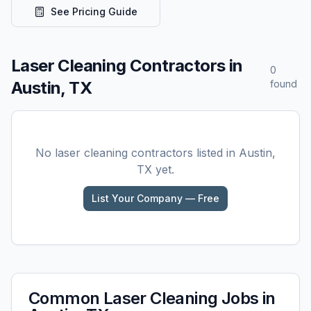
See Pricing Guide
Laser Cleaning
Contractors in
0
Austin, TX
found
No
laser cleaning
contractors listed in
Austin,
TX
yet.
List Your Company — Free
Common
Laser Cleaning
Jobs in