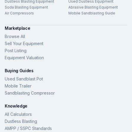
Dustless Blasting Equipment
Used Dustless Equipment
Soda Blasting Equipment
Abrasive Blasting Equipment
Air Compressors
Mobile Sandblasting Guide
Marketplace
Browse All
Sell Your Equipment
Post Listing
Equipment Valuation
Buying Guides
Used Sandblast Pot
Mobile Trailer
Sandblasting Compressor
Knowledge
All Calculators
Dustless Blasting
AMPP / SSPC Standards