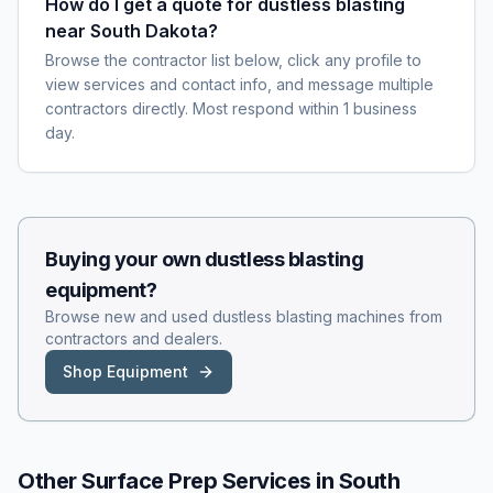
How do I get a quote for dustless blasting
near South Dakota?
Browse the contractor list below, click any profile to
view services and contact info, and message multiple
contractors directly. Most respond within 1 business
day.
Buying your own
dustless blasting
equipment?
Browse new and used
dustless blasting
machines from
contractors and dealers.
Shop Equipment
Other Surface Prep Services in
South