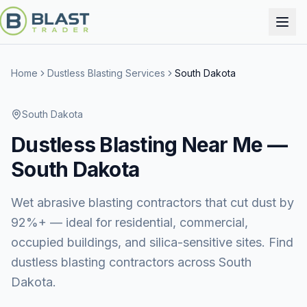
Home
Dustless Blasting Services
South Dakota
South Dakota
Dustless Blasting
Near Me —
South Dakota
Wet abrasive blasting contractors that cut dust by
92%+ — ideal for residential, commercial,
occupied buildings, and silica-sensitive sites. Find
dustless blasting contractors across South
Dakota.