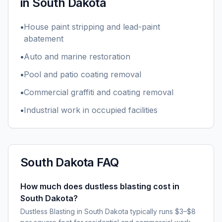
in
South Dakota
•
House paint stripping and lead-paint
abatement
•
Auto and marine restoration
•
Pool and patio coating removal
•
Commercial graffiti and coating removal
•
Industrial work in occupied facilities
South Dakota
FAQ
How much does dustless blasting cost in
South Dakota?
Dustless Blasting in South Dakota typically runs $3–$8