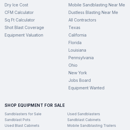
Dry Ice Cost
Mobile Sandblasting Near Me
CFM Calculator
Dustless Blasting Near Me
Sq Ft Calculator
All Contractors
Shot Blast Coverage
Texas
Equipment Valuation
California
Florida
Louisiana
Pennsylvania
Ohio
New York
Jobs Board
Equipment Wanted
SHOP EQUIPMENT FOR SALE
Sandblasters for Sale
Used Sandblasters
Sandblast Pots
Sandblast Cabinets
Used Blast Cabinets
Mobile Sandblasting Trailers