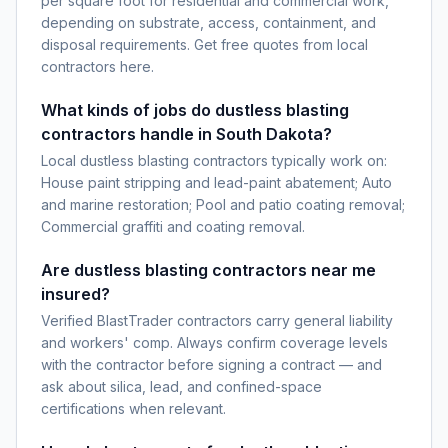
per square foot for residential and commercial work,
depending on substrate, access, containment, and
disposal requirements. Get free quotes from local
contractors here.
What kinds of jobs do dustless blasting
contractors handle in South Dakota?
Local dustless blasting contractors typically work on:
House paint stripping and lead-paint abatement; Auto
and marine restoration; Pool and patio coating removal;
Commercial graffiti and coating removal.
Are dustless blasting contractors near me
insured?
Verified BlastTrader contractors carry general liability
and workers' comp. Always confirm coverage levels
with the contractor before signing a contract — and
ask about silica, lead, and confined-space
certifications when relevant.