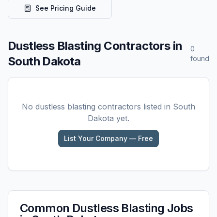
See Pricing Guide
Dustless Blasting
Contractors in
0
South Dakota
found
No
dustless blasting
contractors listed in
South
Dakota
yet.
List Your Company — Free
Common
Dustless Blasting
Jobs