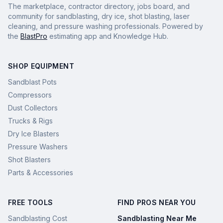
The marketplace, contractor directory, jobs board, and
community for sandblasting, dry ice, shot blasting, laser
cleaning, and pressure washing professionals. Powered by
the
BlastPro
estimating app and Knowledge Hub.
SHOP EQUIPMENT
Sandblast Pots
Compressors
Dust Collectors
Trucks & Rigs
Dry Ice Blasters
Pressure Washers
Shot Blasters
Parts & Accessories
FREE TOOLS
FIND PROS NEAR YOU
Sandblasting Cost
Sandblasting Near Me