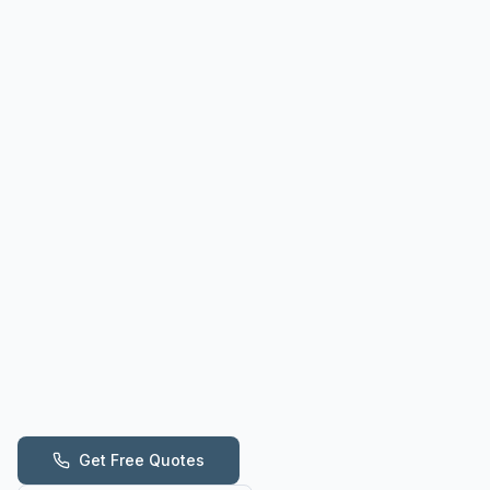
Get Free Quotes