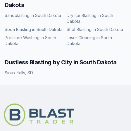
Dakota
Sandblasting
in
South Dakota
Dry Ice Blasting
in
South
Dakota
Soda Blasting
in
South Dakota
Shot Blasting
in
South Dakota
Pressure Washing
in
South
Laser Cleaning
in
South
Dakota
Dakota
Dustless Blasting
by City in
South Dakota
Sioux Falls
,
SD