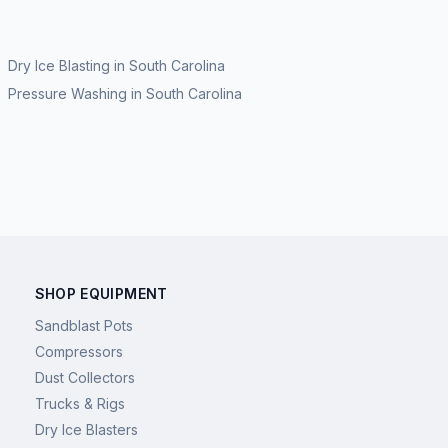
Dry Ice Blasting
in
South Carolina
Pressure Washing
in
South Carolina
SHOP EQUIPMENT
Sandblast Pots
Compressors
Dust Collectors
Trucks & Rigs
Dry Ice Blasters