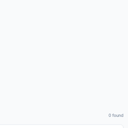
0
found