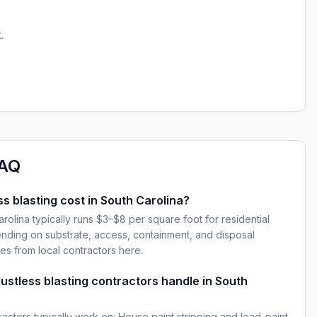
.
AQ
 blasting cost in South Carolina?
arolina typically runs $3–$8 per square foot for residential
ding on substrate, access, containment, and disposal
es from local contractors here.
ustless blasting contractors handle in South
ractors typically work on: House paint stripping and lead-paint