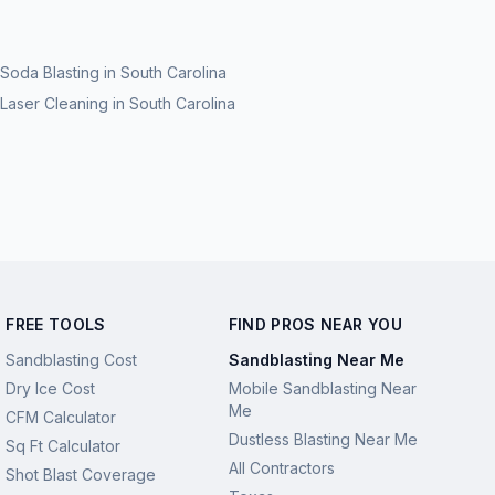
Soda Blasting
in
South Carolina
Laser Cleaning
in
South Carolina
FREE TOOLS
FIND PROS NEAR YOU
Sandblasting Cost
Sandblasting Near Me
Dry Ice Cost
Mobile Sandblasting Near
Me
CFM Calculator
Dustless Blasting Near Me
Sq Ft Calculator
All Contractors
Shot Blast Coverage