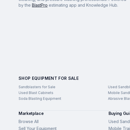
by the
BlastPro
estimating app and Knowledge Hub.
SHOP EQUIPMENT FOR SALE
Sandblasters for Sale
Used Sandbl
Used Blast Cabinets
Mobile Sandb
Soda Blasting Equipment
Abrasive Bla
Marketplace
Buying Gu
Browse All
Used Sandb
Sell Your Equipment
Mobile Trai