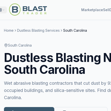
Marketplace
Sell
Home
Dustless Blasting Services
South Carolina
South Carolina
Dustless Blasting
N
South Carolina
Wet abrasive blasting contractors that cut dust by 9
occupied buildings, and silica-sensitive sites. Find 
Carolina.