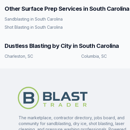
Other Surface Prep Services in
South Carolina
Sandblasting
in
South Carolina
Shot Blasting
in
South Carolina
Dustless Blasting
by City in
South Carolina
Charleston
,
SC
Columbia
,
SC
The marketplace, contractor directory, jobs board, and
community for sandblasting, dry ice, shot blasting, laser
cleaning, and pressure washing professionals. Powered