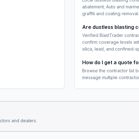
abatement; Auto and marine
graffiti and coating removal.
Are dustless blasting 
Verified BlastTrader contra
confirm coverage levels wit
silica, lead, and confined-s
How do I get a quote fo
Browse the contractor list b
message multiple contractor
ctors and dealers.