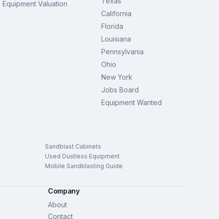
Texas
Equipment Valuation
California
Florida
Louisiana
Pennsylvania
Ohio
New York
Jobs Board
Equipment Wanted
Sandblast Cabinets
Used Dustless Equipment
Mobile Sandblasting Guide
Company
About
Contact