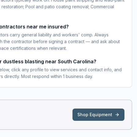
 restoration; Pool and patio coating removal; Commercial
contractors near me insured?
ctors carry general liability and workers' comp. Always
h the contractor before signing a contract — and ask about
pace certifications when relevant.
r dustless blasting near South Carolina?
elow, click any profile to view services and contact info, and
s directly. Most respond within 1 business day.
Shop Equipment