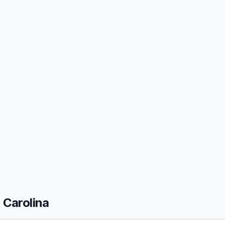
 Carolina