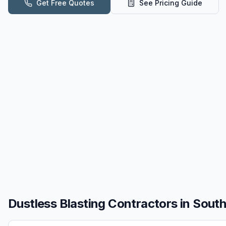
Get Free Quotes
See Pricing Guide
Dustless Blasting
Contractors in
South