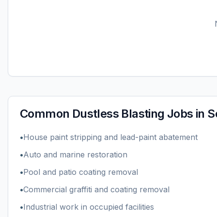
Common
Dustless Blasting
Jobs in
S
•
House paint stripping and lead-paint abatement
•
Auto and marine restoration
•
Pool and patio coating removal
•
Commercial graffiti and coating removal
•
Industrial work in occupied facilities