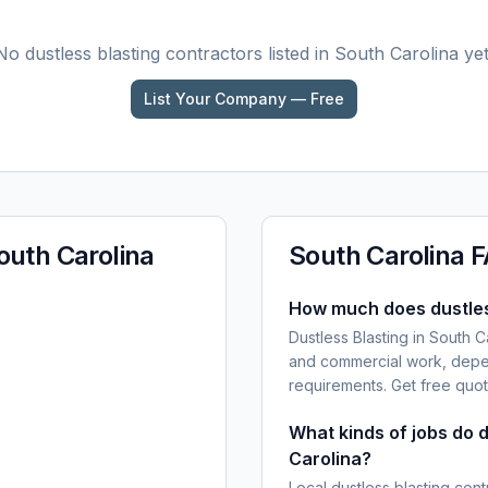
No
dustless blasting
contractors listed in
South Carolina
yet
List Your Company — Free
outh Carolina
South Carolina
F
How much does dustless
Dustless Blasting in South C
and commercial work, depen
requirements. Get free quot
What kinds of jobs do d
Carolina?
Local dustless blasting cont