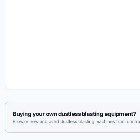
Buying your own
dustless blasting
equipment?
Browse new and used
dustless blasting
machines from contra