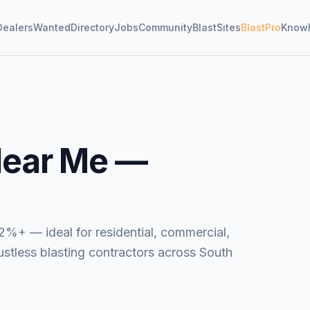
Dealers
Wanted
Directory
Jobs
Community
BlastSites
BlastPro
Know
ear Me —
2%+ — ideal for residential, commercial,
dustless blasting contractors across South