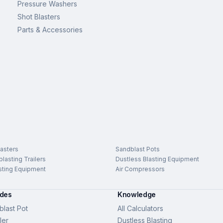
Pressure Washers
Shot Blasters
Parts & Accessories
asters
Sandblast Pots
lasting Trailers
Dustless Blasting Equipment
sting Equipment
Air Compressors
ides
Knowledge
last Pot
All Calculators
ler
Dustless Blasting