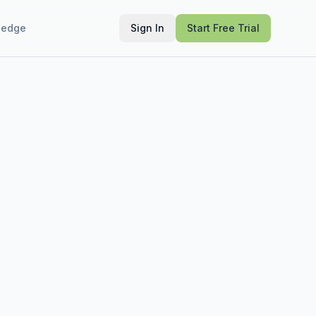
ledge
Sign In
Start Free Trial