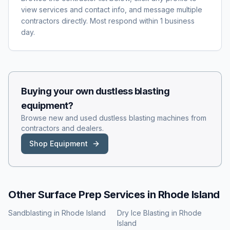
view services and contact info, and message multiple
contractors directly. Most respond within 1 business
day.
Buying your own
dustless blasting
equipment?
Browse new and used
dustless blasting
machines from
contractors and dealers.
Shop Equipment
Other Surface Prep Services in
Rhode Island
Sandblasting
in
Rhode Island
Dry Ice Blasting
in
Rhode
Island