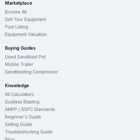
Marketplace
Browse All
Sell Your Equipment
Post Listing
Equipment Valuation
Buying Guides
Used Sandblast Pot
Mobile Trailer
Sandblasting Compressor
Knowledge
All Calculators
Dustless Blasting
AMPP / SSPC Standards
Beginner's Guide
Selling Guide
Troubleshooting Guide
Blog