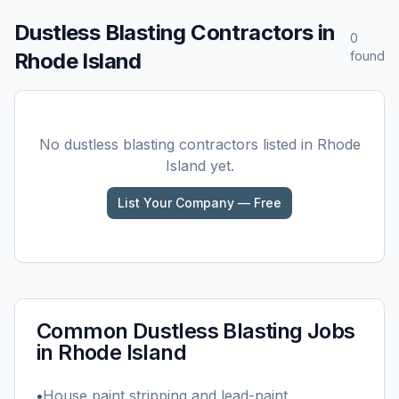
Dustless Blasting
Contractors in
0
Rhode Island
found
No
dustless blasting
contractors listed in
Rhode
Island
yet.
List Your Company — Free
Common
Dustless Blasting
Jobs
in
Rhode Island
•
House paint stripping and lead-paint