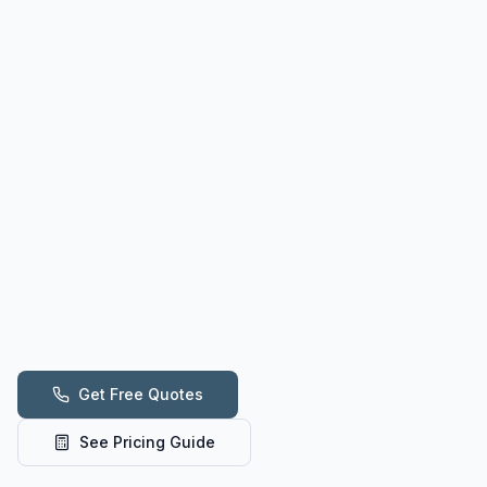
Get Free Quotes
See Pricing Guide