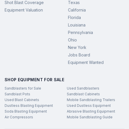
Shot Blast Coverage
Texas
Equipment Valuation
California
Florida
Louisiana
Pennsylvania
Ohio
New York
Jobs Board
Equipment Wanted
SHOP EQUIPMENT FOR SALE
Sandblasters for Sale
Used Sandblasters
Sandblast Pots
Sandblast Cabinets
Used Blast Cabinets
Mobile Sandblasting Trailers
Dustless Blasting Equipment
Used Dustless Equipment
Soda Blasting Equipment
Abrasive Blasting Equipment
Air Compressors
Mobile Sandblasting Guide