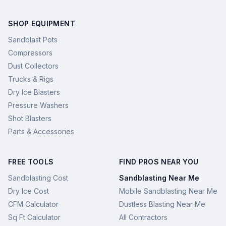
SHOP EQUIPMENT
Sandblast Pots
Compressors
Dust Collectors
Trucks & Rigs
Dry Ice Blasters
Pressure Washers
Shot Blasters
Parts & Accessories
FREE TOOLS
FIND PROS NEAR YOU
Sandblasting Cost
Sandblasting Near Me
Dry Ice Cost
Mobile Sandblasting Near Me
CFM Calculator
Dustless Blasting Near Me
Sq Ft Calculator
All Contractors