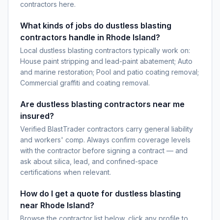
contractors here.
What kinds of jobs do dustless blasting
contractors handle in Rhode Island?
Local dustless blasting contractors typically work on:
House paint stripping and lead-paint abatement; Auto
and marine restoration; Pool and patio coating removal;
Commercial graffiti and coating removal.
Are dustless blasting contractors near me
insured?
Verified BlastTrader contractors carry general liability
and workers' comp. Always confirm coverage levels
with the contractor before signing a contract — and
ask about silica, lead, and confined-space
certifications when relevant.
How do I get a quote for dustless blasting
near Rhode Island?
Browse the contractor list below, click any profile to