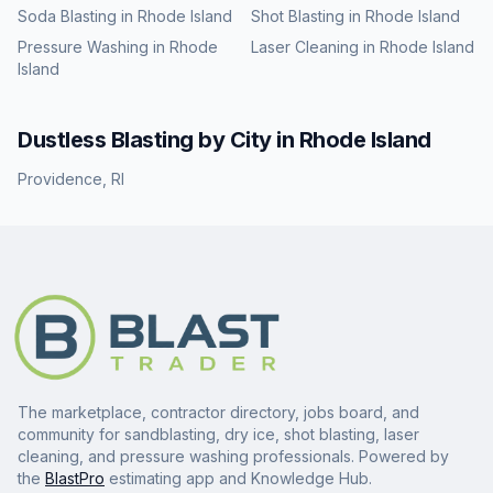
Soda Blasting
in
Rhode Island
Shot Blasting
in
Rhode Island
Pressure Washing
in
Rhode
Laser Cleaning
in
Rhode Island
Island
Dustless Blasting
by City in
Rhode Island
Providence
,
RI
The marketplace, contractor directory, jobs board, and
community for sandblasting, dry ice, shot blasting, laser
cleaning, and pressure washing professionals. Powered by
the
BlastPro
estimating app and Knowledge Hub.