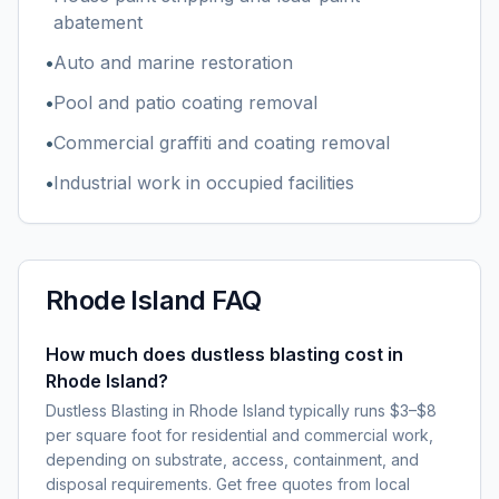
abatement
•
Auto and marine restoration
•
Pool and patio coating removal
•
Commercial graffiti and coating removal
•
Industrial work in occupied facilities
Rhode Island
FAQ
How much does dustless blasting cost in
Rhode Island?
Dustless Blasting in Rhode Island typically runs $3–$8
per square foot for residential and commercial work,
depending on substrate, access, containment, and
disposal requirements. Get free quotes from local