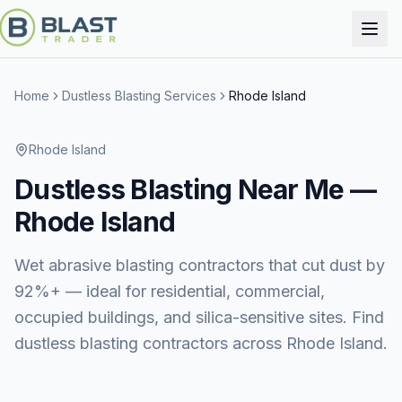
Home
Dustless Blasting Services
Rhode Island
Rhode Island
Dustless Blasting
Near Me —
Rhode Island
Wet abrasive blasting contractors that cut dust by
92%+ — ideal for residential, commercial,
occupied buildings, and silica-sensitive sites. Find
dustless blasting contractors across Rhode Island.