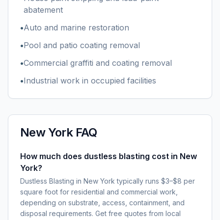
abatement
•
Auto and marine restoration
•
Pool and patio coating removal
•
Commercial graffiti and coating removal
•
Industrial work in occupied facilities
New York
FAQ
How much does dustless blasting cost in New
York?
Dustless Blasting in New York typically runs $3–$8 per
square foot for residential and commercial work,
depending on substrate, access, containment, and
disposal requirements. Get free quotes from local