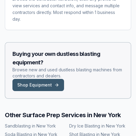
view services and contact info, and message multiple
contractors directly. Most respond within 1 business
day.
Buying your own
dustless blasting
equipment?
Browse new and used
dustless blasting
machines from
contractors and dealers.
Shop Equipment
Other Surface Prep Services in
New York
Sandblasting
in
New York
Dry Ice Blasting
in
New York
Soda Blasting
in
New York
Shot Blasting
in
New York