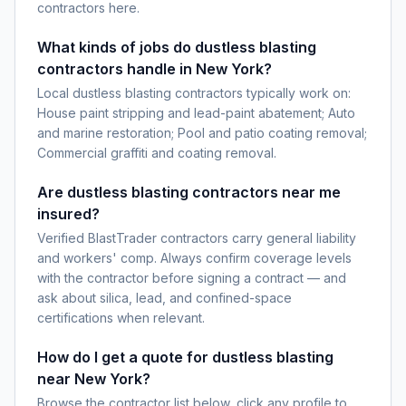
contractors here.
What kinds of jobs do dustless blasting
contractors handle in New York?
Local dustless blasting contractors typically work on:
House paint stripping and lead-paint abatement; Auto
and marine restoration; Pool and patio coating removal;
Commercial graffiti and coating removal.
Are dustless blasting contractors near me
insured?
Verified BlastTrader contractors carry general liability
and workers' comp. Always confirm coverage levels
with the contractor before signing a contract — and
ask about silica, lead, and confined-space
certifications when relevant.
How do I get a quote for dustless blasting
near New York?
Browse the contractor list below, click any profile to