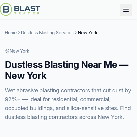
Home
Dustless Blasting Services
New York
New York
Dustless Blasting
Near Me —
New York
Wet abrasive blasting contractors that cut dust by
92%+ — ideal for residential, commercial,
occupied buildings, and silica-sensitive sites. Find
dustless blasting contractors across New York.