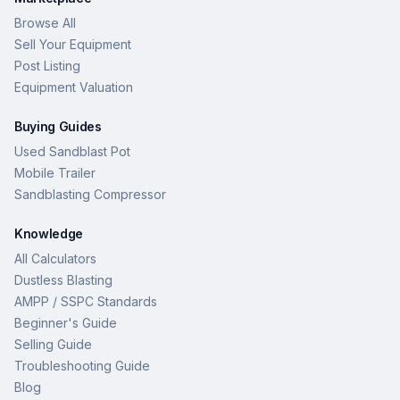
Browse All
Sell Your Equipment
Post Listing
Equipment Valuation
Buying Guides
Used Sandblast Pot
Mobile Trailer
Sandblasting Compressor
Knowledge
All Calculators
Dustless Blasting
AMPP / SSPC Standards
Beginner's Guide
Selling Guide
Troubleshooting Guide
Blog