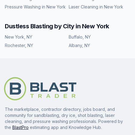
Pressure Washing
in
New York
Laser Cleaning
in
New York
Dustless Blasting
by City in
New York
New York
,
NY
Buffalo
,
NY
Rochester
,
NY
Albany
,
NY
The marketplace, contractor directory, jobs board, and
community for sandblasting, dry ice, shot blasting, laser
cleaning, and pressure washing professionals. Powered by
the
BlastPro
estimating app and Knowledge Hub.