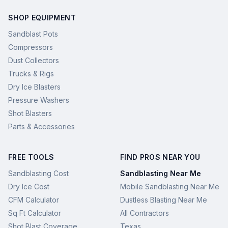
SHOP EQUIPMENT
Sandblast Pots
Compressors
Dust Collectors
Trucks & Rigs
Dry Ice Blasters
Pressure Washers
Shot Blasters
Parts & Accessories
FREE TOOLS
FIND PROS NEAR YOU
Sandblasting Cost
Sandblasting Near Me
Dry Ice Cost
Mobile Sandblasting Near Me
CFM Calculator
Dustless Blasting Near Me
Sq Ft Calculator
All Contractors
Shot Blast Coverage
Texas