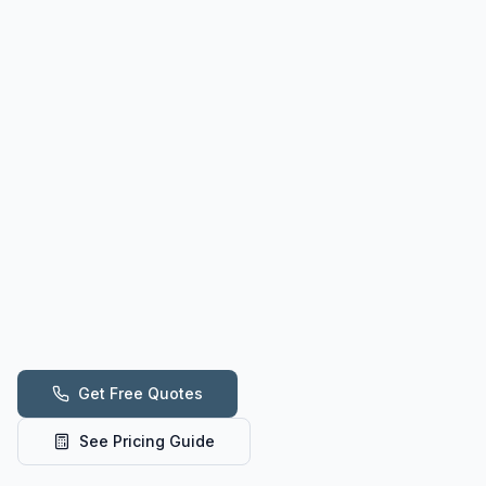
Get Free Quotes
See Pricing Guide