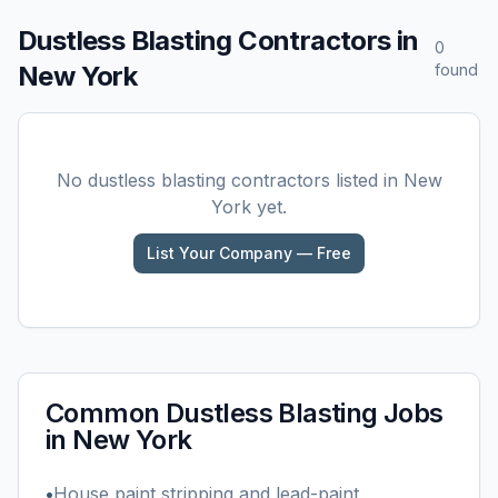
Dustless Blasting
Contractors in
0
New York
found
No
dustless blasting
contractors listed in
New
York
yet.
List Your Company — Free
Common
Dustless Blasting
Jobs
in
New York
•
House paint stripping and lead-paint