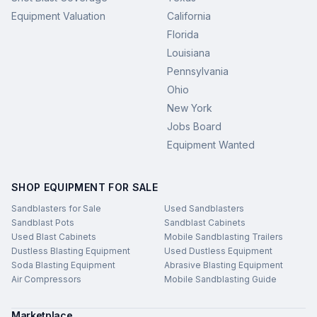
Equipment Valuation
California
Florida
Louisiana
Pennsylvania
Ohio
New York
Jobs Board
Equipment Wanted
SHOP EQUIPMENT FOR SALE
Sandblasters for Sale
Used Sandblasters
Sandblast Pots
Sandblast Cabinets
Used Blast Cabinets
Mobile Sandblasting Trailers
Dustless Blasting Equipment
Used Dustless Equipment
Soda Blasting Equipment
Abrasive Blasting Equipment
Air Compressors
Mobile Sandblasting Guide
Marketplace