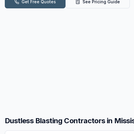
Get Free Quotes
See Pricing Guide
Dustless Blasting
Contractors in
Missi