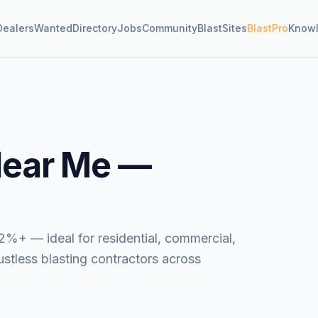
Dealers
Wanted
Directory
Jobs
Community
BlastSites
BlastPro
Know
ear Me —
2%+ — ideal for residential, commercial,
dustless blasting contractors across