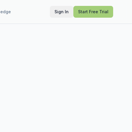
ledge
Sign In
Start Free Trial