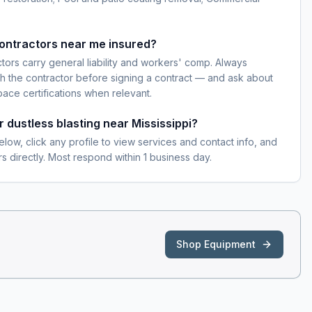
contractors near me insured?
ctors carry general liability and workers' comp. Always
h the contractor before signing a contract — and ask about
pace certifications when relevant.
r dustless blasting near Mississippi?
elow, click any profile to view services and contact info, and
s directly. Most respond within 1 business day.
Shop Equipment