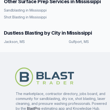
Other Surface Prep Services in
Mississippi
Sandblasting
in
Mississippi
Shot Blasting
in
Mississippi
Dustless Blasting
by City in
Mississippi
Jackson
,
MS
Gulfport
,
MS
The marketplace, contractor directory, jobs board, and
community for sandblasting, dry ice, shot blasting, laser
cleaning, and pressure washing professionals. Powered
by the
BlastPro
estimating app and Knowledge Hub.