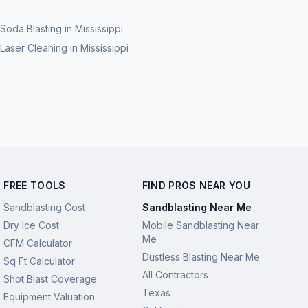
Soda Blasting
in
Mississippi
Laser Cleaning
in
Mississippi
FREE TOOLS
FIND PROS NEAR YOU
Sandblasting Cost
Sandblasting Near Me
Dry Ice Cost
Mobile Sandblasting Near
Me
CFM Calculator
Dustless Blasting Near Me
Sq Ft Calculator
All Contractors
Shot Blast Coverage
Texas
Equipment Valuation