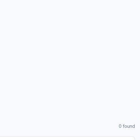
0
found