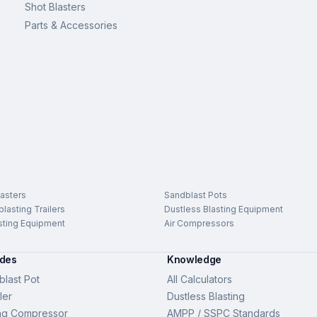
Shot Blasters
Parts & Accessories
asters
Sandblast Pots
lasting Trailers
Dustless Blasting Equipment
sting Equipment
Air Compressors
ides
Knowledge
last Pot
All Calculators
ler
Dustless Blasting
ng Compressor
AMPP / SSPC Standards