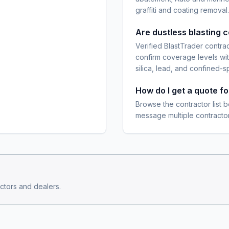
graffiti and coating removal.
Are dustless blasting 
Verified BlastTrader contra
confirm coverage levels wit
silica, lead, and confined-s
How do I get a quote fo
Browse the contractor list b
message multiple contractor
ctors and dealers.