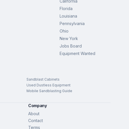
California
Florida
Louisiana
Pennsylvania
Ohio
New York
Jobs Board
Equipment Wanted
Sandblast Cabinets
Used Dustless Equipment
Mobile Sandblasting Guide
Company
About
Contact
Terms