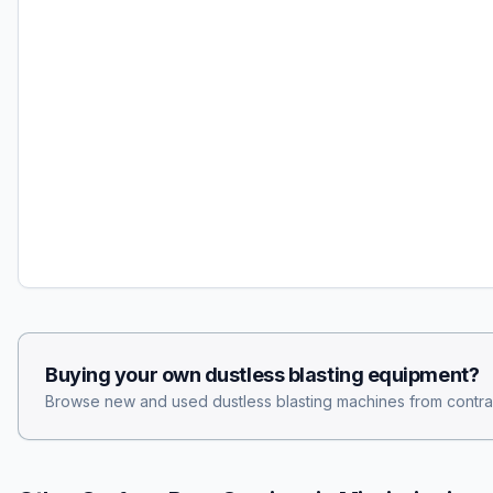
Buying your own
dustless blasting
equipment?
Browse new and used
dustless blasting
machines from contra