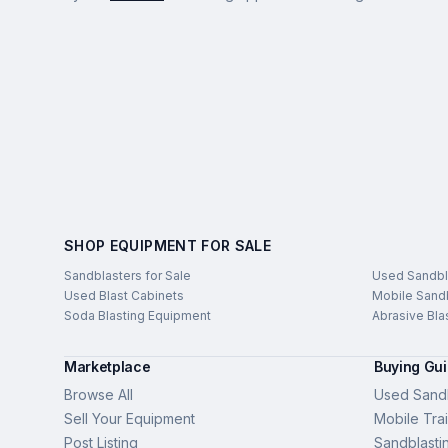
SHOP EQUIPMENT FOR SALE
Sandblasters for Sale
Used Sandbl
Used Blast Cabinets
Mobile Sandb
Soda Blasting Equipment
Abrasive Bla
Marketplace
Buying Gu
Browse All
Used Sandb
Sell Your Equipment
Mobile Trai
Post Listing
Sandblasti