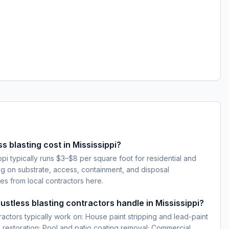
 blasting cost in Mississippi?
ippi typically runs $3–$8 per square foot for residential and
 on substrate, access, containment, and disposal
es from local contractors here.
ustless blasting contractors handle in Mississippi?
ractors typically work on: House paint stripping and lead-paint
 restoration; Pool and patio coating removal; Commercial