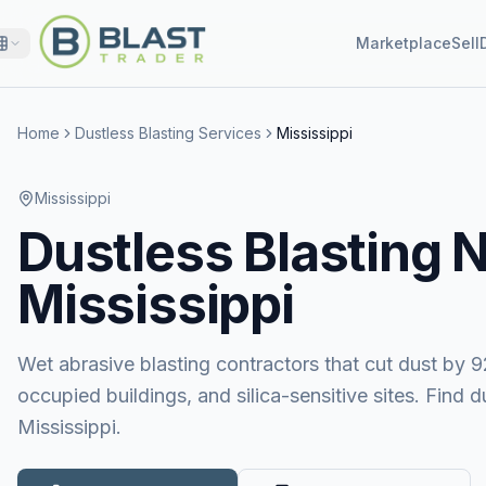
Marketplace
Sell
Home
Dustless Blasting Services
Mississippi
Mississippi
Dustless Blasting
N
Mississippi
Wet abrasive blasting contractors that cut dust by 9
occupied buildings, and silica-sensitive sites. Find 
Mississippi.