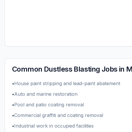
Common
Dustless Blasting
Jobs in
M
•
House paint stripping and lead-paint abatement
•
Auto and marine restoration
•
Pool and patio coating removal
•
Commercial graffiti and coating removal
•
Industrial work in occupied facilities