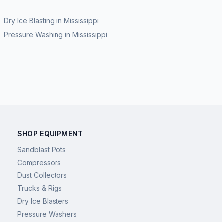
Dry Ice Blasting
in
Mississippi
Pressure Washing
in
Mississippi
SHOP EQUIPMENT
Sandblast Pots
Compressors
Dust Collectors
Trucks & Rigs
Dry Ice Blasters
Pressure Washers