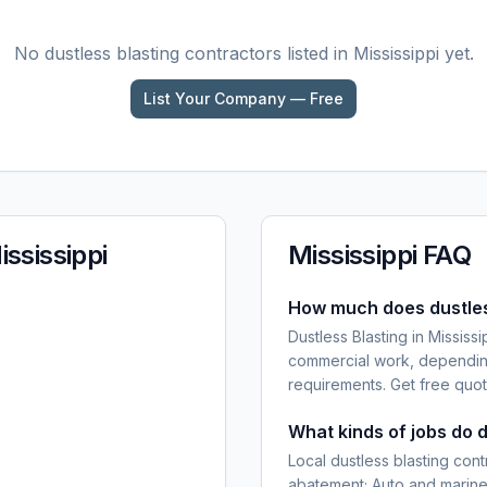
No
dustless blasting
contractors listed in
Mississippi
yet.
List Your Company — Free
ississippi
Mississippi
FAQ
How much does dustless
Dustless Blasting in Mississ
commercial work, depending
requirements. Get free quot
What kinds of jobs do d
Local dustless blasting cont
abatement; Auto and marine