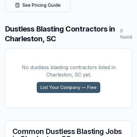
See Pricing Guide
Dustless Blasting
Contractors in
0
Charleston, SC
found
No
dustless blasting
contractors listed in
Charleston, SC
yet.
List Your Company — Free
Common
Dustless Blasting
Jobs