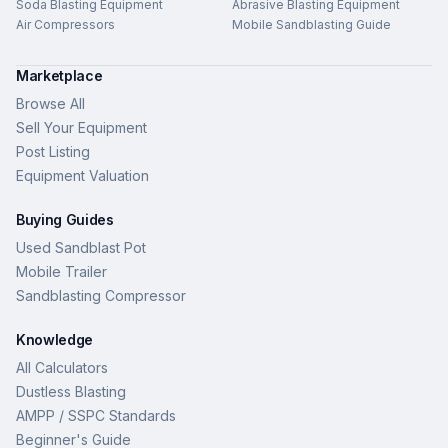
Soda Blasting Equipment
Abrasive Blasting Equipment
Air Compressors
Mobile Sandblasting Guide
Marketplace
Browse All
Sell Your Equipment
Post Listing
Equipment Valuation
Buying Guides
Used Sandblast Pot
Mobile Trailer
Sandblasting Compressor
Knowledge
All Calculators
Dustless Blasting
AMPP / SSPC Standards
Beginner's Guide