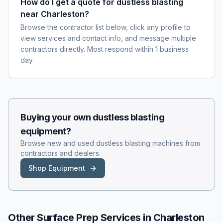
How do I get a quote for dustless blasting
near Charleston?
Browse the contractor list below, click any profile to
view services and contact info, and message multiple
contractors directly. Most respond within 1 business
day.
Buying your own
dustless blasting
equipment?
Browse new and used
dustless blasting
machines from
contractors and dealers.
Shop Equipment
Other Surface Prep Services in
Charleston