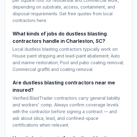
per square foot for residential and commercial work,
depending on substrate, access, containment, and
disposal requirements. Get free quotes from local
contractors here.
What kinds of jobs do dustless blasting
contractors handle in Charleston, SC?
Local dustless blasting contractors typically work on:
House paint stripping and lead-paint abatement; Auto
and marine restoration; Pool and patio coating removal;
Commercial graffiti and coating removal.
Are dustless blasting contractors near me
insured?
Verified BlastTrader contractors carry general liability
and workers' comp. Always confirm coverage levels
with the contractor before signing a contract — and
ask about silica, lead, and confined-space
certifications when relevant.