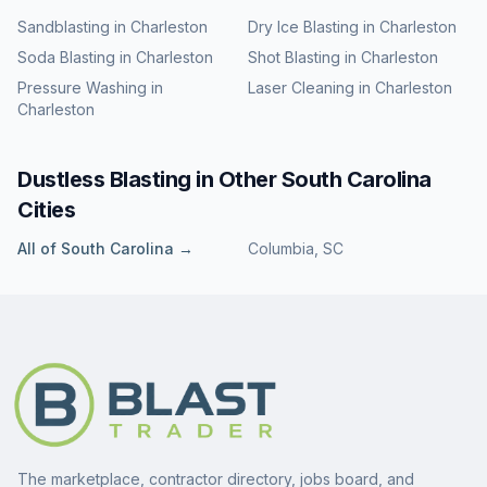
Sandblasting
in
Charleston
Dry Ice Blasting
in
Charleston
Soda Blasting
in
Charleston
Shot Blasting
in
Charleston
Pressure Washing
in
Laser Cleaning
in
Charleston
Charleston
Dustless Blasting
in Other
South Carolina
Cities
All of
South Carolina
→
Columbia
,
SC
The marketplace, contractor directory, jobs board, and