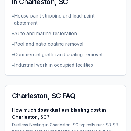
in
Charleston, SC
•
House paint stripping and lead-paint
abatement
•
Auto and marine restoration
•
Pool and patio coating removal
•
Commercial graffiti and coating removal
•
Industrial work in occupied facilities
Charleston, SC
FAQ
How much does dustless blasting cost in
Charleston, SC?
Dustless Blasting in Charleston, SC typically runs $3–$8