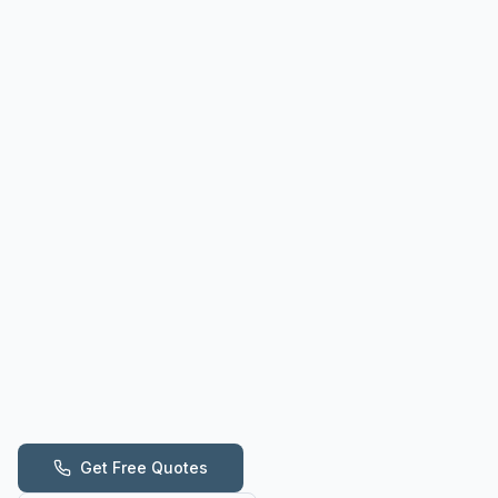
Get Free Quotes