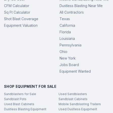
CFM Calculator
Dustless Blasting Near Me
Sq Ft Calculator
All Contractors
Shot Blast Coverage
Texas
Equipment Valuation
California
Florida
Louisiana
Pennsylvania
Ohio
New York
Jobs Board
Equipment Wanted
SHOP EQUIPMENT FOR SALE
Sandblasters for Sale
Used Sandblasters
Sandblast Pots
Sandblast Cabinets
Used Blast Cabinets
Mobile Sandblasting Trailers
Dustless Blasting Equipment
Used Dustless Equipment