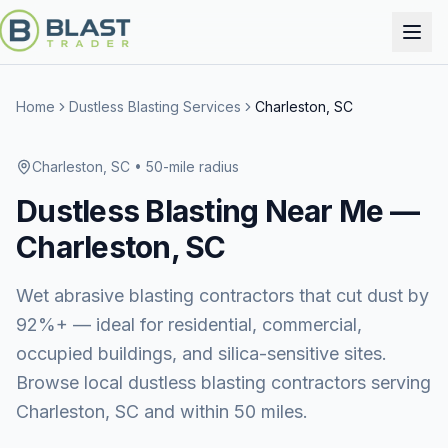
Home
Dustless Blasting Services
Charleston, SC
Charleston, SC
• 50-mile radius
Dustless Blasting
Near Me —
Charleston, SC
Wet abrasive blasting contractors that cut dust by
92%+ — ideal for residential, commercial,
occupied buildings, and silica-sensitive sites.
Browse local dustless blasting contractors serving
Charleston, SC and within 50 miles.