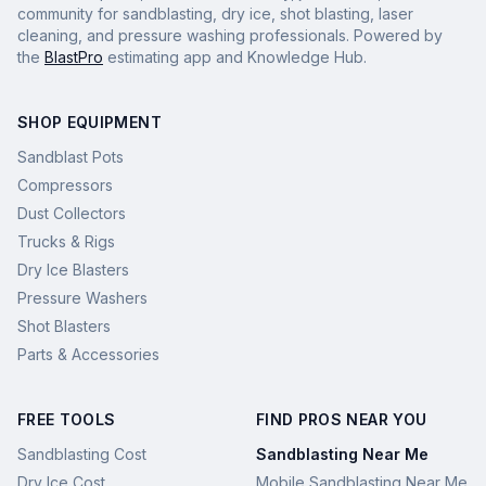
community for sandblasting, dry ice, shot blasting, laser
cleaning, and pressure washing professionals. Powered by
the
BlastPro
estimating app and Knowledge Hub.
SHOP EQUIPMENT
Sandblast Pots
Compressors
Dust Collectors
Trucks & Rigs
Dry Ice Blasters
Pressure Washers
Shot Blasters
Parts & Accessories
FREE TOOLS
FIND PROS NEAR YOU
Sandblasting Cost
Sandblasting Near Me
Dry Ice Cost
Mobile Sandblasting Near Me